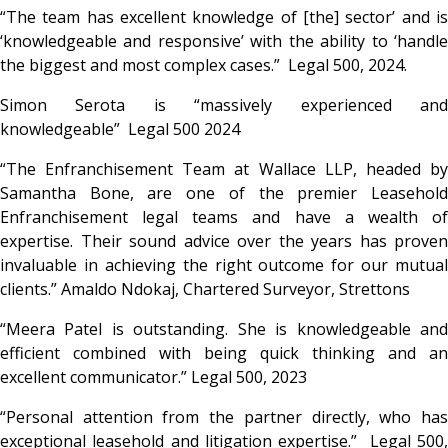
“The team has excellent knowledge of [the] sector’ and is
‘
knowledgeable and responsive’ with the ability to ‘handle
the biggest and most complex cases.” Legal 500, 2024.
Simon Serota is “massively experienced and
knowledgeable”
Legal 500 2024
“
The Enfranchisement Team at Wallace LLP, headed by
Samantha Bone, are one of the premier Leasehold
Enfranchisement legal teams and have a wealth of
expertise. Their sound advice over the years has proven
invaluable in achieving the right outcome for our mutual
clients.” Amaldo Ndokaj, Chartered Surveyor, Strettons
“Meera Patel is outstanding. She is knowledgeable and
efficient combined with being quick thinking and an
excellent communicator.”
Legal 500, 2023
“Personal attention from the partner directly, who has
exceptional leasehold and litigation expertise.”
Legal 500