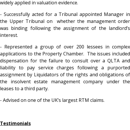
widely applied in valuation evidence.
- Successfully acted for a Tribunal appointed Manager in
the Upper Tribunal on whether the management order
was binding following the assignment of the landlord’s
interest.
- Represented a group of over 200 lessees in complex
applications to the Property Chamber. The issues included
dispensation for the failure to consult over a QLTA and
liability to pay service charges following a purported
assignment by Liquidators of the rights and obligations of
the insolvent estate management company under the
leases to a third party.
- Advised on one of the UK’s largest RTM claims.
Testimonials