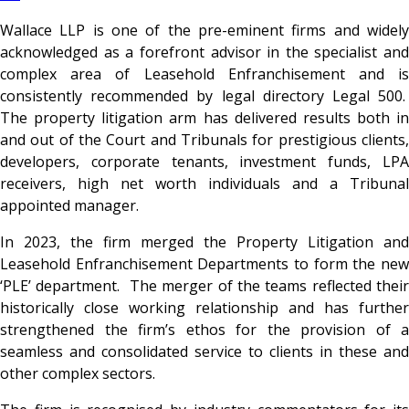
Wallace LLP
is one of the pre-eminent firms and widel
acknowledged as a forefront advisor in the specialist and
complex area of Leasehold Enfranchisement and is
consistently recommended by legal directory Legal 500.
The property litigation arm has delivered results both in
and out of the Court and Tribunals for prestigious clients,
developers, corporate tenants, investment funds, LPA
receivers, high net worth individuals and a Tribunal
appointed manager.
In 2023,
the firm merged the Property Litigation and
Leasehold Enfranchisement Departments to form the new
‘PLE’ department. The merger of the teams reflected their
historically close working relationship and has further
strengthened the firm’s ethos for the provision of a
seamless and consolidated service to clients in these and
other complex sectors.