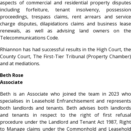
aspects of commercial and residential property disputes
including forfeiture, tenant insolvency, possession
proceedings, trespass claims, rent arrears and service
charge disputes, dilapidations claims and business lease
renewals, as well as advising land owners on the
Telecommunications Code.
Rhiannon has had successful results in the High Court, the
County Court, The First-Tier Tribunal (Property Chamber)
and at mediations.
Beth Rose
Associate
Beth is an Associate who joined the team in 2023 who
specialises in Leasehold Enfranchisement and represents
both landlords and tenants. Beth advises both landlords
and tenants in respect to the right of first refusal
procedure under the Landlord and Tenant Act 1987, Right
to Manage claims under the Commonhold and Leasehold