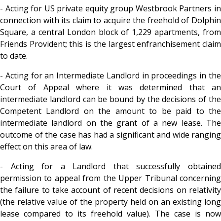
- Acting for US private equity group Westbrook Partners in
connection with its claim to acquire the freehold of Dolphin
Square, a central London block of 1,229 apartments, from
Friends Provident; this is the largest enfranchisement claim
to date.
- Acting for an Intermediate Landlord in proceedings in the
Court of Appeal where it was determined that an
intermediate landlord can be bound by the decisions of the
Competent Landlord on the amount to be paid to the
intermediate landlord on the grant of a new lease. The
outcome of the case has had a significant and wide ranging
effect on this area of law.
- Acting for a Landlord that successfully obtained
permission to appeal from the Upper Tribunal concerning
the failure to take account of recent decisions on relativity
(the relative value of the property held on an existing long
lease compared to its freehold value). The case is now