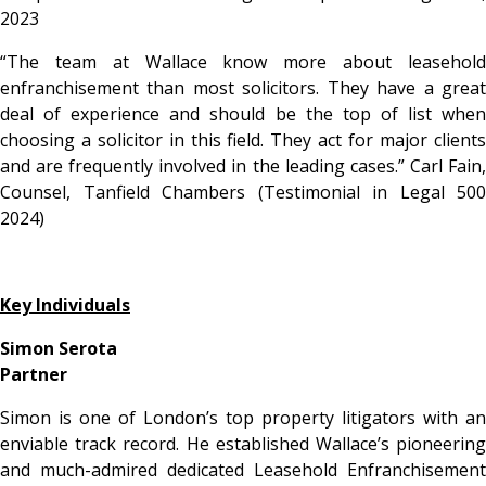
2023
“
The team at Wallace know more about leasehold
enfranchisement than most solicitors. They have a great
deal of experience and should be the top of list when
choosing a solicitor in this field. They act for major clients
and are frequently involved in the leading cases.” Carl Fain,
Counsel, Tanfield Chambers (Testimonial in Legal 500
2024)
Key Individuals
Simon Serota
Partner
Simon is one of London’s top property litigators with an
enviable track record. He established Wallace’s pioneering
and much-admired dedicated Leasehold Enfranchisement