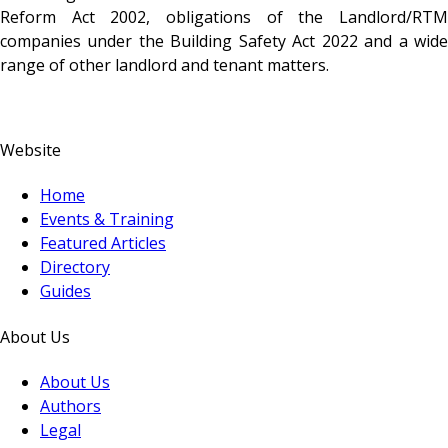
Reform Act 2002, obligations of the Landlord/RTM
companies under the Building Safety Act 2022 and a wide
range of other landlord and tenant matters.
Website
Home
Events & Training
Featured Articles
Directory
Guides
About Us
About Us
Authors
Legal