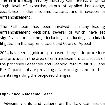
The firm is recognised by industry commentators for its
“high level of expertise, depth of applied knowledge,
excellence in client communications, and innovation in
enfranchisement”.
The PLE team has been involved in many leading
enfranchisement decisions, several of which have set
significant precedents, including conducting landmark
litigation in the Supreme Court and Court of Appeal.
2024 has seen significant proposed changes in procedure
and practices in the area of enfranchisement as a result of
the proposed Leasehold and Freehold Reform Bill 2023 and
PLE Department are providing advice and guidance to their
clients regarding the proposed changes.
Experience & Notable Cases
- Advising clients and valuers on the Law Commission