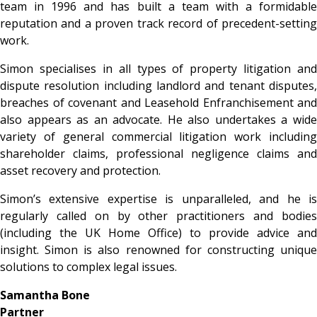
team in 1996 and has built a team with a formidable
reputation and a proven track record of precedent-setting
work.
Simon specialises in all types of property litigation and
dispute resolution including landlord and tenant disputes,
breaches of covenant and Leasehold Enfranchisement and
also appears as an advocate.
He also undertakes a wid
variety of general commercial litigation work including
shareholder claims, professional negligence claims and
asset recovery and protection.
Simon’s extensive expertise is unparalleled, and he is
regularly called on by other practitioners and bodies
(including the UK Home Office) to provide advice and
insight. Simon is also renowned for constructing unique
solutions to complex legal issues.
Samantha Bone
Partner