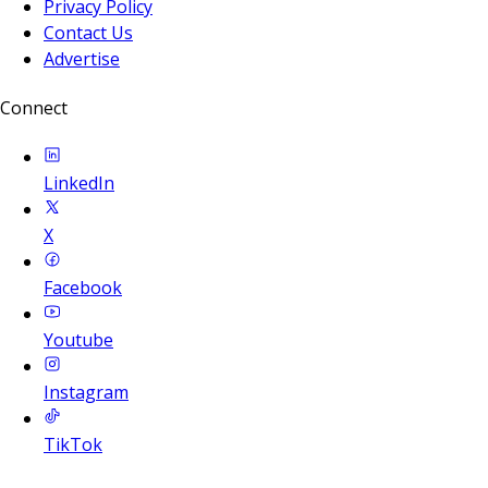
Privacy Policy
Contact Us
Advertise
Connect
LinkedIn
X
Facebook
Youtube
Instagram
TikTok