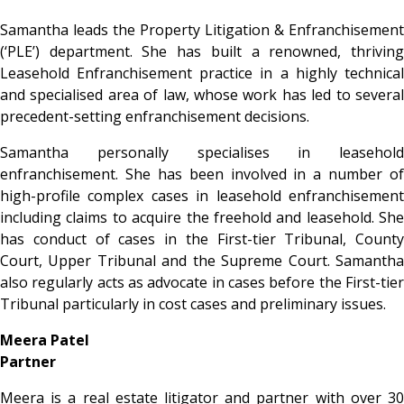
Samantha leads the Property Litigation & Enfranchisement
(‘PLE’) department. She has built a renowned, thriving
Leasehold Enfranchisement practice in a highly technical
and specialised area of law, whose work has led to several
precedent-setting enfranchisement decisions.
Samantha personally specialises in leasehold
enfranchisement. She has been involved in a number of
high-profile complex cases in leasehold enfranchisement
including claims to acquire the freehold and leasehold. She
has conduct of cases in the First-tier Tribunal, County
Court, Upper Tribunal and the Supreme Court. Samantha
also regularly acts as advocate in cases before the First-tier
Tribunal particularly in cost cases and preliminary issues.
Meera Patel
Partner
Meera is a real estate litigator and partner with over 30