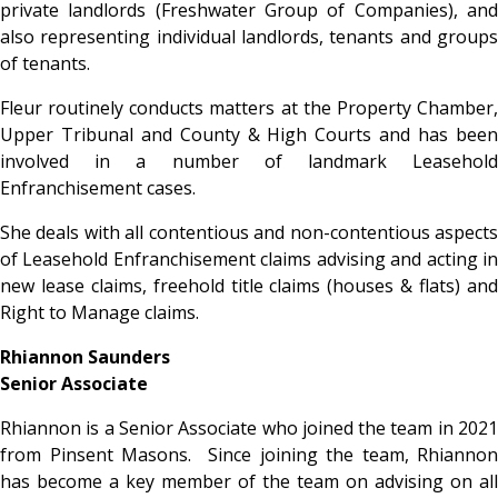
private landlords (Freshwater Group of Companies), and
also representing individual landlords, tenants and groups
of tenants.
Fleur routinely conducts matters at the Property Chamber,
Upper Tribunal and County & High Courts and has been
involved in a number of landmark Leasehold
Enfranchisement cases.
She deals with all contentious and non-contentious aspects
of Leasehold Enfranchisement claims advising and acting in
new lease claims, freehold title claims (houses & flats) and
Right to Manage claims.
Rhiannon Saunders
Senior Associate
Rhiannon is a Senior Associate who joined the team in 2021
from Pinsent Masons. Since joining the team, Rhiannon
has become a key member of the team on advising on all