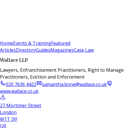
Sign In
Subscribe
(
0
)
Home
Events & Training
Featured
Articles
Directory
Guides
Magazines
Case Law
Wallace LLP
Lawyers, Enfranchisement Practitioners, Right to Manage
Practitioners, Eviction and Enforcement
020 7636 4422
samantha.bone@wallace.co.uk
www.wallace.co.uk
27 Mortimer Street
London
W1T 3JF
GB