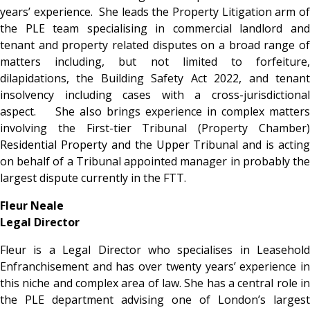
years’ experience. She leads the Property Litigation arm of
the PLE team specialising in commercial landlord and
tenant and property related disputes on a broad range of
matters including, but not limited to forfeiture,
dilapidations, the Building Safety Act 2022, and tenant
insolvency including cases with a cross-jurisdictional
aspect. She also brings experience in complex matters
involving the First-tier Tribunal (Property Chamber)
Residential Property and the Upper Tribunal and is acting
on behalf of a Tribunal appointed manager in probably the
largest dispute currently in the FTT.
Fleur Neale
Legal Director
Fleur is a Legal Director who specialises in Leasehold
Enfranchisement and has over twenty years’ experience in
this niche and complex area of law. She has a central role in
the PLE department
advising one of London’s largest