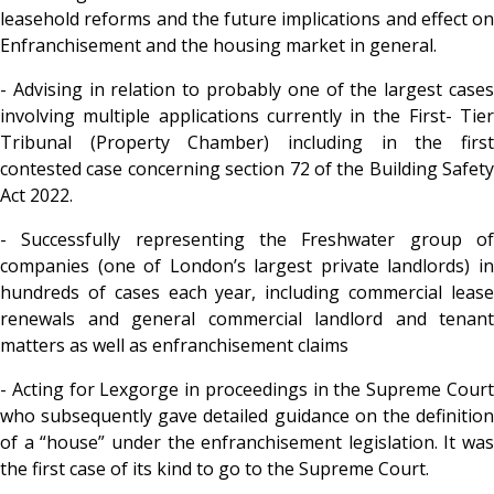
leasehold reforms and the future implications and effect on
Enfranchisement and the housing market in general.
- Advising in relation to probably one of the largest cases
involving multiple applications currently in the First- Tier
Tribunal (Property Chamber) including in the first
contested case concerning section 72 of the Building Safety
Act 2022.
- Successfully representing the Freshwater group of
companies (one of London’s largest private landlords) in
hundreds of cases each year, including
commercial leas
renewals and general commercial landlord and tenant
matters as well as enfranchisement claims
- Acting for Lexgorge in proceedings in the Supreme Court
who subsequently gave detailed guidance on the definition
of a “house” under the enfranchisement legislation. It was
the first case of its kind to go to the Supreme Court.