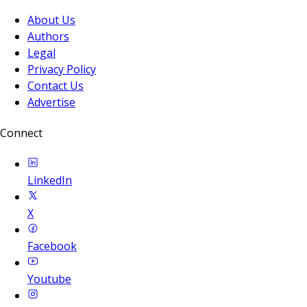
About Us
Authors
Legal
Privacy Policy
Contact Us
Advertise
Connect
LinkedIn
X
Facebook
Youtube