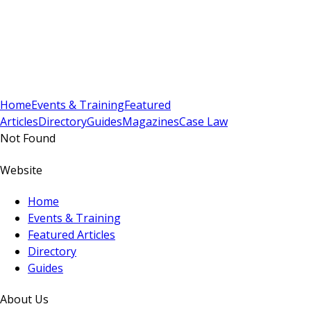
Sign In
Subscribe
(
0
)
Home
Events & Training
Featured
Articles
Directory
Guides
Magazines
Case Law
Not Found
Website
Home
Events & Training
Featured Articles
Directory
Guides
About Us