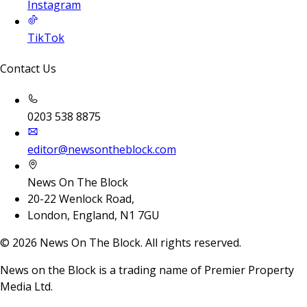
Instagram
TikTok
Contact Us
0203 538 8875
editor@newsontheblock.com
News On The Block
20-22 Wenlock Road,
London, England, N1 7GU
©
2026
News On The Block. All rights reserved.
News on the Block is a trading name of Premier Property
Media Ltd.