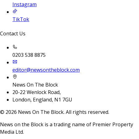
Instagram
TikTok
Contact Us
0203 538 8875
editor@newsontheblock.com
News On The Block
20-22 Wenlock Road,
London, England, N1 7GU
©
2026
News On The Block. All rights reserved.
News on the Block is a trading name of Premier Property
Media Ltd.