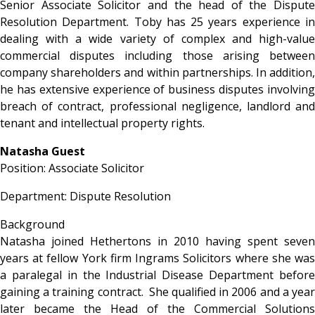
Senior Associate Solicitor and the head of the Dispute
Resolution Department. Toby has 25 years experience in
dealing with a wide variety of complex and high-value
commercial disputes including those arising between
company shareholders and within partnerships. In addition,
he has extensive experience of business disputes involving
breach of contract, professional negligence, landlord and
tenant and intellectual property rights.
Natasha Guest
Position: Associate Solicitor
Department: Dispute Resolution
Background
Natasha joined Hethertons in 2010 having spent seven
years at fellow York firm Ingrams Solicitors where she was
a paralegal in the Industrial Disease Department before
gaining a training contract. She qualified in 2006 and a year
later became the Head of the Commercial Solutions