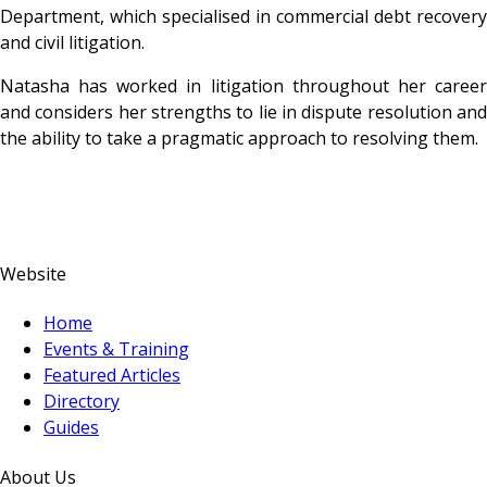
Department, which specialised in commercial debt recovery
and civil litigation.
Natasha has worked in litigation throughout her career
and considers her strengths to lie in dispute resolution and
the ability to take a pragmatic approach to resolving them.
Website
Home
Events & Training
Featured Articles
Directory
Guides
About Us