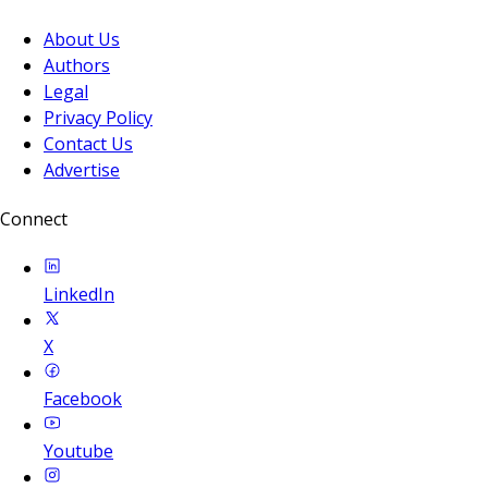
About Us
Authors
Legal
Privacy Policy
Contact Us
Advertise
Connect
LinkedIn
X
Facebook
Youtube