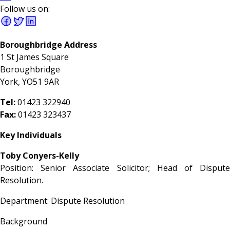
Follow us on:
Boroughbridge Address
1 St James Square
Boroughbridge
York, YO51 9AR
Tel:
01423 322940
Fax:
01423 323437
Key Individuals
Toby Conyers-Kelly
Position: Senior Associate Solicitor; Head of Dispute
Resolution.
Department: Dispute Resolution
Background