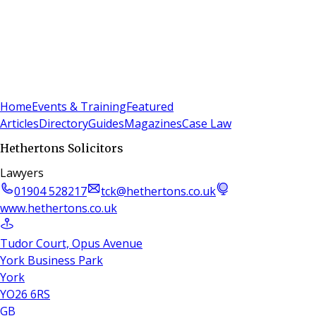
Sign In
Subscribe
(
0
)
Home
Events & Training
Featured
Articles
Directory
Guides
Magazines
Case Law
Hethertons Solicitors
Lawyers
01904 528217
tck@hethertons.co.uk
www.hethertons.co.uk
Tudor Court, Opus Avenue
York Business Park
York
YO26 6RS
GB