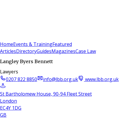
Sign In
Subscribe
(
0
)
Home
Events & Training
Featured
Articles
Directory
Guides
Magazines
Case Law
Langley Byers Bennett
Lawyers
0207 822 8850
info@lbb.org.uk
www.lbb.org.uk
St Bartholomew House, 90-94 Fleet Street
London
EC4Y 1DG
GB