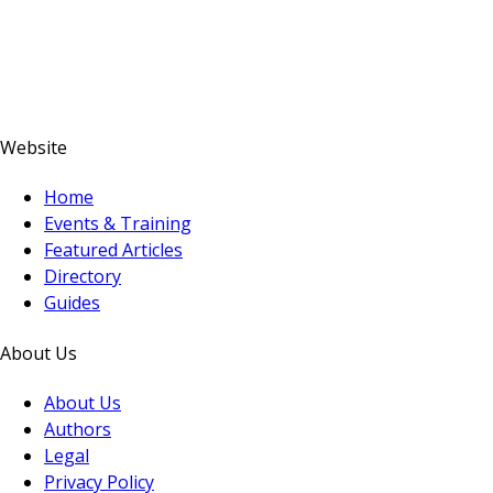
Website
Home
Events & Training
Featured Articles
Directory
Guides
About Us
About Us
Authors
Legal
Privacy Policy