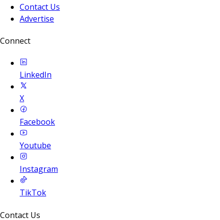
Contact Us
Advertise
Connect
LinkedIn
X
Facebook
Youtube
Instagram
TikTok
Contact Us