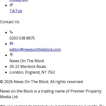
TikTok
Contact Us
0203 538 8875
editor@newsontheblock.com
News On The Block
20-22 Wenlock Road,
London, England, N1 7GU
©
2026
News On The Block. All rights reserved.
News on the Block is a trading name of Premier Property
Media Ltd.