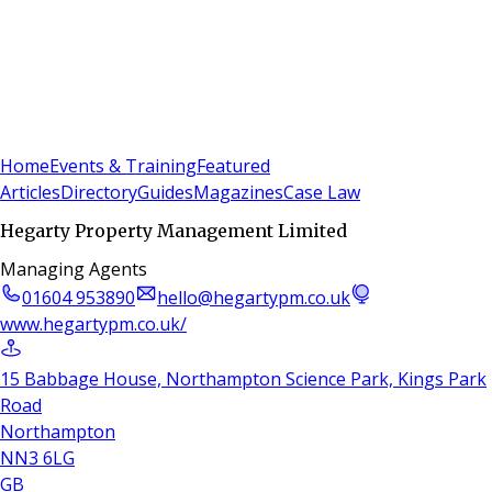
Sign In
Subscribe
(
0
)
Home
Events & Training
Featured
Articles
Directory
Guides
Magazines
Case Law
Hegarty Property Management Limited
Managing Agents
01604 953890
hello@hegartypm.co.uk
www.hegartypm.co.uk/
15 Babbage House, Northampton Science Park, Kings Park
Road
Northampton
NN3 6LG
GB