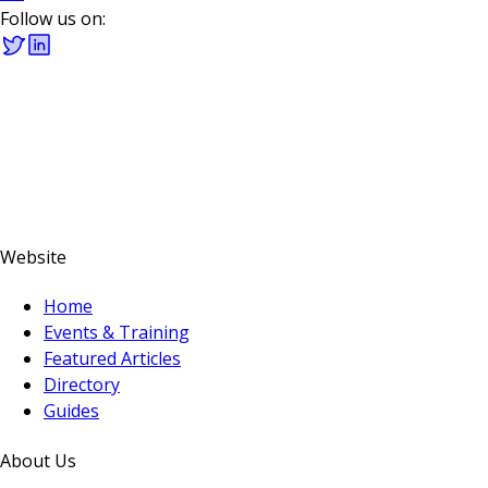
Follow us on:
Website
Home
Events & Training
Featured Articles
Directory
Guides
About Us