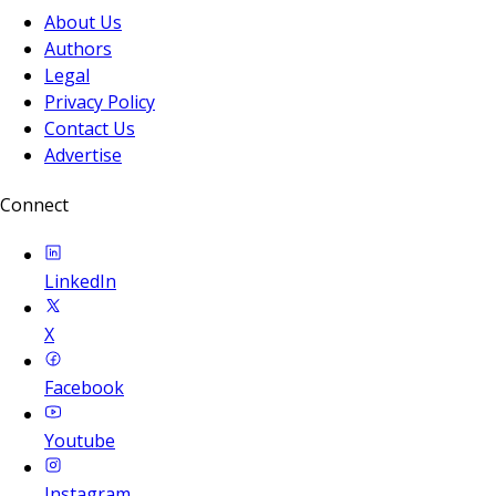
About Us
Authors
Legal
Privacy Policy
Contact Us
Advertise
Connect
LinkedIn
X
Facebook
Youtube
Instagram