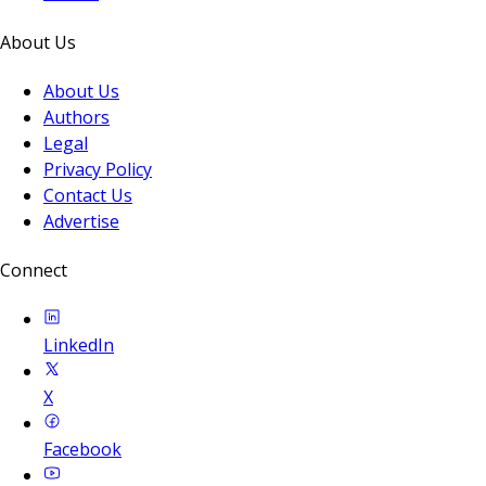
About Us
About Us
Authors
Legal
Privacy Policy
Contact Us
Advertise
Connect
LinkedIn
X
Facebook