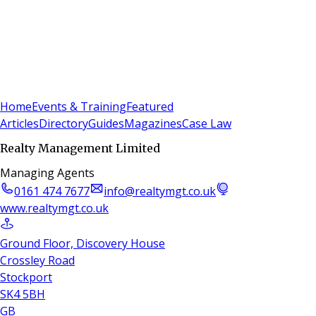
Sign In
Subscribe
(
0
)
Home
Events & Training
Featured
Articles
Directory
Guides
Magazines
Case Law
Realty Management Limited
Managing Agents
0161 474 7677
info@realtymgt.co.uk
www.realtymgt.co.uk
Ground Floor, Discovery House
Crossley Road
Stockport
SK4 5BH
GB