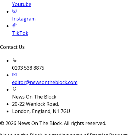
Youtube
Instagram
TikTok
Contact Us
0203 538 8875
editor@newsontheblock.com
News On The Block
20-22 Wenlock Road,
London, England, N1 7GU
©
2026
News On The Block. All rights reserved.