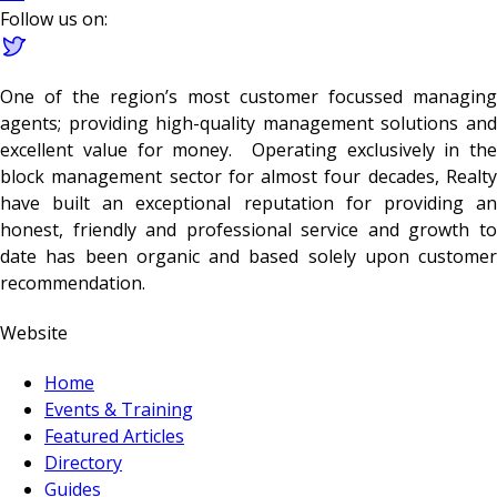
Follow us on:
One of the region’s most customer focussed managing
agents; providing high-quality management solutions and
excellent value for money. Operating exclusively in the
block management sector for almost four decades, Realty
have built an exceptional reputation for providing an
honest, friendly and professional service and growth to
date has been organic and based solely upon customer
recommendation.
Website
Home
Events & Training
Featured Articles
Directory
Guides