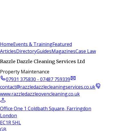
Sign In
Subscribe
(
0
)
Home
Events & Training
Featured
Articles
Directory
Guides
Magazines
Case Law
Razzle Dazzle Cleaning Services Ltd
Property Maintenance
07931 375830 - 07487 759339
contact@razzledazzlecleaningservices.co.uk
www.razzledazzleovencleaning.co.uk
Office One 1 Coldbath Square, Farringdon
London
EC1R 5HL
GB