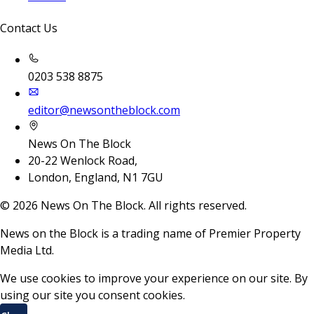
Contact Us
0203 538 8875
editor@newsontheblock.com
News On The Block
20-22 Wenlock Road,
London, England, N1 7GU
©
2026
News On The Block. All rights reserved.
News on the Block is a trading name of Premier Property
Media Ltd.
We use cookies to improve your experience on our site. By
using our site you consent cookies.