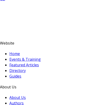
Website
Home
Events & Training
Featured Articles
Directory
Guides
About Us
About Us
Authors