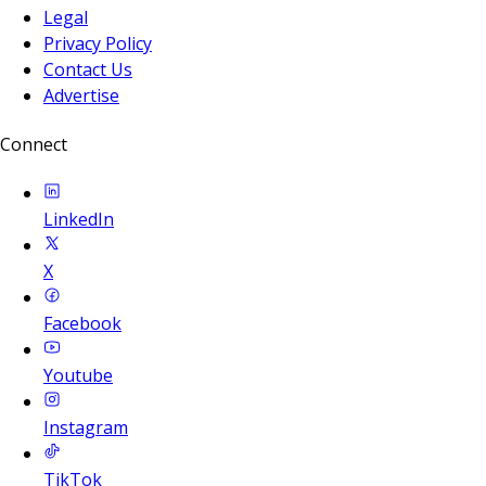
Legal
Privacy Policy
Contact Us
Advertise
Connect
LinkedIn
X
Facebook
Youtube
Instagram
TikTok