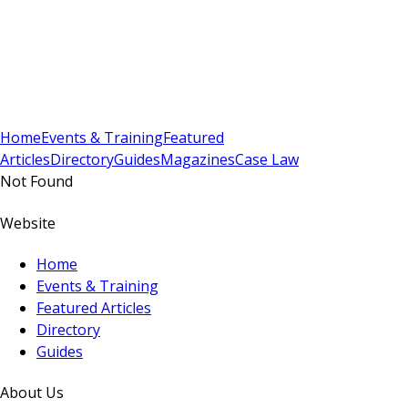
Sign In
Subscribe
(
0
)
Home
Events & Training
Featured
Articles
Directory
Guides
Magazines
Case Law
Not Found
Website
Home
Events & Training
Featured Articles
Directory
Guides
About Us