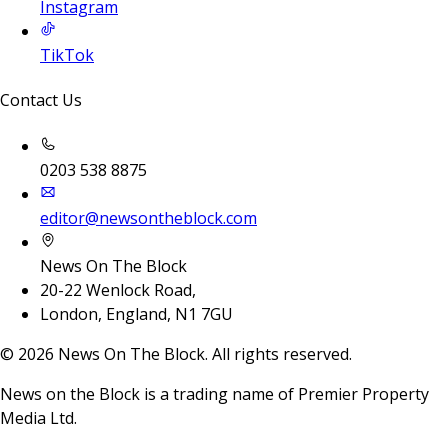
Instagram
TikTok
Contact Us
0203 538 8875
editor@newsontheblock.com
News On The Block
20-22 Wenlock Road,
London, England, N1 7GU
©
2026
News On The Block. All rights reserved.
News on the Block is a trading name of Premier Property
Media Ltd.