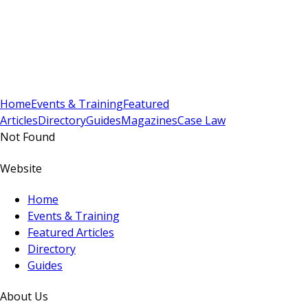
Sign In
Subscribe
(
0
)
Home
Events & Training
Featured
Articles
Directory
Guides
Magazines
Case Law
Not Found
Website
Home
Events & Training
Featured Articles
Directory
Guides
About Us