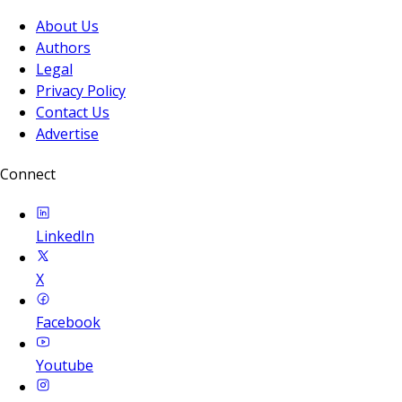
About Us
Authors
Legal
Privacy Policy
Contact Us
Advertise
Connect
LinkedIn
X
Facebook
Youtube