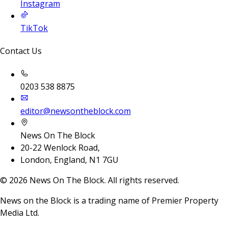
Instagram
TikTok
Contact Us
0203 538 8875
editor@newsontheblock.com
News On The Block
20-22 Wenlock Road,
London, England, N1 7GU
©
2026
News On The Block. All rights reserved.
News on the Block is a trading name of Premier Property
Media Ltd.