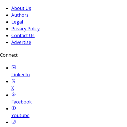
About Us
Authors
Legal
Privacy Policy
Contact Us
Advertise
Connect
LinkedIn
X
Facebook
Youtube