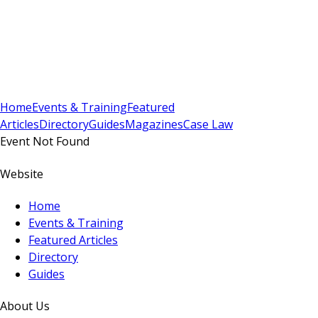
Sign In
Subscribe
(
0
)
Home
Events & Training
Featured
Articles
Directory
Guides
Magazines
Case Law
Event Not Found
Website
Home
Events & Training
Featured Articles
Directory
Guides
About Us