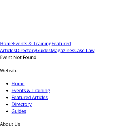
Sign In
Subscribe
(
0
)
Home
Events & Training
Featured
Articles
Directory
Guides
Magazines
Case Law
Event Not Found
Website
Home
Events & Training
Featured Articles
Directory
Guides
About Us