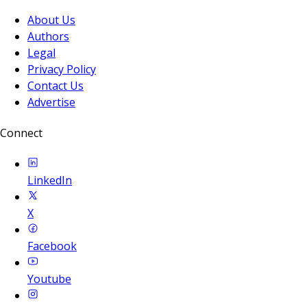
About Us
Authors
Legal
Privacy Policy
Contact Us
Advertise
Connect
LinkedIn
X
Facebook
Youtube