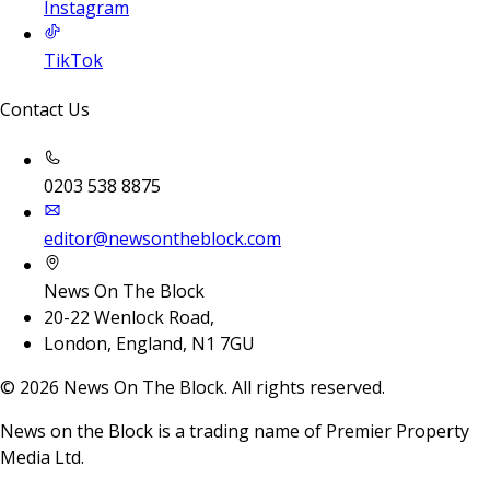
Instagram
TikTok
Contact Us
0203 538 8875
editor@newsontheblock.com
News On The Block
20-22 Wenlock Road,
London, England, N1 7GU
©
2026
News On The Block. All rights reserved.
News on the Block is a trading name of Premier Property
Media Ltd.