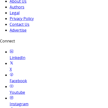
About Us
Authors
Legal
Privacy Policy
Contact Us
Advertise
Connect
LinkedIn
X
Facebook
Youtube
Instagram