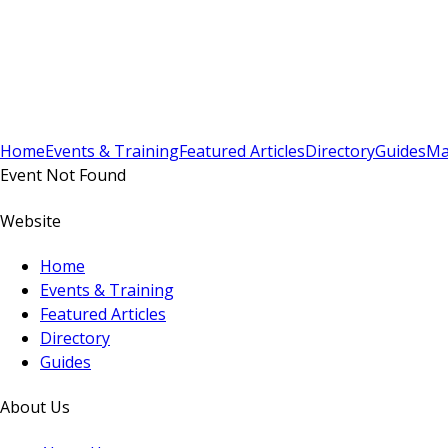
Sign In
Subscribe
(
0
)
Home
Events & Training
Featured Articles
Directory
Guides
Ma
Event Not Found
Website
Home
Events & Training
Featured Articles
Directory
Guides
About Us