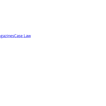
gazines
Case Law