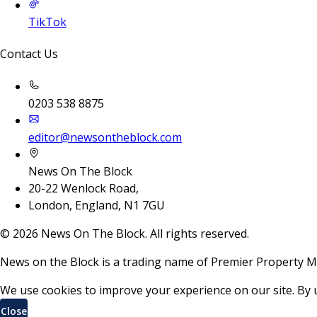
TikTok
Contact Us
0203 538 8875
editor@newsontheblock.com
News On The Block
20-22 Wenlock Road,
London, England, N1 7GU
©
2026
News On The Block. All rights reserved.
News on the Block is a trading name of Premier Property M
We use cookies to improve your experience on our site. By 
Close