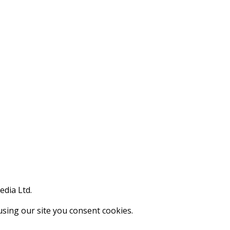
edia Ltd.
using our site you consent cookies.