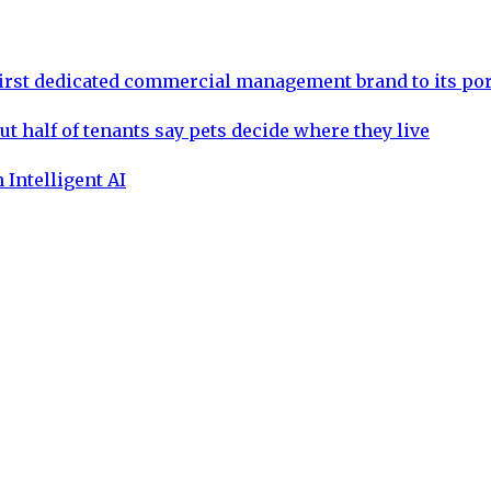
rst dedicated commercial management brand to its por
ut half of tenants say pets decide where they live
 Intelligent AI