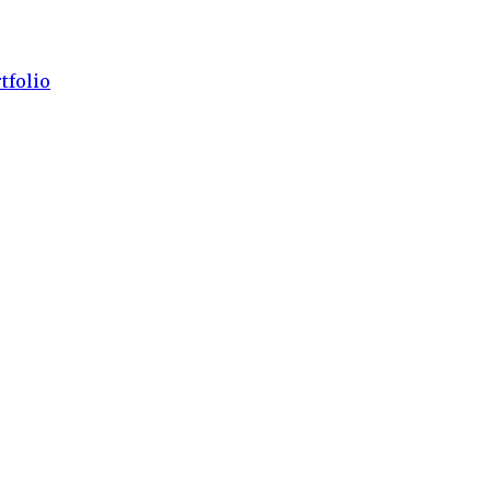
tfolio