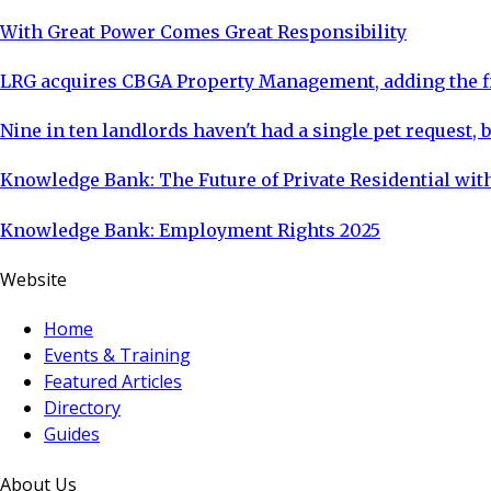
With Great Power Comes Great Responsibility
LRG acquires CBGA Property Management, adding the fi
Nine in ten landlords haven't had a single pet request, b
Knowledge Bank: The Future of Private Residential with
Knowledge Bank: Employment Rights 2025
Website
Home
Events & Training
Featured Articles
Directory
Guides
About Us