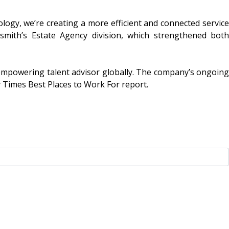
ology, we’re creating a more efficient and connected service
lsmith’s Estate Agency division, which strengthened both
 empowering talent advisor globally. The company’s ongoing
 Times Best Places to Work For report.