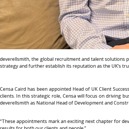
deverellsmith, the global recruitment and talent solutions 
strategy and further establish its reputation as the UK’s tru
Censa Caird has been appointed Head of UK Client Success, 
clients. In this strategic role, Censa will focus on driving
deverellsmith as National Head of Development and Construc
“These appointments mark an exciting next chapter for deve
results for both our clients and people.”