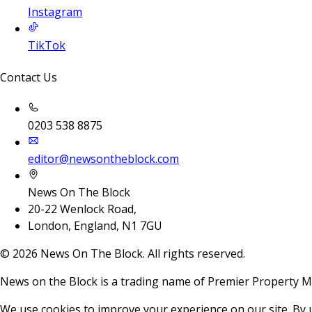
Instagram
TikTok
Contact Us
0203 538 8875
editor@newsontheblock.com
News On The Block
20-22 Wenlock Road,
London, England, N1 7GU
©
2026
News On The Block. All rights reserved.
News on the Block is a trading name of Premier Property M
We use cookies to improve your experience on our site. By 