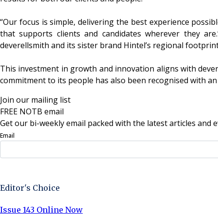
“Our focus is simple, delivering the best experience possib
that supports clients and candidates wherever they are.
deverellsmith and its sister brand Hintel’s regional footprin
This investment in growth and innovation aligns with dever
commitment to its people has also been recognised with an 
Join our mailing list
FREE NOTB email
Get our bi-weekly email packed with the latest articles and e
Email
Sign Up Now
Editor's Choice
Issue 143 Online Now