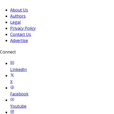
About Us
Authors
Legal
Privacy Policy
Contact Us
Advertise
Connect
LinkedIn
X
Facebook
Youtube