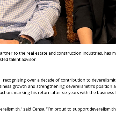
partner to the real estate and construction industries, has
sted talent advisor.
recognising over a decade of contribution to deverellsmith
 business growth and strengthening deverellsmith’s position 
tion, marking his return after six years with the business 
rellsmith,” said Censa. “I’m proud to support deverellsmith