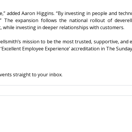
le,” added Aaron Higgins. “By investing in people and techn
” The expansion follows the national rollout of deverel
t, while investing in deeper relationships with customers.
ellsmith’s mission to be the most trusted, supportive, and
‘Excellent Employee Experience’ accreditation in The Sunday
vents straight to your inbox.