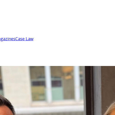
gazines
Case Law