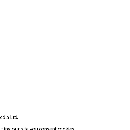
edia Ltd.
using our site you consent cookies.