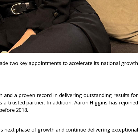
 made two key appointments to accelerate its national growth
 and a proven record in delivering outstanding results for
as a trusted partner. In addition, Aaron Higgins has rejoined
before 2018.
’s next phase of growth and continue delivering exceptional