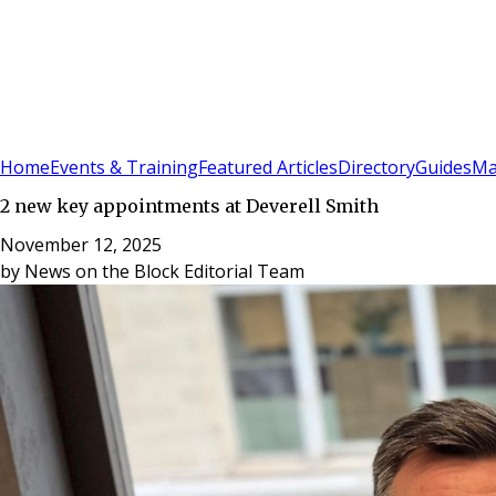
Sign In
Subscribe
(
0
)
Home
Events & Training
Featured Articles
Directory
Guides
Ma
2 new key appointments at Deverell Smith
November 12, 2025
by
News on the Block Editorial Team