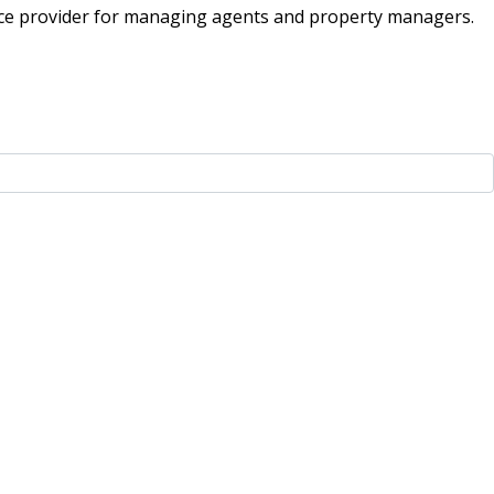
ice provider for managing agents and property managers.