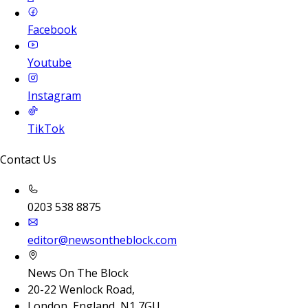
Facebook
Youtube
Instagram
TikTok
Contact Us
0203 538 8875
editor@newsontheblock.com
News On The Block
20-22 Wenlock Road,
London, England, N1 7GU