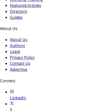
Featured Articles
Directory
Guides
About Us
About Us
Authors
Legal
Privacy Policy
Contact Us
Advertise
Connect
LinkedIn
X