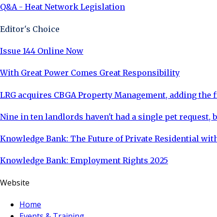
Q&A - Heat Network Legislation
Editor's Choice
Issue 144 Online Now
With Great Power Comes Great Responsibility
LRG acquires CBGA Property Management, adding the fi
Nine in ten landlords haven't had a single pet request, b
Knowledge Bank: The Future of Private Residential with
Knowledge Bank: Employment Rights 2025
Website
Home
Events & Training