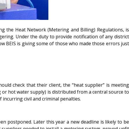
 the Heat Network (Metering and Billing) Regulations, is
ering. Under the duty to provide notification of any district
w BEIS is giving some of those who made those errors just
uld check that their client, the “heat supplier” is meeting
 or hot water supply) is distributed from a central source to
incurring civil and criminal penalties.
n postponed. Later this year a new deadline is likely to be
 suppliers needed to install a metering system, proved unfit