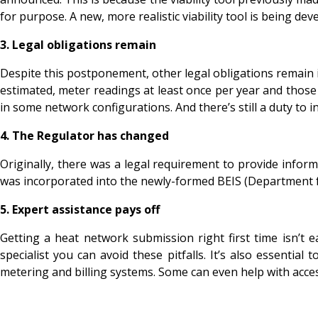
for purpose. A new, more realistic viability tool is being 
3.
Legal obligations remain
Despite this postponement, other legal obligations remain in
estimated, meter readings at least once per year and those 
in some network configurations. And there’s still a duty to
4.
The Regulator has changed
Originally, there was a legal requirement to provide inf
was incorporated into the newly-formed BEIS (Department fo
5.
Expert assistance pays off
Getting a heat network submission right first time isn’t 
specialist you can avoid these pitfalls. It’s also essentia
metering and billing systems. Some can even help with acce