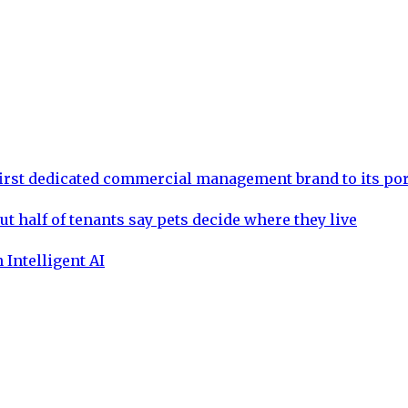
rst dedicated commercial management brand to its por
ut half of tenants say pets decide where they live
 Intelligent AI