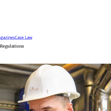
gazines
Case Law
 Regulations