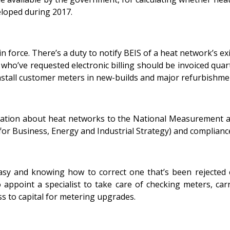
developed during 2017.
 force. There’s a duty to notify BEIS of a heat network’s ex
who’ve requested electronic billing should be invoiced quart
 install customer meters in new-builds and major refurbishme
ormation about heat networks to the National Measurement 
r Business, Energy and Industrial Strategy) and compliance
easy and knowing how to correct one that’s been rejected c
l to appoint a specialist to take care of checking meters, 
ss to capital for metering upgrades.