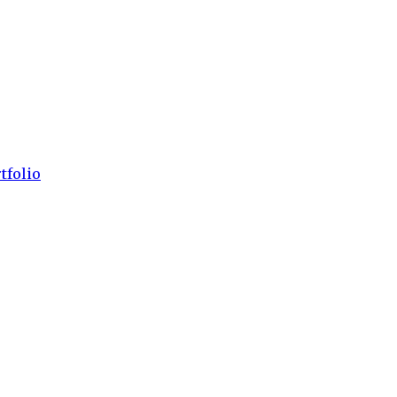
tfolio