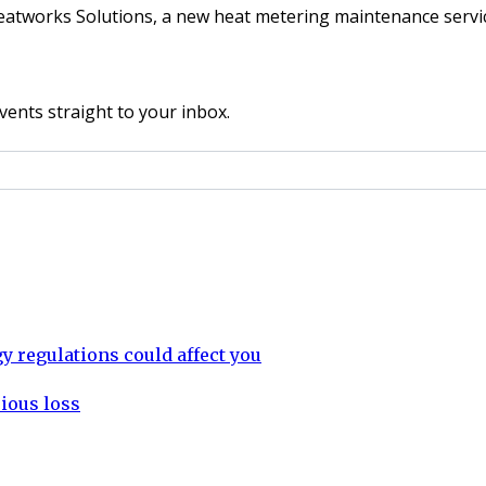
eatworks Solutions, a new heat metering maintenance serv
vents straight to your inbox.
 regulations could affect you
rious loss