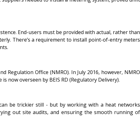
istence. End-users must be provided with actual, rather than
erly. There’s a requirement to install point-of-entry meters
nts.
and Regulation Office (NMRO). In July 2016, however, NMRO
 is now overseen by BEIS RD (Regulatory Delivery).
an be trickier still - but by working with a heat networks
carrying out site audits, and ensuring the smooth running of