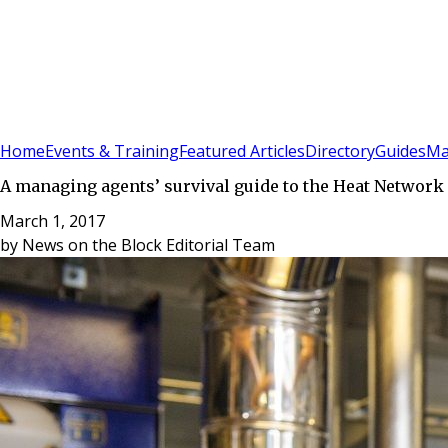
Sign In
Subscribe
(
0
)
Home
Events & Training
Featured Articles
Directory
Guides
Ma
A managing agents’ survival guide to the Heat Network
March 1, 2017
by
News on the Block Editorial Team