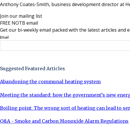
Anthony Coates-Smith, business development director at H
Join our mailing list
FREE NOTB email
Get our bi-weekly email packed with the latest articles and e
Email
Sign Up Now
Suggested Featured Articles
Abandoning the communal heating system
Meeting the standard: how the government’s new energy
Boiling point: The wrong sort of heating can lead to se
Q&A - Smoke and Carbon Monoxide Alarm Regulations