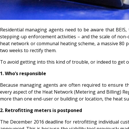
Residential managing agents need to be aware that BEIS, 
stepping-up enforcement activities – and the scale of non-co
heat network or communal heating scheme, a massive 80 pe
two weeks to rectify them.
To avoid getting into this kind of trouble, or indeed to get ou
1.
Who’s responsible
Because managing agents are often required to ensure their
every aspect of the Heat Network (Metering and Billing) Regu
more than one end-user or building or location, the heat sup
2.
Retrofitting meters is postponed
The December 2016 deadline for retrofitting individual cus
announced. This is because the viability tool previously ma