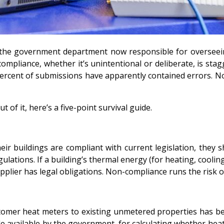
the government department now responsible for overseeing
mpliance, whether it’s unintentional or deliberate, is stagg
rcent of submissions have apparently contained errors. No
t of it, here’s a five-point survival guide.
 buildings are compliant with current legislation, they sho
lations. If a building’s thermal energy (for heating, cooling
plier has legal obligations. Non-compliance runs the risk of 
tomer heat meters to existing unmetered properties has bee
de available by the government, for calculating whether heat