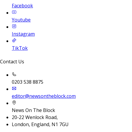
Facebook
Youtube
Instagram
TikTok
Contact Us
0203 538 8875
editor@newsontheblock.com
News On The Block
20-22 Wenlock Road,
London, England, N1 7GU