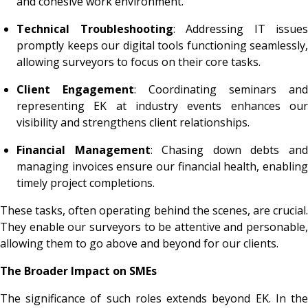
and cohesive work environment.
Technical Troubleshooting
: Addressing IT issues
promptly keeps our digital tools functioning seamlessly,
allowing surveyors to focus on their core tasks.
Client Engagement
: Coordinating seminars and
representing EK at industry events enhances our
visibility and strengthens client relationships.
Financial Management
: Chasing down debts an
managing invoices ensure our financial health, enabling
timely project completions.
These tasks, often operating behind the scenes, are crucial.
They enable our surveyors to be attentive and personable,
allowing them to go above and beyond for our clients.
The Broader Impact on SMEs
The significance of such roles extends beyond EK. In the