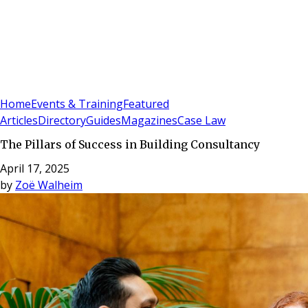
Sign In
Subscribe
(
0
)
Home
Events & Training
Featured
Articles
Directory
Guides
Magazines
Case Law
The Pillars of Success in Building Consultancy
April 17, 2025
by
Zoë Walheim