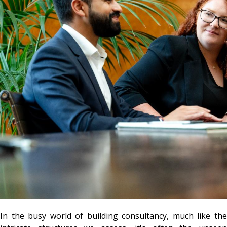
In the busy world of building consultancy, much like the