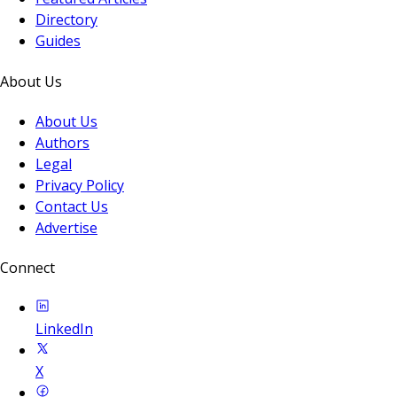
Directory
Guides
About Us
About Us
Authors
Legal
Privacy Policy
Contact Us
Advertise
Connect
LinkedIn
X