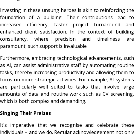
Investing in these unsung heroes is akin to reinforcing the
foundation of a building. Their contributions lead to
increased efficiency, faster project turnaround and
enhanced client satisfaction. In the context of building
consultancy, where precision and timeliness are
paramount, such support is invaluable.
Furthermore, embracing technological advancements, such
as AI, can assist administrative staff by automating routine
tasks, thereby increasing productivity and allowing them to
focus on more strategic activities. For example, AI systems
are particularly well suited to tasks that involve large
amounts of data and routine work such as CV screening,
which is both complex and demanding.
Singing Their Praises
It's imperative that we recognise and celebrate these
individuals – and we do. Regular acknowledgement not only