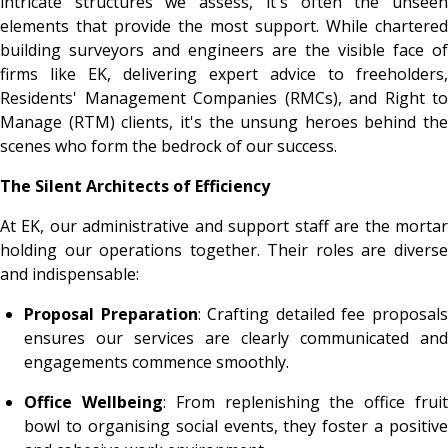
intricate structures we assess, it's often the unseen
elements that provide the most support. While chartered
building surveyors and engineers are the visible face of
firms like EK, delivering expert advice to freeholders,
Residents' Management Companies (RMCs), and Right to
Manage (RTM) clients, it's the unsung heroes behind the
scenes who form the bedrock of our success.
The Silent Architects of Efficiency
At EK, our administrative and support staff are the mortar
holding our operations together. Their roles are diverse
and indispensable:
Proposal Preparation
: Crafting detailed fee proposal
ensures our services are clearly communicated and
engagements commence smoothly.
Office Wellbeing
: From replenishing the office frui
bowl to organising social events, they foster a positive