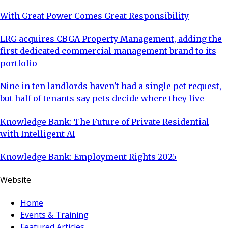
With Great Power Comes Great Responsibility
LRG acquires CBGA Property Management, adding the
first dedicated commercial management brand to its
portfolio
Nine in ten landlords haven't had a single pet request,
but half of tenants say pets decide where they live
Knowledge Bank: The Future of Private Residential
with Intelligent AI
Knowledge Bank: Employment Rights 2025
Website
Home
Events & Training
Featured Articles