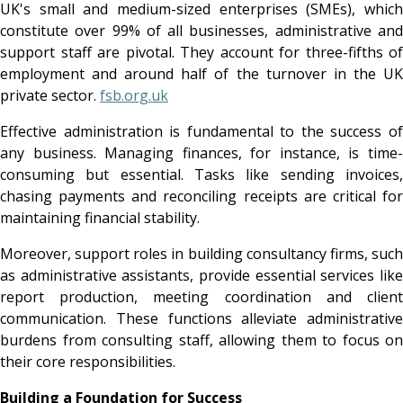
UK's small and medium-sized enterprises (SMEs), which
constitute over 99% of all businesses, administrative and
support staff are pivotal. They account for three-fifths of
employment and around half of the turnover in the UK
private sector.
fsb.org.uk
Effective administration is fundamental to the success of
any business. Managing finances, for instance, is time-
consuming but essential. Tasks like sending invoices,
chasing payments and reconciling receipts are critical for
maintaining financial stability.
Moreover, support roles in building consultancy firms, such
as administrative assistants, provide essential services like
report production, meeting coordination and client
communication. These functions alleviate administrative
burdens from consulting staff, allowing them to focus on
their core responsibilities.
Building a Foundation for Success