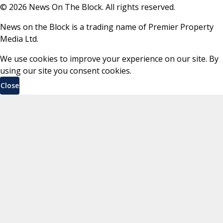
©
2026
News On The Block. All rights reserved.
News on the Block is a trading name of Premier Property
Media Ltd.
We use cookies to improve your experience on our site. By
using our site you consent cookies.
Close