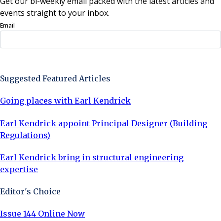
Get our bi-weekly email packed with the latest articles and
events straight to your inbox.
Email
Sign Up Now
Suggested Featured Articles
Going places with Earl Kendrick
Earl Kendrick appoint Principal Designer (Building
Regulations)
Earl Kendrick bring in structural engineering
expertise
Editor's Choice
Issue 144 Online Now