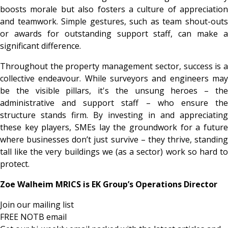
boosts morale but also fosters a culture of appreciation
and teamwork. Simple gestures, such as team shout-outs
or awards for outstanding support staff, can make a
significant difference.
Throughout the property management sector, success is a
collective endeavour. While surveyors and engineers may
be the visible pillars, it's the unsung heroes – the
administrative and support staff – who ensure the
structure stands firm. By investing in and appreciating
these key players, SMEs lay the groundwork for a future
where businesses don’t just survive – they thrive, standing
tall like the very buildings we (as a sector) work so hard to
protect.
Zoe Walheim MRICS is EK Group’s Operations Director
Join our mailing list
FREE NOTB email