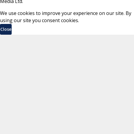
Media Ltd.
We use cookies to improve your experience on our site. By
using our site you consent cookies.
Close