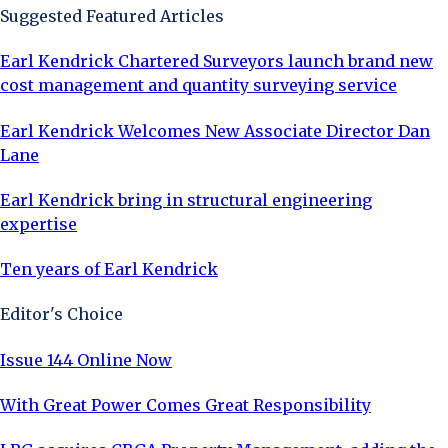
Suggested Featured Articles
Earl Kendrick Chartered Surveyors launch brand new
cost management and quantity surveying service
Earl Kendrick Welcomes New Associate Director Dan
Lane
Earl Kendrick bring in structural engineering
expertise
Ten years of Earl Kendrick
Editor's Choice
Issue 144 Online Now
With Great Power Comes Great Responsibility