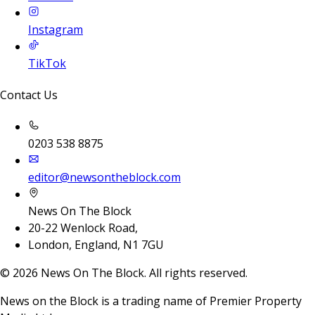
Instagram
TikTok
Contact Us
0203 538 8875
editor@newsontheblock.com
News On The Block
20-22 Wenlock Road,
London, England, N1 7GU
©
2026
News On The Block. All rights reserved.
News on the Block is a trading name of Premier Property