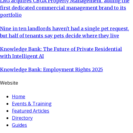
LRG acquires CBGA Property Management, adding the
first dedicated commercial management brand to its
portfolio
Nine in ten landlords haven't had a single pet request,
but half of tenants say pets decide where they live
Knowledge Bank: The Future of Private Residential
with Intelligent AI
Knowledge Bank: Employment Rights 2025
Website
Home
Events & Training
Featured Articles
Directory
Guides