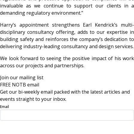
invaluable as we continue to support our clients in a
demanding regulatory environment.”
Harry’s appointment strengthens Earl Kendrick’s multi-
disciplinary consultancy offering, adds to our expertise in
building safety and reinforces the company’s dedication to
delivering industry-leading consultancy and design services.
We look forward to seeing the positive impact of his work
across our projects and partnerships.
Join our mailing list
FREE NOTB email
Get our bi-weekly email packed with the latest articles and
events straight to your inbox.
Email
Sign Up Now