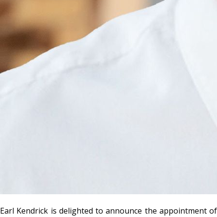
Earl Kendrick is delighted to announce the appointment of