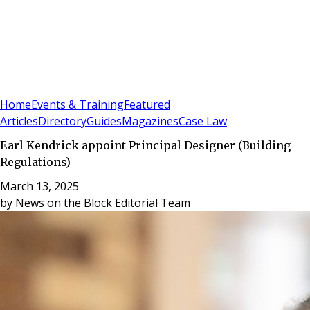
Sign In
Subscribe
(
0
)
Home
Events & Training
Featured
Articles
Directory
Guides
Magazines
Case Law
Earl Kendrick appoint Principal Designer (Building
Regulations)
March 13, 2025
by
News on the Block Editorial Team