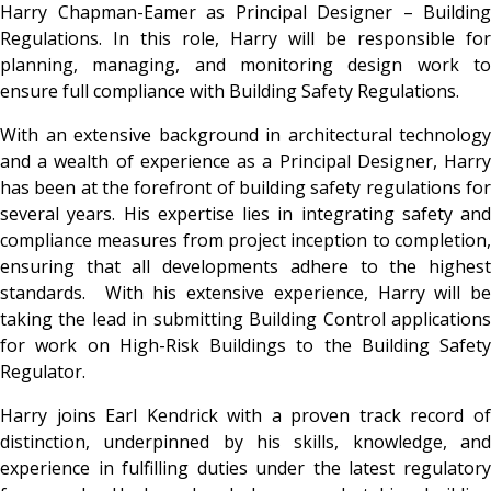
Harry Chapman-Eamer as Principal Designer – Building
Regulations. In this role, Harry will be responsible for
planning, managing, and monitoring design work to
ensure full compliance with Building Safety Regulations.
With an extensive background in architectural technology
and a wealth of experience as a Principal Designer, Harry
has been at the forefront of building safety regulations for
several years. His expertise lies in integrating safety and
compliance measures from project inception to completion,
ensuring that all developments adhere to the highest
standards. With his extensive experience, Harry will be
taking the lead in submitting Building Control applications
for work on High-Risk Buildings to the Building Safety
Regulator.
Harry joins Earl Kendrick with a proven track record of
distinction, underpinned by his skills, knowledge, and
experience in fulfilling duties under the latest regulatory