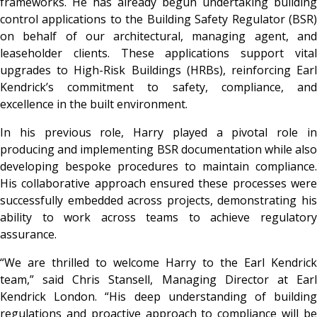
frameworks. He has already begun undertaking building
control applications to the Building Safety Regulator (BSR)
on behalf of our architectural, managing agent, and
leaseholder clients. These applications support vital
upgrades to High-Risk Buildings (HRBs), reinforcing Earl
Kendrick’s commitment to safety, compliance, and
excellence in the built environment.
In his previous role, Harry played a pivotal role in
producing and implementing BSR documentation while also
developing bespoke procedures to maintain compliance.
His collaborative approach ensured these processes were
successfully embedded across projects, demonstrating his
ability to work across teams to achieve regulatory
assurance.
“We are thrilled to welcome Harry to the Earl Kendrick
team,” said Chris Stansell, Managing Director at Earl
Kendrick London. “His deep understanding of building
regulations and proactive approach to compliance will be