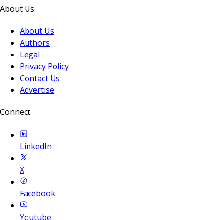
About Us
About Us
Authors
Legal
Privacy Policy
Contact Us
Advertise
Connect
LinkedIn
X
Facebook
Youtube