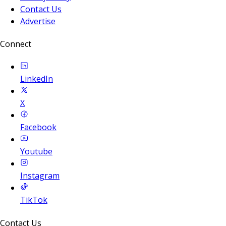
Contact Us
Advertise
Connect
LinkedIn
X
Facebook
Youtube
Instagram
TikTok
Contact Us