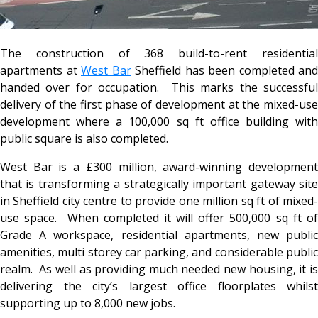
The construction of 368 build-to-rent residential
apartments at
West Bar
Sheffield has been completed and
handed over for occupation. This marks the successful
delivery of the first phase of development at the mixed-use
development where a 100,000 sq ft office building with
public square is also completed.
West Bar is a £300 million, award-winning development
that is transforming a strategically important gateway site
in Sheffield city centre to provide one million sq ft of mixed-
use space. When completed it will offer 500,000 sq ft of
Grade A workspace, residential apartments, new public
amenities, multi storey car parking, and considerable public
realm. As well as providing much needed new housing, it is
delivering the city’s largest office floorplates whilst
supporting up to 8,000 new jobs.