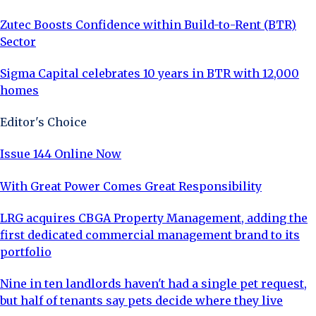
Zutec Boosts Confidence within Build-to-Rent (BTR)
Sector
Sigma Capital celebrates 10 years in BTR with 12,000
homes
Editor's Choice
Issue 144 Online Now
With Great Power Comes Great Responsibility
LRG acquires CBGA Property Management, adding the
first dedicated commercial management brand to its
portfolio
Nine in ten landlords haven't had a single pet request,
but half of tenants say pets decide where they live