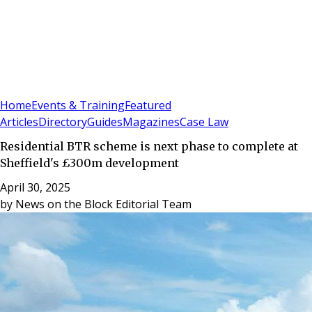
Sign In
Subscribe
(
0
)
Home
Events & Training
Featured
Articles
Directory
Guides
Magazines
Case Law
Residential BTR scheme is next phase to complete at
Sheffield's £300m development
April 30, 2025
by
News on the Block Editorial Team