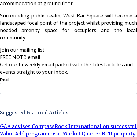
accommodation at ground floor.
Surrounding public realm, West Bar Square will become a
landscaped focal point of the project whilst providing much
needed amenity space for occupiers and the local
community.
Join our mailing list
FREE NOTB email
Get our bi-weekly email packed with the latest articles and
events straight to your inbox.
Email
Sign Up Now
Suggested Featured Articles
GAA advises CompassRock International on successful
Value-Add programme at Market Quarter BTR property