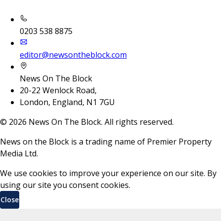
0203 538 8875
editor@newsontheblock.com
News On The Block
20-22 Wenlock Road,
London, England, N1 7GU
©
2026
News On The Block. All rights reserved.
News on the Block is a trading name of Premier Property
Media Ltd.
We use cookies to improve your experience on our site. By
using our site you consent cookies.
Close