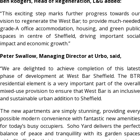
Ben Rodgers, Head of Regeneration, L&G added:
“This exciting step marks further progress towards our
vision to regenerate the West Bar; to provide much-needed
grade-A office accommodation, housing, and green public
spaces in centre of Sheffield, driving important social
impact and economic growth.”
Peter Swallow, Managing Director at Urbo, said,
“We are delighted to achieve completion of this latest
phase of development at West Bar Sheffield. The BTR
residential element is a very important part of the overall
mixed-use provision to ensure that West Bar is an inclusive
and sustainable urban addition to Sheffield.
The new apartments are simply stunning, providing every
possible modern convenience with fantastic new amenities
for today’s busy occupiers. Soho Yard delivers the perfect
balance of peace and tranquillity with its garden spaces