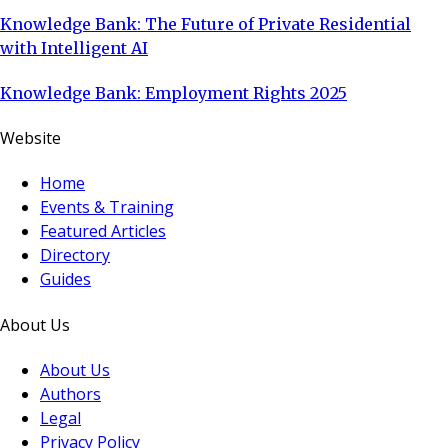
Knowledge Bank: The Future of Private Residential
with Intelligent AI
Knowledge Bank: Employment Rights 2025
Website
Home
Events & Training
Featured Articles
Directory
Guides
About Us
About Us
Authors
Legal
Privacy Policy