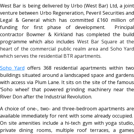
West Bar is being delivered by Urbo (West Bar) Ltd, a joint
venture between Urbo Regeneration, Peveril Securities and
Legal & General which has committed £160 million of
funding for first phase of development. Principal
contractor Bowmer & Kirkland has completed the build
programme which also includes
West Bar Square at the
heart of the commercial public realm area and Soho Yard
which serves the residential BTR apartments.
Soho Yard
offers 368 residential apartments within tw
buildings situated around a landscaped space and gardens
with access via Plum Lane. It sits on the site of the famous
‘Soho wheel’ that powered grinding machinery near the
River Don after the Industrial Revolution.
A choice of one-, two- and three-bedroom apartments are
available immediately for rent with some already occupied.
On site amenities include a hi-tech gym with yoga studio,
private dining rooms, multiple roof terraces, a games