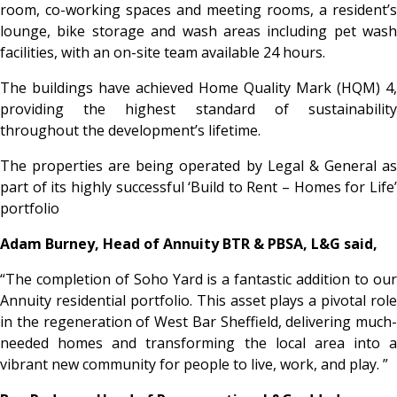
room, co-working spaces and meeting rooms, a resident’s
lounge, bike storage and wash areas including pet wash
facilities, with an on-site team available 24 hours.
The buildings have achieved Home Quality Mark (HQM) 4,
providing the highest standard of sustainability
throughout the development’s lifetime.
The properties are being operated by Legal & General as
part of its highly successful ‘Build to Rent – Homes for Life’
portfolio
Adam Burney, Head of Annuity BTR & PBSA, L&G said,
“The completion of Soho Yard is a fantastic addition to our
Annuity residential portfolio. This asset plays a pivotal role
in the regeneration of West Bar Sheffield, delivering much-
needed homes and transforming the local area into a
vibrant new community for people to live, work, and play. ”