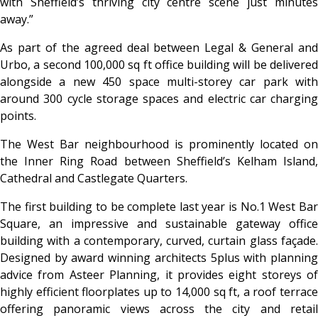
with Sheffield’s thriving city centre scene just minutes
away.”
As part of the agreed deal between Legal & General and
Urbo, a second 100,000 sq ft office building will be delivered
alongside a new 450 space multi-storey car park with
around 300 cycle storage spaces and electric car charging
points.
The West Bar neighbourhood is prominently located on
the Inner Ring Road between Sheffield’s Kelham Island,
Cathedral and Castlegate Quarters.
The first building to be complete last year is No.1 West Bar
Square, an impressive and sustainable gateway office
building with a contemporary, curved, curtain glass façade.
Designed by award winning architects 5plus with planning
advice from Asteer Planning, it provides eight storeys of
highly efficient floorplates up to 14,000 sq ft, a roof terrace
offering panoramic views across the city and retail