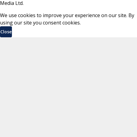
Media Ltd.
We use cookies to improve your experience on our site. By
using our site you consent cookies.
Close