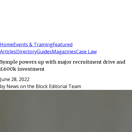
Sign In
Subscribe
(
0
)
Home
Events & Training
Featured
Articles
Directory
Guides
Magazines
Case Law
Symple powers up with major recruitment drive and
£600k investment
June 28, 2022
by
News on the Block Editorial Team