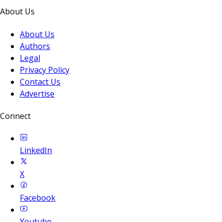
About Us
About Us
Authors
Legal
Privacy Policy
Contact Us
Advertise
Connect
LinkedIn
X
Facebook
Youtube