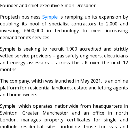
Founder and chief executive Simon Dresdner
Proptech business
Symple
is ramping up its expansion by
doubling its pool of specialist contractors to 2,000 and
investing £600,000 in technology to meet increasing
demand for its services.
Symple is seeking to recruit 1,000 accredited and strictly
vetted service providers – gas safety engineers, electricians
and energy assessors – across the UK over the next 12
months.
The company, which was launched in May 2021, is an online
platform for residential landlords, estate and letting agents
and homeowners.
Symple, which operates nationwide from headquarters in
Swinton, Greater Manchester and an office in north
London, manages property certificates for single and
multiple residential sites, including those for gas and