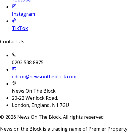
Instagram
TikTok
Contact Us
0203 538 8875
editor@newsontheblock.com
News On The Block
20-22 Wenlock Road,
London, England, N1 7GU
©
2026
News On The Block. All rights reserved.
News on the Block is a trading name of Premier Property