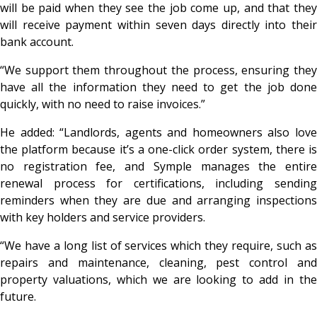
will be paid when they see the job come up, and that they
will receive payment within seven days directly into their
bank account.
“We support them throughout the process, ensuring they
have all the information they need to get the job done
quickly, with no need to raise invoices.”
He added: “Landlords, agents and homeowners also love
the platform because it’s a one-click order system, there is
no registration fee, and Symple manages the entire
renewal process for certifications, including sending
reminders when they are due and arranging inspections
with key holders and service providers.
“We have a long list of services which they require, such as
repairs and maintenance, cleaning, pest control and
property valuations, which we are looking to add in the
future.