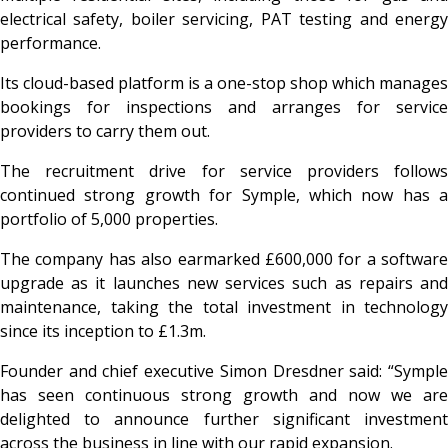
electrical safety, boiler servicing, PAT testing and energy
performance.
Its cloud-based platform is a one-stop shop which manages
bookings for inspections and arranges for service
providers to carry them out.
The recruitment drive for service providers follows
continued strong growth for Symple, which now has a
portfolio of 5,000 properties.
The company has also earmarked £600,000 for a software
upgrade as it launches new services such as repairs and
maintenance, taking the total investment in technology
since its inception to £1.3m.
Founder and chief executive Simon Dresdner said: “Symple
has seen continuous strong growth and now we are
delighted to announce further significant investment
across the business in line with our rapid expansion.