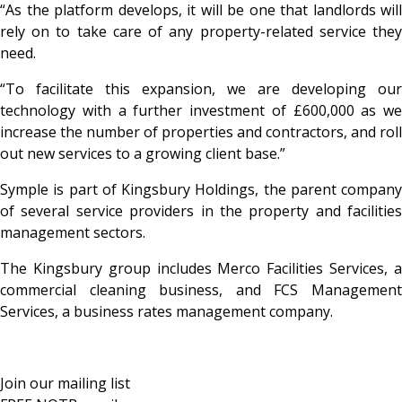
“As the platform develops, it will be one that landlords will
rely on to take care of any property-related service they
need.
“To facilitate this expansion, we are developing our
technology with a further investment of £600,000 as we
increase the number of properties and contractors, and roll
out new services to a growing client base.”
Symple is part of Kingsbury Holdings, the parent company
of several service providers in the property and facilities
management sectors.
The Kingsbury group includes Merco Facilities Services, a
commercial cleaning business, and FCS Management
Services, a business rates management company.
Join our mailing list