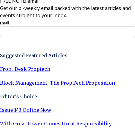
FREE NOTB email
Get our bi-weekly email packed with the latest articles and
events straight to your inbox.
Email
Sign Up Now
Suggested Featured Articles
Front Desk Proptech
Block Management: The PropTech Proposition
Editor's Choice
Issue 143 Online Now
With Great Power Comes Great Responsibility