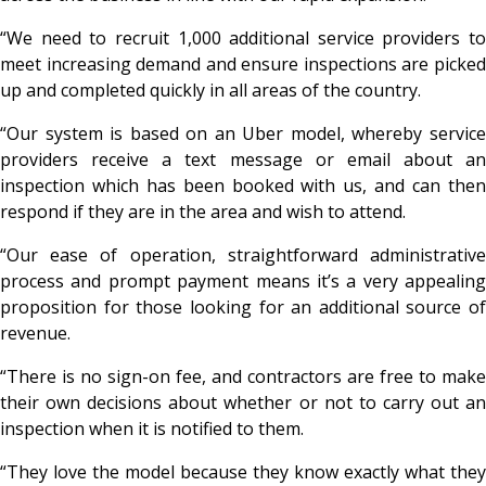
“We need to recruit 1,000 additional service providers to
meet increasing demand and ensure inspections are picked
up and completed quickly in all areas of the country.
“Our system is based on an Uber model, whereby service
providers receive a text message or email about an
inspection which has been booked with us, and can then
respond if they are in the area and wish to attend.
“Our ease of operation, straightforward administrative
process and prompt payment means it’s a very appealing
proposition for those looking for an additional source of
revenue.
“There is no sign-on fee, and contractors are free to make
their own decisions about whether or not to carry out an
inspection when it is notified to them.
“They love the model because they know exactly what they