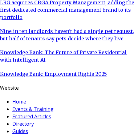
LRG acquires CBGA Property Management, adding the
first dedicated commercial management brand to its
portfolio
Nine in ten landlords haven't had a single pet request,
but half of tenants say pets decide where they live
Knowledge Bank: The Future of Private Residential
with Intelligent AI
Knowledge Bank: Employment Rights 2025
Website
Home
Events & Training
Featured Articles
Directory
Guides