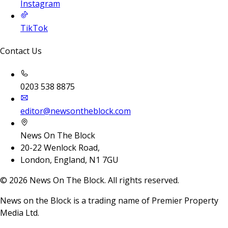
Instagram
TikTok
Contact Us
0203 538 8875
editor@newsontheblock.com
News On The Block
20-22 Wenlock Road,
London, England, N1 7GU
©
2026
News On The Block. All rights reserved.
News on the Block is a trading name of Premier Property
Media Ltd.