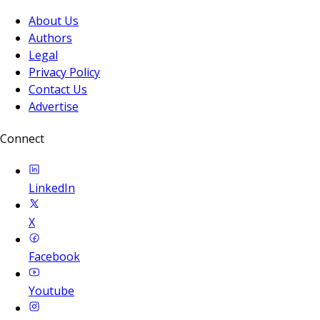
About Us
Authors
Legal
Privacy Policy
Contact Us
Advertise
Connect
LinkedIn
X
Facebook
Youtube