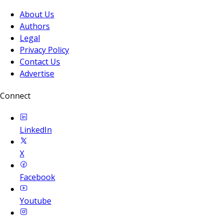
About Us
Authors
Legal
Privacy Policy
Contact Us
Advertise
Connect
LinkedIn
X
Facebook
Youtube