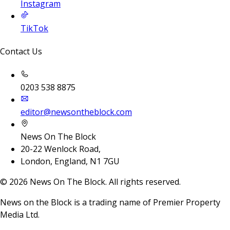
Instagram
TikTok
Contact Us
0203 538 8875
editor@newsontheblock.com
News On The Block
20-22 Wenlock Road,
London, England, N1 7GU
©
2026
News On The Block. All rights reserved.
News on the Block is a trading name of Premier Property
Media Ltd.