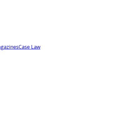
gazines
Case Law