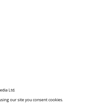
edia Ltd.
using our site you consent cookies.