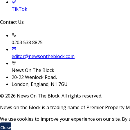
TikTok
Contact Us
0203 538 8875
editor@newsontheblock.com
News On The Block
20-22 Wenlock Road,
London, England, N1 7GU
©
2026
News On The Block. All rights reserved.
News on the Block is a trading name of Premier Property M
We use cookies to improve your experience on our site. By 
Close