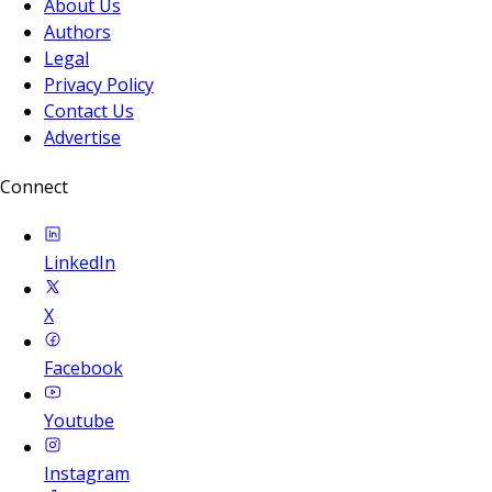
About Us
Authors
Legal
Privacy Policy
Contact Us
Advertise
Connect
LinkedIn
X
Facebook
Youtube
Instagram