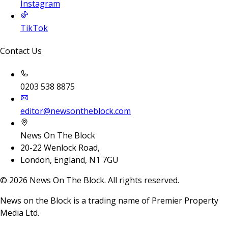
Instagram
TikTok
Contact Us
0203 538 8875
editor@newsontheblock.com
News On The Block
20-22 Wenlock Road,
London, England, N1 7GU
©
2026
News On The Block. All rights reserved.
News on the Block is a trading name of Premier Property
Media Ltd.