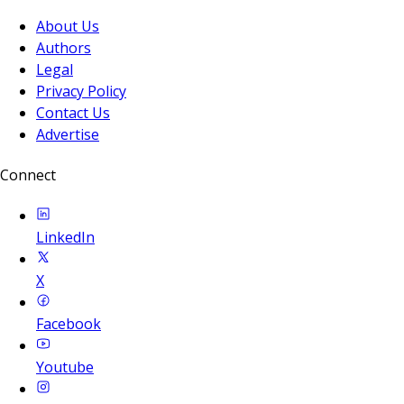
About Us
Authors
Legal
Privacy Policy
Contact Us
Advertise
Connect
LinkedIn
X
Facebook
Youtube