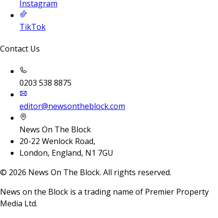
Instagram
TikTok
Contact Us
0203 538 8875
editor@newsontheblock.com
News On The Block
20-22 Wenlock Road,
London, England, N1 7GU
©
2026
News On The Block. All rights reserved.
News on the Block is a trading name of Premier Property
Media Ltd.