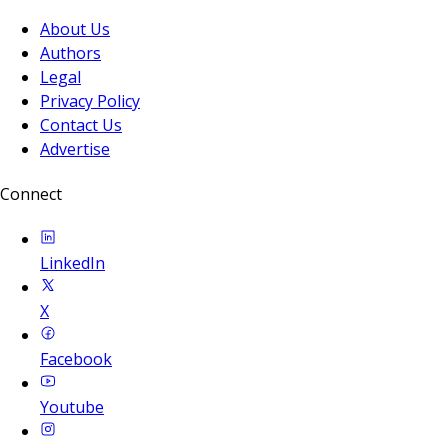
About Us
Authors
Legal
Privacy Policy
Contact Us
Advertise
Connect
LinkedIn
X
Facebook
Youtube