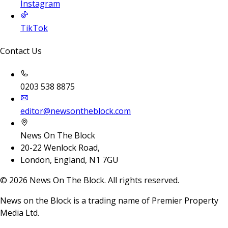
Instagram
TikTok
Contact Us
0203 538 8875
editor@newsontheblock.com
News On The Block
20-22 Wenlock Road,
London, England, N1 7GU
©
2026
News On The Block. All rights reserved.
News on the Block is a trading name of Premier Property
Media Ltd.