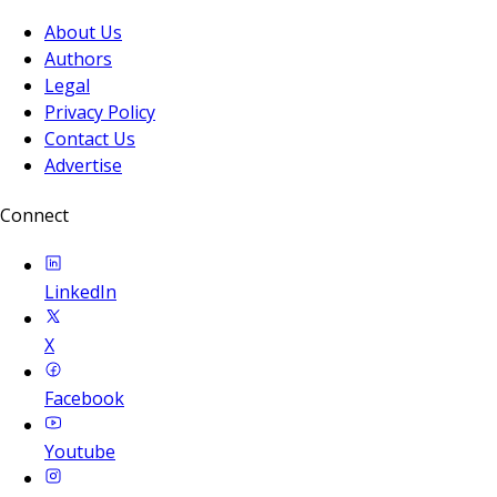
About Us
Authors
Legal
Privacy Policy
Contact Us
Advertise
Connect
LinkedIn
X
Facebook
Youtube