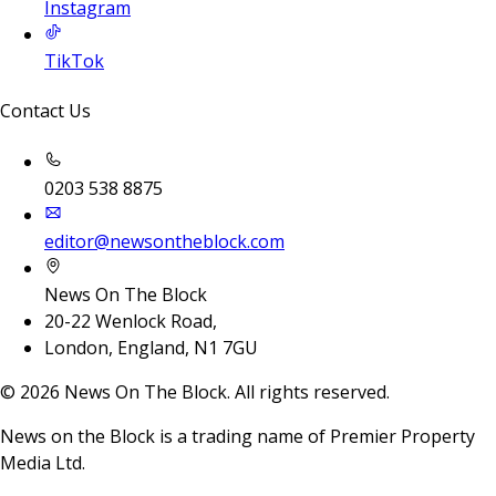
Instagram
TikTok
Contact Us
0203 538 8875
editor@newsontheblock.com
News On The Block
20-22 Wenlock Road,
London, England, N1 7GU
©
2026
News On The Block. All rights reserved.
News on the Block is a trading name of Premier Property
Media Ltd.