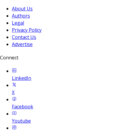
About Us
Authors
Legal
Privacy Policy
Contact Us
Advertise
Connect
LinkedIn
X
Facebook
Youtube