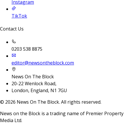
Instagram
TikTok
Contact Us
0203 538 8875
editor@newsontheblock.com
News On The Block
20-22 Wenlock Road,
London, England, N1 7GU
©
2026
News On The Block. All rights reserved.
News on the Block is a trading name of Premier Property
Media Ltd.