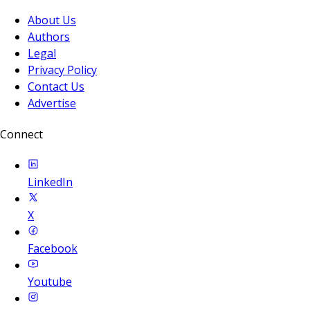
About Us
Authors
Legal
Privacy Policy
Contact Us
Advertise
Connect
LinkedIn
X
Facebook
Youtube