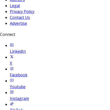
Legal
Privacy Policy
Contact Us
Advertise
Connect
LinkedIn
X
Facebook
Youtube
Instagram