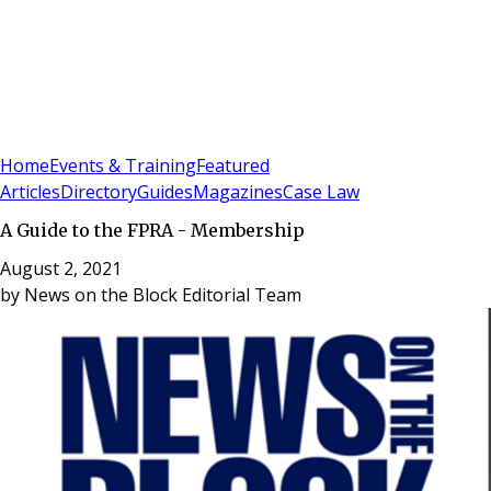
Sign In
Subscribe
(
0
)
Home
Events & Training
Featured
Articles
Directory
Guides
Magazines
Case Law
A Guide to the FPRA - Membership
August 2, 2021
by
News on the Block Editorial Team