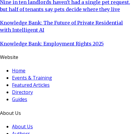
Nine in ten landlords haven't had a single pet request,
but half of tenants say pets decide where they live
Knowledge Bank: The Future of Private Residential
with Intelligent AI
Knowledge Bank: Employment Rights 2025
Website
Home
Events & Training
Featured Articles
Directory
Guides
About Us
About Us
Authors