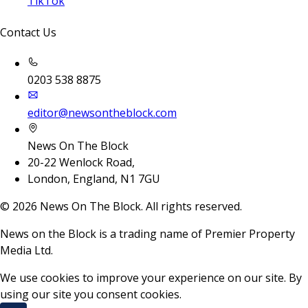
TikTok
Contact Us
0203 538 8875
editor@newsontheblock.com
News On The Block
20-22 Wenlock Road,
London, England, N1 7GU
©
2026
News On The Block. All rights reserved.
News on the Block is a trading name of Premier Property
Media Ltd.
We use cookies to improve your experience on our site. By
using our site you consent cookies.