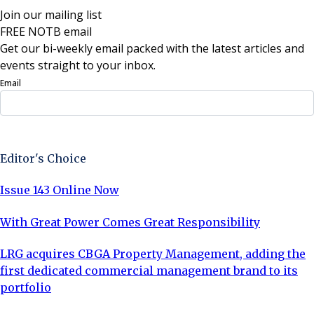
Join our mailing list
FREE NOTB email
Get our bi-weekly email packed with the latest articles and
events straight to your inbox.
Email
Sign Up Now
Editor's Choice
Issue 143 Online Now
With Great Power Comes Great Responsibility
LRG acquires CBGA Property Management, adding the
first dedicated commercial management brand to its
portfolio