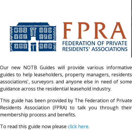
Our new NOTB Guides will provide various informative
guides to help leaseholders, property managers, residents
associations', surveyors and anyone else in need of some
guidance across the residential leasehold industry.
This guide has been provided by The Federation of Private
Residents Association (FPRA) to talk you through their
membership process and benefits.
To read this guide now please
click here.