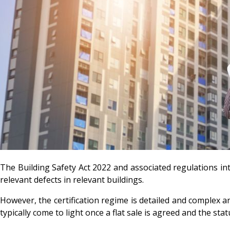
The Building Safety Act 2022 and associated regulations int
relevant defects in relevant buildings.
However, the certification regime is detailed and complex a
typically come to light once a flat sale is agreed and the s