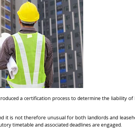
roduced a certification process to determine the liability o
nd it is not therefore unusual for both landlords and leaseh
tatutory timetable and associated deadlines are engaged.