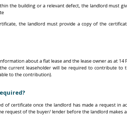
ithin the building or a relevant defect, the landlord must g
te
rtificate, the landlord must provide a copy of the certif
 information about a flat lease and the lease owner as at 14
r the current leaseholder will be required to contribute to
able to the contribution).
required?
d of certificate once the landlord has made a request in ac
 the request of the buyer/ lender before the landlord makes 