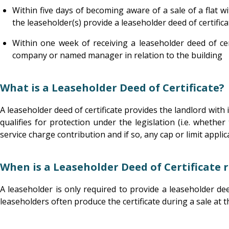
Within five days of becoming aware of a sale of a flat w
the leaseholder(s) provide a leaseholder deed of certifica
Within one week of receiving a leaseholder deed of ce
company or named manager in relation to the building
What is a Leaseholder Deed of Certificate?
A leaseholder deed of certificate provides the landlord with
qualifies for protection under the legislation (i.e. whethe
service charge contribution and if so, any cap or limit applic
When is a Leaseholder Deed of Certificate 
A leaseholder is only required to provide a leaseholder dee
leaseholders often produce the certificate during a sale at