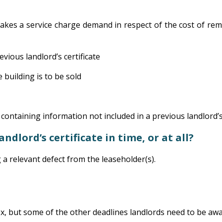
makes a service charge demand in respect of the cost of rem
vious landlord’s certificate
e building is to be sold
ontaining information not included in a previous landlord’s 
ndlord’s certificate in time, or at all?
g a relevant defect from the leaseholder(s).
x, but some of the other deadlines landlords need to be awa