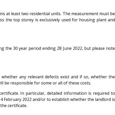
tains at least two residential units. The measurement must be
ss the top storey is exclusively used for housing plant and
ring the 30 year period ending 28 June 2022, but please note
r whether any relevant defects exist and if so, whether the
l be responsible for some or all of these costs.
tificate. In particular, detailed information is required to
t 14 February 2022 and/or to establish whether the landlord is
he certificate.