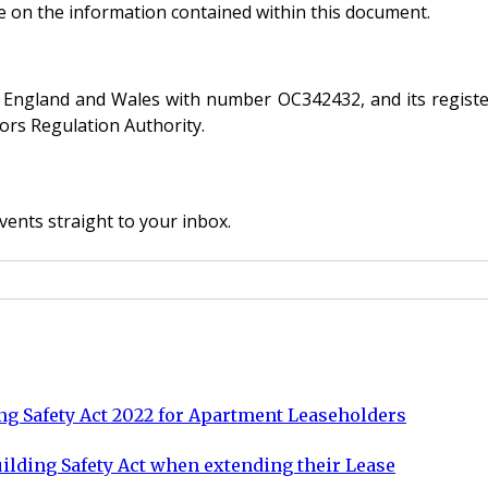
ce on the information contained within this document.
 in England and Wales with number OC342432, and its registe
tors Regulation Authority.
vents straight to your inbox.
ng Safety Act 2022 for Apartment Leaseholders
Building Safety Act when extending their Lease