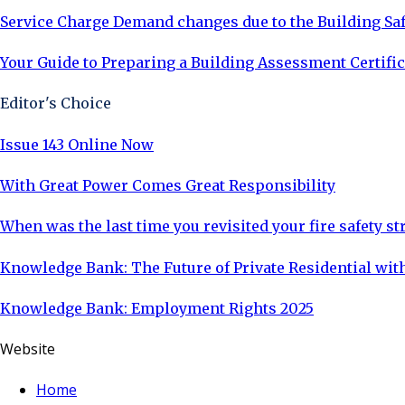
Service Charge Demand changes due to the Building Saf
Your Guide to Preparing a Building Assessment Certific
Editor's Choice
Issue 143 Online Now
With Great Power Comes Great Responsibility
When was the last time you revisited your fire safety st
Knowledge Bank: The Future of Private Residential with
Knowledge Bank: Employment Rights 2025
Website
Home