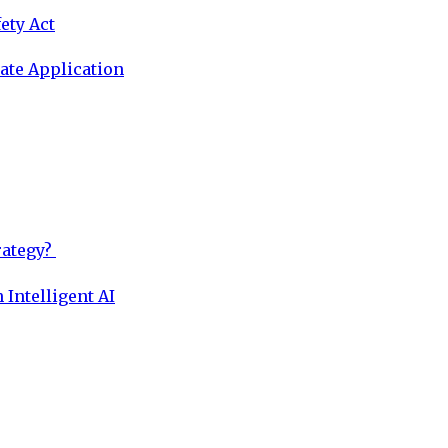
ety Act
ate Application
rategy?
 Intelligent AI