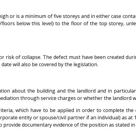
s high or is a minimum of five storeys and in either case con
oors below this level) to the floor of the top storey, unle
.
sk or risk of collapse. The defect must have been created du
date will also be covered by the legislation.
mation about the building and the landlord and in particula
ediation through service charges or whether the landlord wil
teria, which have to be applied in order to complete the cer
orporate entity or spouse/civil partner if an individual) as a
o provide documentary evidence of the position as stated in t