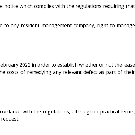
ive notice which complies with the regulations requiring that
icate to any resident management company, right-to-manage
 February 2022 in order to establish whether or not the lease
 the costs of remedying any relevant defect as part of their
cordance with the regulations, although in practical terms,
a request.