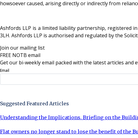
howsoever caused, arising directly or indirectly from relian
Ashfords LLP is a limited liability partnership, registered
3LH. Ashfords LLP is authorised and regulated by the Solici
Join our mailing list
FREE NOTB email
Get our bi-weekly email packed with the latest articles and e
Email
Sign Up Now
Suggested Featured Articles
Understanding the Implications. Briefing on the Buildi
Flat owners no longer stand to lose the benefit of the 