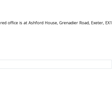
red office is at Ashford House, Grenadier Road, Exeter, EX1