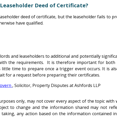
 Leaseholder Deed of Certificate?
aseholder deed of certificate, but the leaseholder fails to pr
therwise have qualified.
s and leaseholders to additional and potentially significant
ith the requirements. It is therefore important for both 
s little time to prepare once a trigger event occurs. It is 
it for a request before preparing their certificates.
overn
, Solicitor, Property Disputes at Ashfords LLP
poses only, may not cover every aspect of the topic with wh
subject to change and the information shared may not refl
taking, any action based on the information contained in th