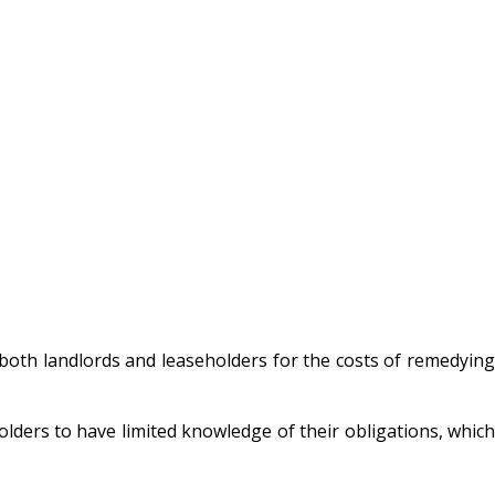
f both landlords and leaseholders for the costs of remedying
olders to have limited knowledge of their obligations, which