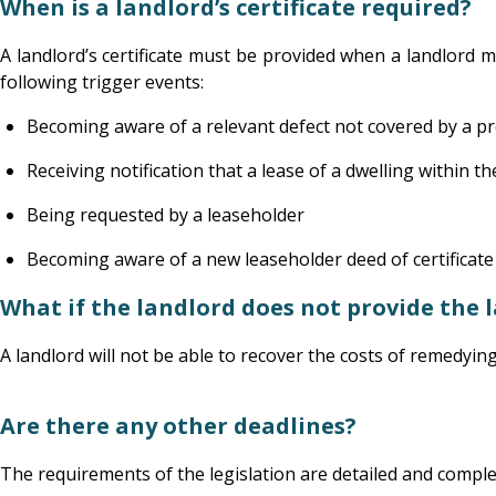
When is a landlord’s certificate required?
A landlord’s certificate must be provided when a landlord 
following trigger events:
Becoming aware of a relevant defect not covered by a pre
Receiving notification that a lease of a dwelling within th
Being requested by a leaseholder
Becoming aware of a new leaseholder deed of certificate c
What if the landlord does not provide the la
A landlord will not be able to recover the costs of remedyin
Are there any other deadlines?
The requirements of the legislation are detailed and comple