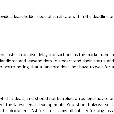
ovide a leaseholder deed of certificate within the deadline or
 costs. It can also delay transactions as the market (and in
landlords and leaseholders to understand their status and
also worth noting that a landlord does not have to wait for a
ich it deals, and should not be relied on as legal advice or
ect the latest legal developments. You should always seek
is document. Ashfords disclaims all liability for any loss,