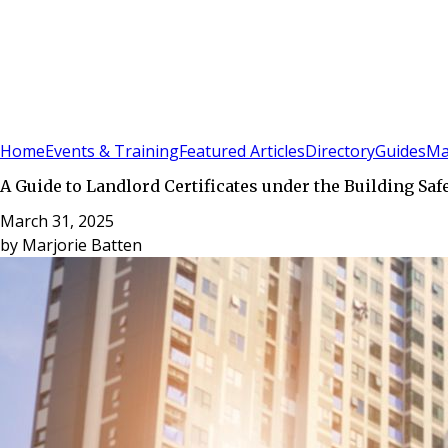
Sign In
Subscribe
(
0
)
Home
Events & Training
Featured Articles
Directory
Guides
Ma
A Guide to Landlord Certificates under the Building Saf
March 31, 2025
by
Marjorie Batten