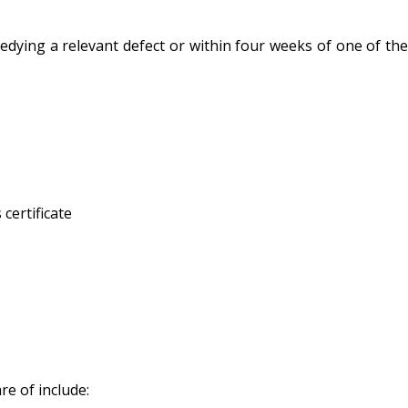
edying a relevant defect or within four weeks of one of the
certificate
re of include: