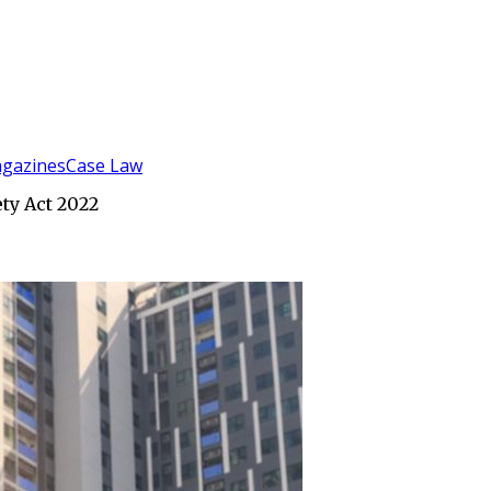
gazines
Case Law
ety Act 2022