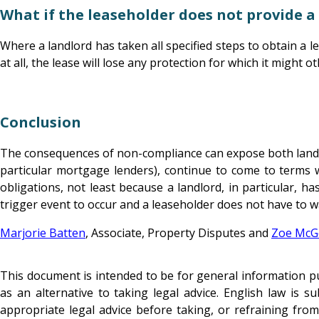
What if the leaseholder does not provide a
Where a landlord has taken all specified steps to obtain a le
at all, the lease will lose any protection for which it might o
Conclusion
The consequences of non-compliance can expose both landlord
particular mortgage lenders), continue to come to terms w
obligations, not least because a landlord, in particular, ha
trigger event to occur and a leaseholder does not have to wa
Marjorie Batten
, Associate, Property Disputes and
Zoe McG
This document is intended to be for general information pur
as an alternative to taking legal advice. English law is 
appropriate legal advice before taking, or refraining from 