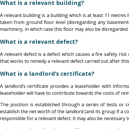
What is a relevant building?
A relevant building is a building which is at least 11 metre
taken from ground floor level (disregarding any basement/fl
machinery, in which case this floor may also be disregarded
What is a relevant defect?
A relevant defect is a defect which causes a fire safety ri
that works to remedy a relevant defect carried out after this 
What is a landlord’s certificate?
A landlord’s certificate provides a leaseholder with infor
leaseholder will have to contribute towards the costs of rem
The position is established through a series of tests or cri
establish the net worth of the landlord (and its group if a c
responsible for a relevant defect. It may also be necessary t