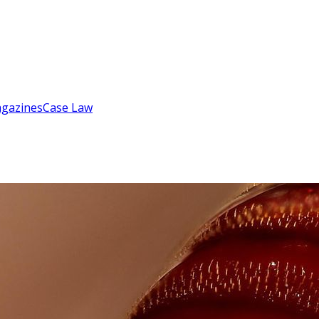
gazines
Case Law