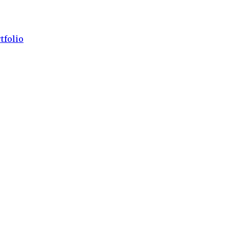
tfolio