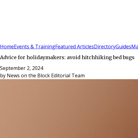
Sign In
Subscribe
(
0
)
Home
Events & Training
Featured Articles
Directory
Guides
Ma
Advice for holidaymakers: avoid hitchhiking bed bugs
September 2, 2024
by
News on the Block Editorial Team