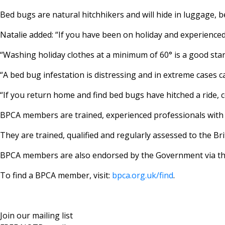
Bed bugs are natural hitchhikers and will hide in luggage, 
Natalie added: “If you have been on holiday and experienced
“Washing holiday clothes at a minimum of 60° is a good start
“A bed bug infestation is distressing and in extreme cases c
“If you return home and find bed bugs have hitched a ride,
BPCA members are trained, experienced professionals with ac
They are trained, qualified and regularly assessed to the 
BPCA members are also endorsed by the Government via th
To find a BPCA member, visit:
bpca.org.uk/find
.
Join our mailing list