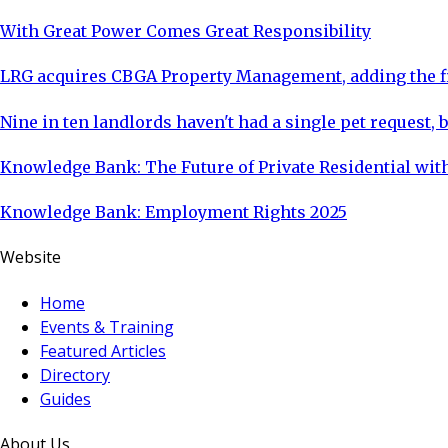
With Great Power Comes Great Responsibility
LRG acquires CBGA Property Management, adding the fi
Nine in ten landlords haven't had a single pet request, b
Knowledge Bank: The Future of Private Residential with
Knowledge Bank: Employment Rights 2025
Website
Home
Events & Training
Featured Articles
Directory
Guides
About Us