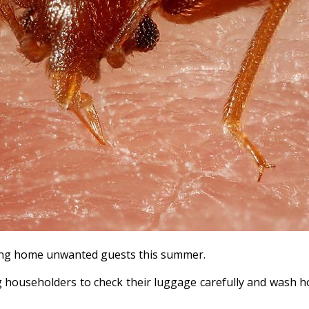
ring home unwanted guests this summer.
g householders to check their luggage carefully and wash ho