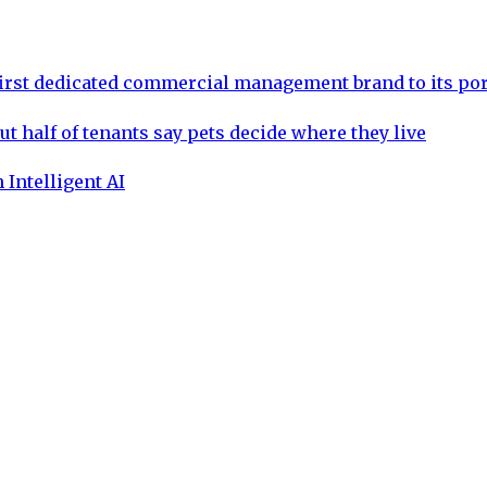
rst dedicated commercial management brand to its por
ut half of tenants say pets decide where they live
 Intelligent AI