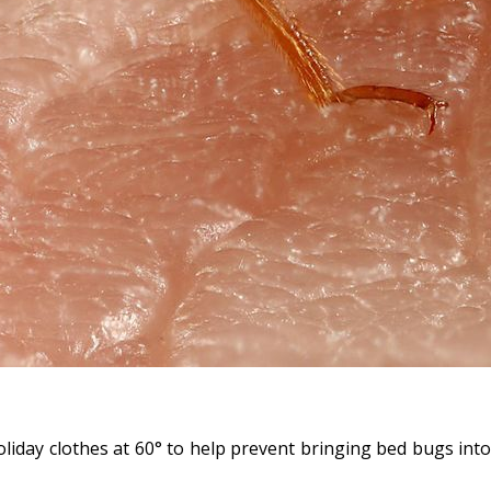
liday clothes at 60° to help prevent bringing bed bugs into