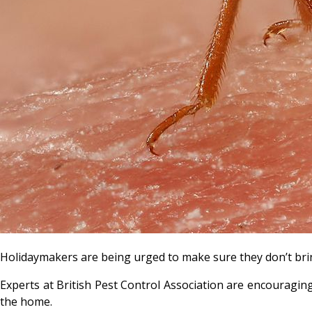
Holidaymakers are being urged to make sure they don’t b
Experts at British Pest Control Association are encouragin
the home.