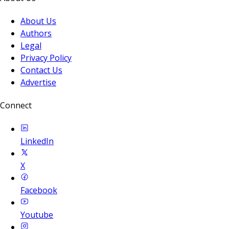
About Us
Authors
Legal
Privacy Policy
Contact Us
Advertise
Connect
LinkedIn
X
Facebook
Youtube