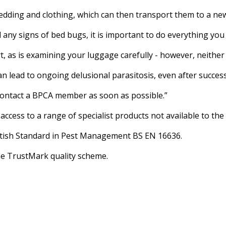
bedding and clothing, which can then transport them to a new
 any signs of bed bugs, it is important to do everything yo
, as is examining your luggage carefully - however, neither 
an lead to ongoing delusional parasitosis, even after succes
 contact a BPCA member as soon as possible.”
cess to a range of specialist products not available to the 
British Standard in Pest Management BS EN 16636.
e TrustMark quality scheme.