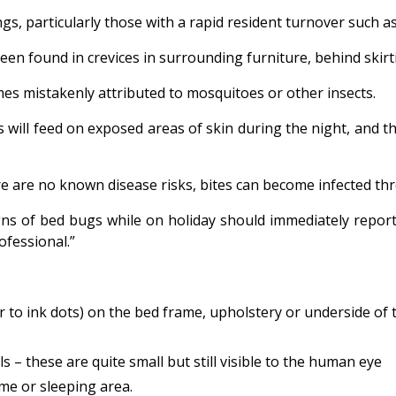
s, particularly those with a rapid resident turnover such as 
een found in crevices in surrounding furniture, behind skir
es mistakenly attributed to mosquitoes or other insects.
ill feed on exposed areas of skin during the night, and thei
ere are no known disease risks, bites can become infected th
gns of bed bugs while on holiday should immediately repor
ofessional.”
ar to ink dots) on the bed frame, upholstery or underside of
 – these are quite small but still visible to the human eye
me or sleeping area.