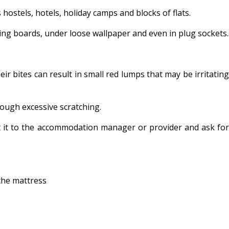
hostels, hotels, holiday camps and blocks of flats.
ting boards, under loose wallpaper and even in plug sockets.
r bites can result in small red lumps that may be irritating
rough excessive scratching.
t it to the accommodation manager or provider and ask for
 the mattress