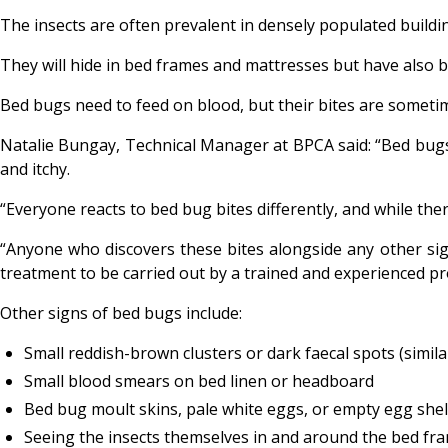
The insects are often prevalent in densely populated building
They will hide in bed frames and mattresses but have also b
Bed bugs need to feed on blood, but their bites are sometim
Natalie Bungay, Technical Manager at BPCA said: “Bed bugs w
and itchy.
“Everyone reacts to bed bug bites differently, and while th
“Anyone who discovers these bites alongside any other si
treatment to be carried out by a trained and experienced pr
Other signs of bed bugs include:
Small reddish-brown clusters or dark faecal spots (simil
Small blood smears on bed linen or headboard
Bed bug moult skins, pale white eggs, or empty egg shells
Seeing the insects themselves in and around the bed fra