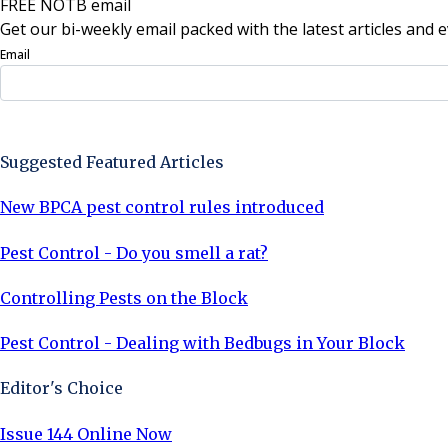
FREE NOTB email
Get our bi-weekly email packed with the latest articles and e
Email
Sign Up Now
Suggested Featured Articles
New BPCA pest control rules introduced
Pest Control - Do you smell a rat?
Controlling Pests on the Block
Pest Control - Dealing with Bedbugs in Your Block
Editor's Choice
Issue 144 Online Now