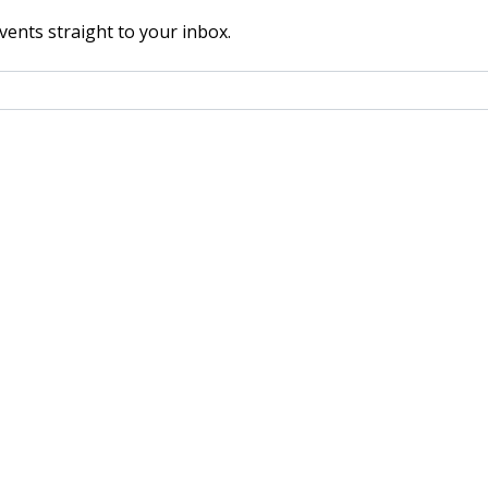
vents straight to your inbox.