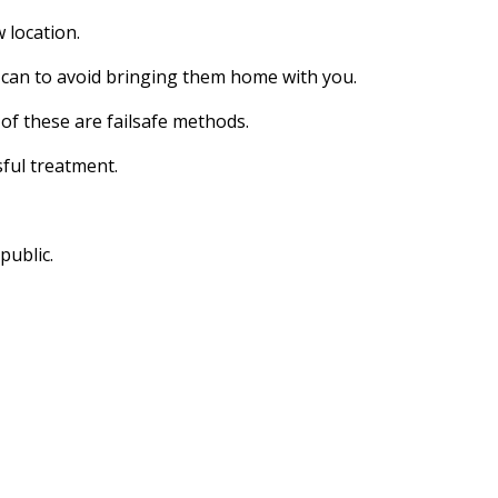
 location.
u can to avoid bringing them home with you.
of these are failsafe methods.
sful treatment.
public.