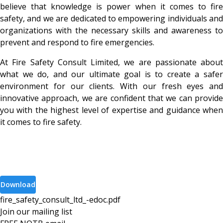
believe that knowledge is power when it comes to fire
safety, and we are dedicated to empowering individuals and
organizations with the necessary skills and awareness to
prevent and respond to fire emergencies.
At Fire Safety Consult Limited, we are passionate about
what we do, and our ultimate goal is to create a safer
environment for our clients. With our fresh eyes and
innovative approach, we are confident that we can provide
you with the highest level of expertise and guidance when
it comes to fire safety.
Download
fire_safety_consult_ltd_-edoc
.
pdf
Join our mailing list