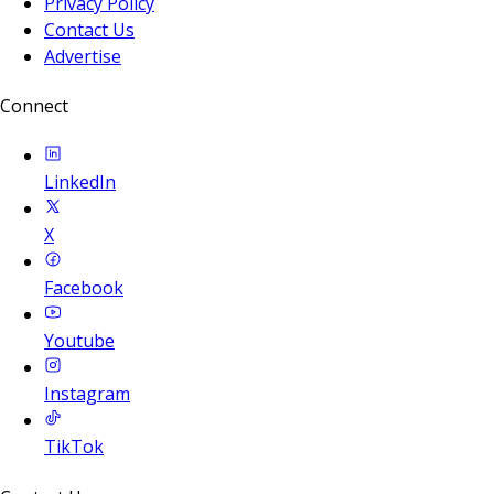
Privacy Policy
Contact Us
Advertise
Connect
LinkedIn
X
Facebook
Youtube
Instagram
TikTok