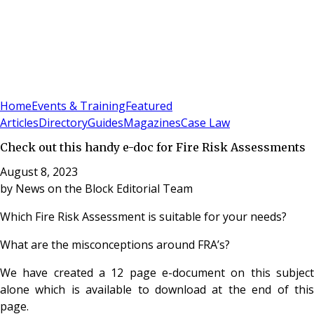
Sign In
Subscribe
(
0
)
Home
Events & Training
Featured
Articles
Directory
Guides
Magazines
Case Law
Check out this handy e-doc for Fire Risk Assessments
August 8, 2023
by
News on the Block Editorial Team
Which Fire Risk Assessment is suitable for your needs?
What are the misconceptions around FRA’s?
We have created a 12 page e-document on this subject
alone which is available to download at the end of this
page.