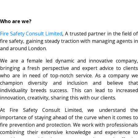
Who are we?
Fire Safety Consult Limited
, A trusted partner in the field o
fire safety, gaining steady traction with managing agents in
and around London.
We are a female led dynamic and innovative company,
bringing a fresh perspective and expert advice to clients
who are in need of top-notch service. As a company we
champion diversity and inclusion and believe that
individuality breeds success. This can lead to increased
innovation, creativity, sharing this with our clients.
At Fire Safety Consult Limited, we understand the
importance of staying ahead of the curve when it comes to
fire prevention and protection. We work with professionals
combining their extensive knowledge and experience to