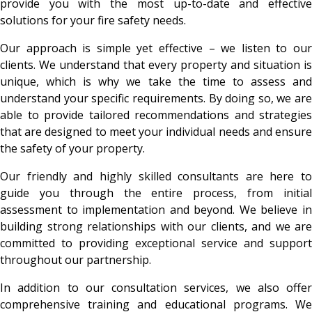
provide you with the most up-to-date and effective
solutions for your fire safety needs.
Our approach is simple yet effective – we listen to our
clients. We understand that every property and situation is
unique, which is why we take the time to assess and
understand your specific requirements. By doing so, we are
able to provide tailored recommendations and strategies
that are designed to meet your individual needs and ensure
the safety of your property.
Our friendly and highly skilled consultants are here to
guide you through the entire process, from initial
assessment to implementation and beyond. We believe in
building strong relationships with our clients, and we are
committed to providing exceptional service and support
throughout our partnership.
In addition to our consultation services, we also offer
comprehensive training and educational programs. We