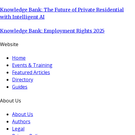
Knowledge Bank: The Future of Private Residential
with Intelligent AI
Knowledge Bank: Employment Rights 2025
Website
Home
Events & Training
Featured Articles
Directory
Guides
About Us
About Us
Authors
Legal