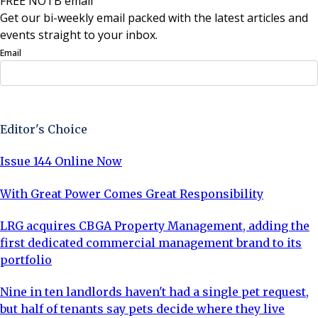
FREE NOTB email
Get our bi-weekly email packed with the latest articles and
events straight to your inbox.
Email
Sign Up Now
Editor's Choice
Issue 144 Online Now
With Great Power Comes Great Responsibility
LRG acquires CBGA Property Management, adding the
first dedicated commercial management brand to its
portfolio
Nine in ten landlords haven't had a single pet request,
but half of tenants say pets decide where they live