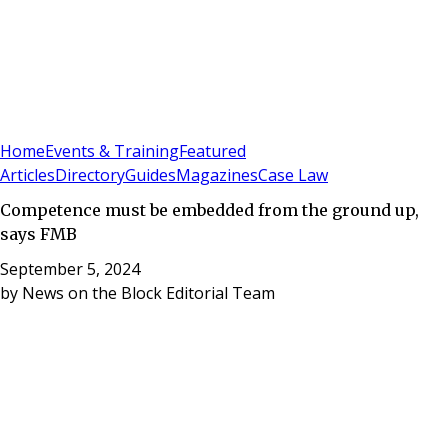
Sign In
Subscribe
(
0
)
Home
Events & Training
Featured
Articles
Directory
Guides
Magazines
Case Law
Competence must be embedded from the ground up,
says FMB
September 5, 2024
by
News on the Block Editorial Team