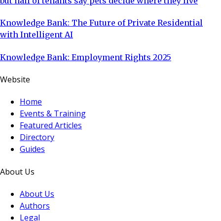
but half of tenants say pets decide where they live
Knowledge Bank: The Future of Private Residential
with Intelligent AI
Knowledge Bank: Employment Rights 2025
Website
Home
Events & Training
Featured Articles
Directory
Guides
About Us
About Us
Authors
Legal