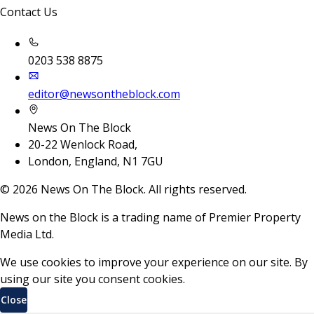
Contact Us
0203 538 8875
editor@newsontheblock.com
News On The Block
20-22 Wenlock Road,
London, England, N1 7GU
©
2026
News On The Block. All rights reserved.
News on the Block is a trading name of Premier Property
Media Ltd.
We use cookies to improve your experience on our site. By
using our site you consent cookies.
Close