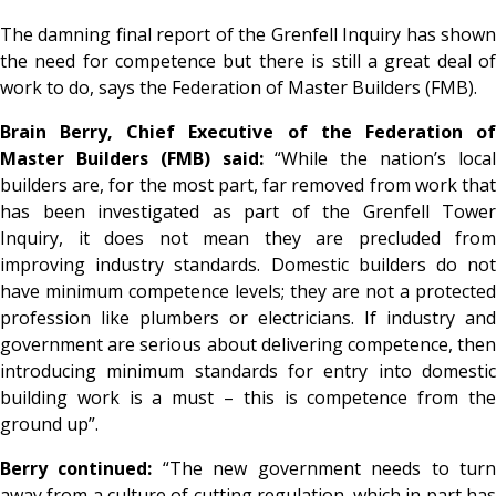
The damning final report of the Grenfell Inquiry has shown
the need for competence but there is still a great deal of
work to do, says the Federation of Master Builders (FMB).
Brain Berry, Chief Executive of the Federation of
Master Builders (FMB) said:
“While the nation’s loca
builders are, for the most part, far removed from work that
has been investigated as part of the Grenfell Tower
Inquiry, it does not mean they are precluded from
improving industry standards. Domestic builders do not
have minimum competence levels; they are not a protected
profession like plumbers or electricians. If industry and
government are serious about delivering competence, then
introducing minimum standards for entry into domestic
building work is a must – this is competence from the
ground up”.
Berry continued:
“The new government needs to tur
away from a culture of cutting regulation, which in part has