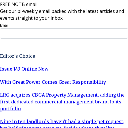
FREE NOTB email
Get our bi-weekly email packed with the latest articles and
events straight to your inbox.
Email
Sign Up Now
Editor's Choice
Issue 143 Online Now
With Great Power Comes Great Responsibility
LRG acquires CBGA Property Management, adding the
first dedicated commercial management brand to its
portfolio
Nine in ten landlords haven't had a single pet request,