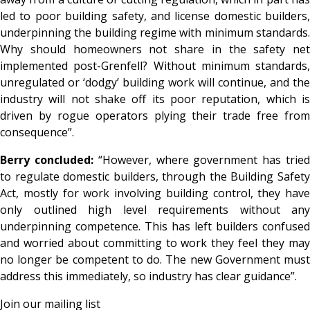
led to poor building safety, and license domestic builders,
underpinning the building regime with minimum standards.
Why should homeowners not share in the safety net
implemented post-Grenfell? Without minimum standards,
unregulated or ‘dodgy’ building work will continue, and the
industry will not shake off its poor reputation, which is
driven by rogue operators plying their trade free from
consequence”.
Berry concluded:
“However, where government has trie
to regulate domestic builders, through the Building Safety
Act, mostly for work involving building control, they have
only outlined high level requirements without any
underpinning competence. This has left builders confused
and worried about committing to work they feel they may
no longer be competent to do. The new Government must
address this immediately, so industry has clear guidance”.
Join our mailing list