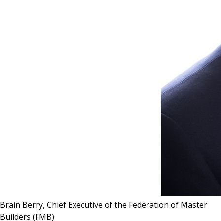
Brain Berry, Chief Executive of the Federation of Master
Builders (FMB)