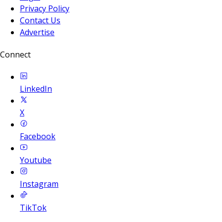
Privacy Policy
Contact Us
Advertise
Connect
LinkedIn
X
Facebook
Youtube
Instagram
TikTok