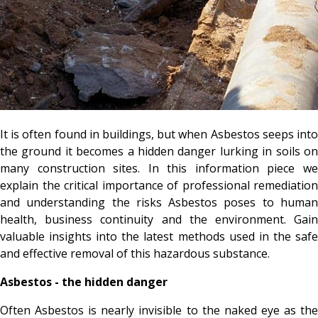
It is often found in buildings, but when Asbestos seeps into
the ground it becomes a hidden danger lurking in soils on
many construction sites. In this information piece we
explain the critical importance of professional remediation
and understanding the risks Asbestos poses to human
health, business continuity and the environment. Gain
valuable insights into the latest methods used in the safe
and effective removal of this hazardous substance.
Asbestos - the hidden danger
Often Asbestos is nearly invisible to the naked eye as the