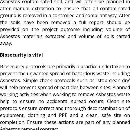
Asbestos contaminated soil, and will often be planned in
after manual extraction to ensure that all contaminated
ground is removed in a controlled and compliant way. After
the soils have been removed a full report should be
provided on the project outcome including volume of
Asbestos materials extracted and volume of soils carted
away.
Biosecurity is vital
Biosecurity protocols are primarily a practice undertaken to
prevent the unwanted spread of hazardous waste including
Asbestos. Simple check protocols such as ‘stop-clean-dry’
will help prevent spread of particles between sites. Planned
working activities when working to remove Asbestos waste
help to ensure no accidental spread occurs. Clean site
protocols ensure correct and thorough decontamination of
equipment, clothing and PPE and a clean, safe site on
completion. Ensure these actions are part of any planned
Asbestos removal contract.