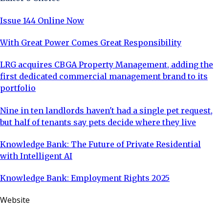
Issue 144 Online Now
With Great Power Comes Great Responsibility
LRG acquires CBGA Property Management, adding the
first dedicated commercial management brand to its
portfolio
Nine in ten landlords haven't had a single pet request,
but half of tenants say pets decide where they live
Knowledge Bank: The Future of Private Residential
with Intelligent AI
Knowledge Bank: Employment Rights 2025
Website