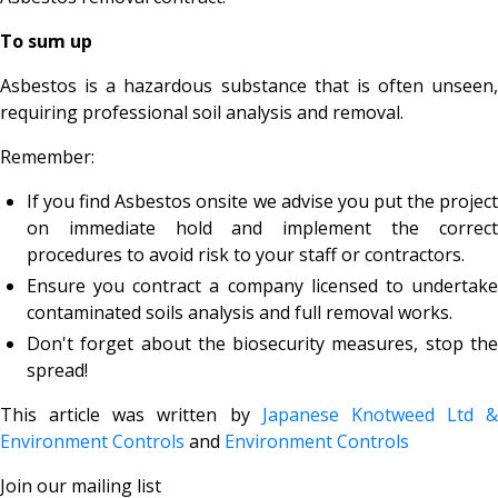
To sum up
Asbestos is a hazardous substance that is often unseen,
requiring professional soil analysis and removal.
Remember:
If you find Asbestos onsite we advise you put the project
on immediate hold and implement the correct
procedures to avoid risk to your staff or contractors.
Ensure you contract a company licensed to undertake
contaminated soils analysis and full removal works.
Don't forget about the biosecurity measures, stop the
spread!
This article was written by
Japanese Knotweed Ltd &
Environment Controls
and
Environment Controls
Join our mailing list