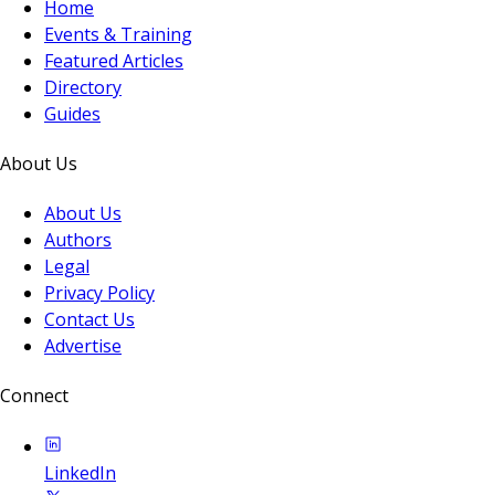
Home
Events & Training
Featured Articles
Directory
Guides
About Us
About Us
Authors
Legal
Privacy Policy
Contact Us
Advertise
Connect
LinkedIn