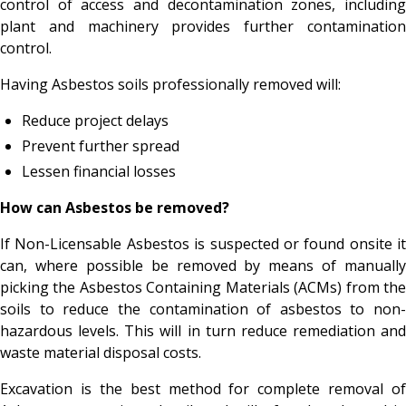
control of access and decontamination zones, including
plant and machinery provides further contamination
control.
Having Asbestos soils professionally removed will:
Reduce project delays
Prevent further spread
Lessen financial losses
How can Asbestos be removed?
If Non-Licensable Asbestos is suspected or found onsite it
can, where possible be removed by means of manually
picking the Asbestos Containing Materials (ACMs) from the
soils to reduce the contamination of asbestos to non-
hazardous levels. This will in turn reduce remediation and
waste material disposal costs.
Excavation is the best method for complete removal of