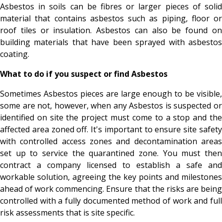
Asbestos in soils can be fibres or larger pieces of solid
material that contains asbestos such as piping, floor or
roof tiles or insulation. Asbestos can also be found on
building materials that have been sprayed with asbestos
coating.
What to do if you suspect or find Asbestos
Sometimes Asbestos pieces are large enough to be visible,
some are not, however, when any Asbestos is suspected or
identified on site the project must come to a stop and the
affected area zoned off. It's important to ensure site safety
with controlled access zones and decontamination areas
set up to service the quarantined zone. You must then
contract a company licensed to establish a safe and
workable solution, agreeing the key points and milestones
ahead of work commencing. Ensure that the risks are being
controlled with a fully documented method of work and full
risk assessments that is site specific.