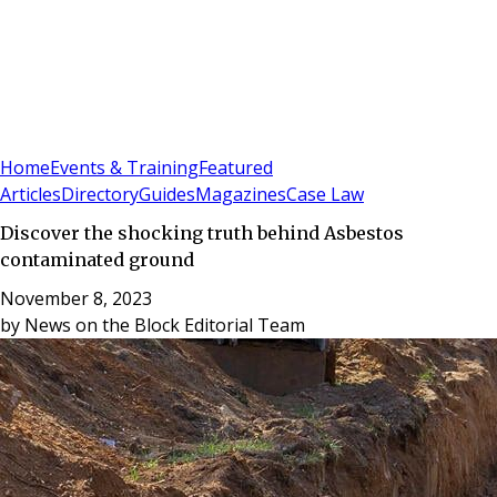
Sign In
Subscribe
(
0
)
Home
Events & Training
Featured
Articles
Directory
Guides
Magazines
Case Law
Discover the shocking truth behind Asbestos
contaminated ground
November 8, 2023
by
News on the Block Editorial Team