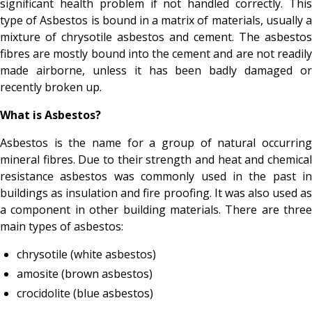
significant health problem if not handled correctly. This
type of Asbestos is bound in a matrix of materials, usually a
mixture of chrysotile asbestos and cement. The asbestos
fibres are mostly bound into the cement and are not readily
made airborne, unless it has been badly damaged or
recently broken up.
What is Asbestos?
Asbestos is the name for a group of natural occurring
mineral fibres. Due to their strength and heat and chemical
resistance asbestos was commonly used in the past in
buildings as insulation and fire proofing. It was also used as
a component in other building materials. There are three
main types of asbestos:
chrysotile (white asbestos)
amosite (brown asbestos)
crocidolite (blue asbestos)