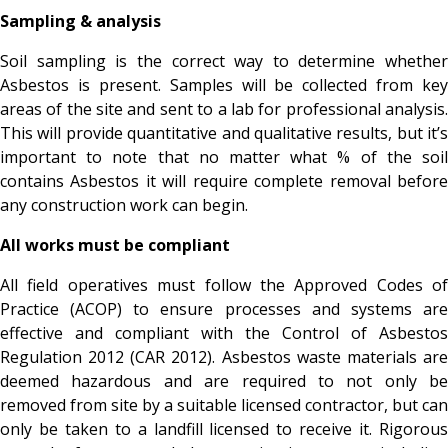
Sampling & analysis
Soil sampling is the correct way to determine whether
Asbestos is present. Samples will be collected from key
areas of the site and sent to a lab for professional analysis.
This will provide quantitative and qualitative results, but it’s
important to note that no matter what % of the soil
contains Asbestos it will require complete removal before
any construction work can begin.
All works must be compliant
All field operatives must follow the Approved Codes of
Practice (ACOP) to ensure processes and systems are
effective and compliant with the Control of Asbestos
Regulation 2012 (CAR 2012). Asbestos waste materials are
deemed hazardous and are required to not only be
removed from site by a suitable licensed contractor, but can
only be taken to a landfill licensed to receive it. Rigorous