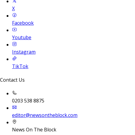
X
Facebook
Youtube
Instagram
TikTok
Contact Us
0203 538 8875
editor@newsontheblock.com
News On The Block