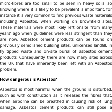
micro-fibres are too small to be seen in heavy soils, so
knowing where it is likely to be prevalent is important, for
instance it is very common to find previous waste materials
including Asbestos, when working on brownfield sites.
These materials were most likely left onsite from many
years’ ago when guidelines were less stringent than they
are now. Asbestos cement products can be found on
previously demolished building sites, unlicensed landfill, in
fly tipped waste and on-site burial of asbestos cement
products. Consequently there are now many sites across
the UK that have inherently been left with an Asbestos
problem.
How dangerous is Asbestos?
Asbestos is most harmful when the ground is disturbed,
such as with construction as it releases the fibres that,
when airborne can be breathed in causing risk of lung
damage. Asbestos cement products can still pose a