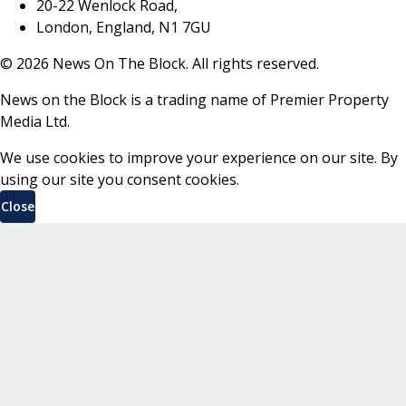
20-22 Wenlock Road,
London, England, N1 7GU
©
2026
News On The Block. All rights reserved.
News on the Block is a trading name of Premier Property
Media Ltd.
We use cookies to improve your experience on our site. By
using our site you consent cookies.
Close