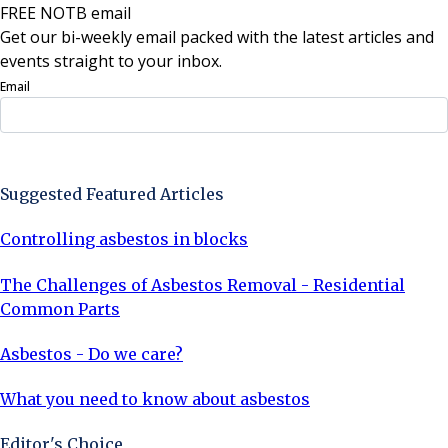
FREE NOTB email
Get our bi-weekly email packed with the latest articles and
events straight to your inbox.
Email
Sign Up Now
Suggested Featured Articles
Controlling asbestos in blocks
The Challenges of Asbestos Removal - Residential
Common Parts
Asbestos - Do we care?
What you need to know about asbestos
Editor's Choice