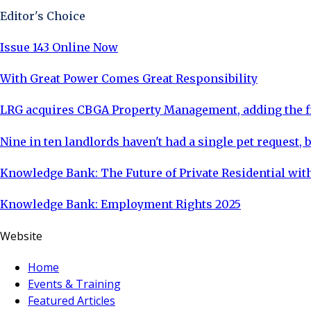
Editor's Choice
Issue 143 Online Now
With Great Power Comes Great Responsibility
LRG acquires CBGA Property Management, adding the fi
Nine in ten landlords haven't had a single pet request, b
Knowledge Bank: The Future of Private Residential with
Knowledge Bank: Employment Rights 2025
Website
Home
Events & Training
Featured Articles