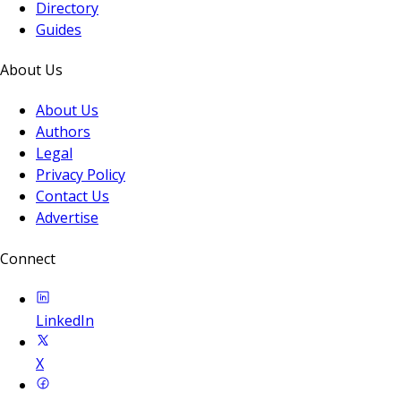
Directory
Guides
About Us
About Us
Authors
Legal
Privacy Policy
Contact Us
Advertise
Connect
LinkedIn
X