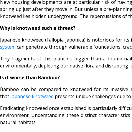
New housing developments are at particular risk of havi
spring up just after they move in. But unless a pre-plannin
knotweed lies hidden underground. The repercussions of thi
Why is knotweed such a threat?
Japanese knotweed (
Fallopia japonica) is notorious for i
system
can penetrate through vulnerable foundations, cracks
Tiny fragments of this plant no bigger than a thumb nail 
environmentally, depleting our native flora and disrupting l
Is it worse than Bamboo?
Bamboo can be compared to knotweed for its invasive gr
that
Japanese knotweed
presents unique challenges due to i
Eradicating knotweed once established is particularly diffic
environment. Understanding these distinct characteristics
natural habitats.