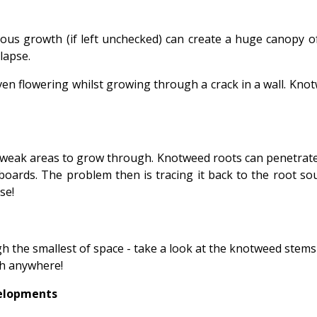
us growth (if left unchecked) can create a huge canopy of
llapse.
ven flowering whilst growing through a crack in a wall. Knotw
 weak areas to grow through. Knotweed roots can penetrate
boards. The problem then is tracing it back to the root so
se!
h the smallest of space - take a look at the knotweed stems 
ch anywhere!
velopments