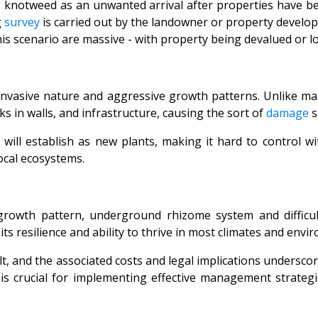
ng knotweed as an unwanted arrival after properties hav
g
survey
is carried out by the landowner or property develop
s scenario are massive - with property being devalued or lo
ts invasive nature and aggressive growth patterns. Unlike 
 in walls, and infrastructure, causing the sort of
damage
s
will establish as new plants, making it hard to control w
ocal ecosystems.
owth pattern, underground rhizome system and difficult
ts resilience and ability to thrive in most climates and envi
ult, and the associated costs and legal implications undersc
 is crucial for implementing effective management strateg