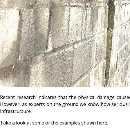
Recent research indicates that the physical damage cause
However, as experts on the ground we know how serious kn
infrastructure.
Take a look at some of the examples shown here.