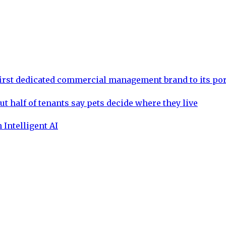
rst dedicated commercial management brand to its por
ut half of tenants say pets decide where they live
 Intelligent AI