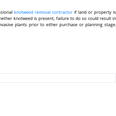
ssional
knotweed removal contractor
if land or property i
ether knotweed is present, failure to do so could result in
vasive plants prior to either purchase or planning stage.