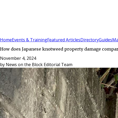
Sign In
Subscribe
(
0
)
Home
Events & Training
Featured Articles
Directory
Guides
Ma
How does Japanese knotweed property damage compare
November 4, 2024
by
News on the Block Editorial Team