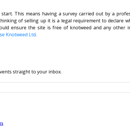
start. This means having a survey carried out by a profe
nking of selling up it is a legal requirement to declare wh
ould ensure the site is free of knotweed and any other in
se Knotweed Ltd
.
vents straight to your inbox.
om