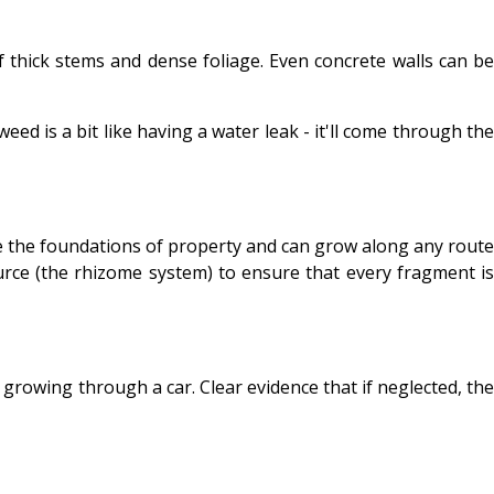
 thick stems and dense foliage. Even concrete walls can be
eed is a bit like having a water leak - it'll come through the
 the foundations of property and can grow along any route
urce (the rhizome system) to ensure that every fragment is
growing through a car. Clear evidence that if neglected, the