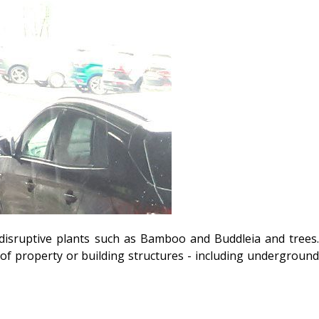
disruptive plants such as Bamboo and Buddleia and trees.
f property or building structures - including underground