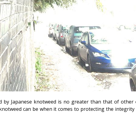
d by Japanese knotweed is no greater than that of other 
otweed can be when it comes to protecting the integrity o