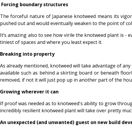
Forcing boundary structures
The forceful nature of Japanese knotweed means its vigoro
pushed out and would eventually weaken to the point of co
It’s amazing also to see how virile the knotweed plant is - e
tiniest of spaces and where you least expect it.
Breaking into property
As already mentioned, knotweed will take advantage of any
available such as behind a skirting board or beneath floor
removed, if not it will just pop up in another part of the hou
Growing wherever it can
If proof was needed as to knotweed's ability to grow throug
incredibly resilient knotweed plant will take over pretty mu
An unexpected (and unwanted) guest on new build de