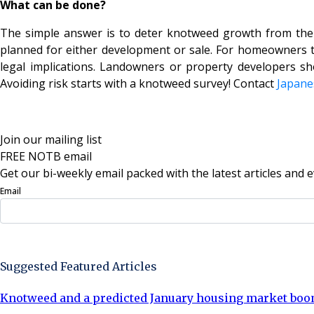
What can be done?
The simple answer is to deter knotweed growth from the 
planned for either development or sale. For homeowners thi
legal implications. Landowners or property developers sh
Avoiding risk starts with a knotweed survey! Contact
Japane
Join our mailing list
FREE NOTB email
Get our bi-weekly email packed with the latest articles and e
Email
Sign Up Now
Suggested Featured Articles
Knotweed and a predicted January housing market bo