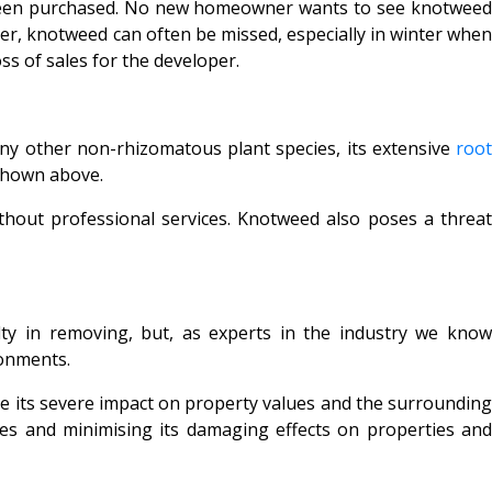
e been purchased. No new homeowner wants to see knotweed
er, knotweed can often be missed, especially in winter whe
ss of sales for the developer.
many other non-rhizomatous plant species, its extensive
roo
hown above.
ithout professional services. Knotweed also poses a threat
y in removing, but, as experts in the industry we know
ronments.
ore its severe impact on property values and the surrounding
ies and minimising its damaging effects on properties and