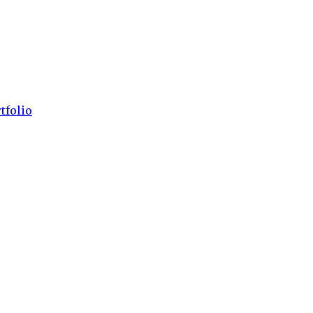
tfolio