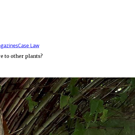
gazines
Case Law
 to other plants?