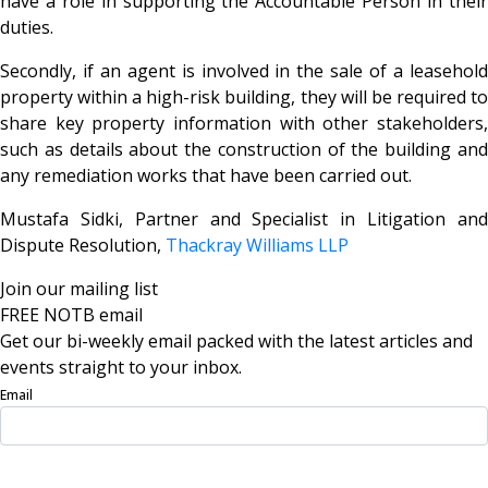
have a role in supporting the Accountable Person in their
duties.
Secondly, if an agent is involved in the sale of a leasehold
property within a high-risk building, they will be required to
share key property information with other stakeholders,
such as details about the construction of the building and
any remediation works that have been carried out.
Mustafa Sidki, Partner and Specialist in Litigation and
Dispute Resolution,
Thackray Williams LLP
Join our mailing list
FREE NOTB email
Get our bi-weekly email packed with the latest articles and
events straight to your inbox.
Email
Sign Up Now