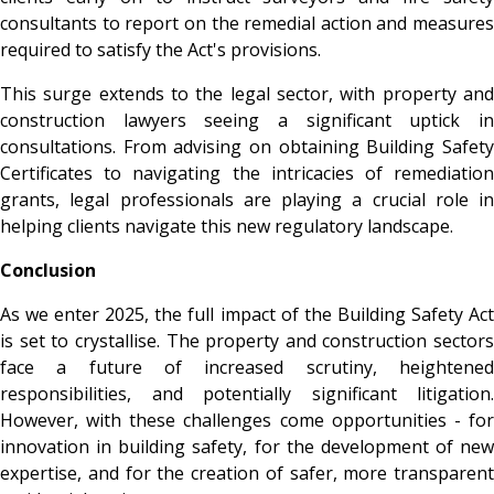
consultants to report on the remedial action and measures
required to satisfy the Act's provisions.
This surge extends to the legal sector, with property and
construction lawyers seeing a significant uptick in
consultations. From advising on obtaining Building Safety
Certificates to navigating the intricacies of remediation
grants, legal professionals are playing a crucial role in
helping clients navigate this new regulatory landscape.
Conclusion
As we enter 2025, the full impact of the Building Safety Act
is set to crystallise. The property and construction sectors
face a future of increased scrutiny, heightened
responsibilities, and potentially significant litigation.
However, with these challenges come opportunities - for
innovation in building safety, for the development of new
expertise, and for the creation of safer, more transparent