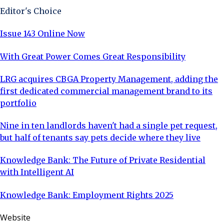
Editor's Choice
Issue 143 Online Now
With Great Power Comes Great Responsibility
LRG acquires CBGA Property Management, adding the
first dedicated commercial management brand to its
portfolio
Nine in ten landlords haven't had a single pet request,
but half of tenants say pets decide where they live
Knowledge Bank: The Future of Private Residential
with Intelligent AI
Knowledge Bank: Employment Rights 2025
Website