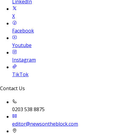
LinkedIn
X
Facebook
Youtube
Instagram
TikTok
Contact Us
0203 538 8875
editor@newsontheblock.com