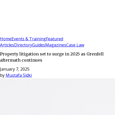
Sign In
Subscribe
(
0
)
Home
Events & Training
Featured
Articles
Directory
Guides
Magazines
Case Law
Property litigation set to surge in 2025 as Grenfell
aftermath continues
January 7, 2025
by
Mustafa Sidki