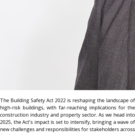
The Building Safety Act 2022 is reshaping the landscape of
high-risk buildings, with far-reaching implications for the
construction industry and property sector. As we head into
2025, the Act's impact is set to intensify, bringing a wave of
new challenges and responsibilities for stakeholders across