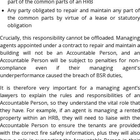
part of the common parts of an HRB
Any party obligated to repair and maintain any part of
the common parts by virtue of a lease or statutory
obligation
Crucially, this responsibility cannot be offloaded. Managing
agents appointed under a contract to repair and maintain a
building will not be an Accountable Person, and an
Accountable Person will be subject to penalties for non-
compliance even if their managing agent's
underperformance caused the breach of BSR duties,
It is therefore very important for a managing agent’s
lawyers to explain the rules and responsibilities of an
Accountable Person, so they understand the vital role that
they have. For example, if an agent is managing a rented
property within an HRB, they will need to liaise with the
Accountable Person to ensure the tenants are provided
with the correct fire safety information, plus they will also