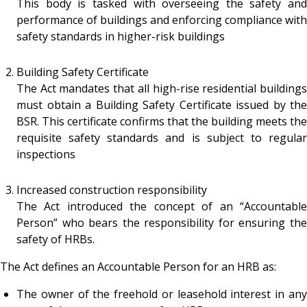
This body is tasked with overseeing the safety and
performance of buildings and enforcing compliance with
safety standards in higher-risk buildings
Building Safety Certificate
The Act mandates that all high-rise residential buildings
must obtain a Building Safety Certificate issued by the
BSR. This certificate confirms that the building meets the
requisite safety standards and is subject to regular
inspections
Increased construction responsibility
The Act introduced the concept of an “Accountable
Person” who bears the responsibility for ensuring the
safety of HRBs.
The Act defines an Accountable Person for an HRB as:
The owner of the freehold or leasehold interest in any