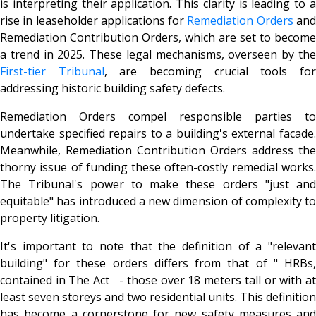
is interpreting their application. This clarity is leading to a
rise in leaseholder applications for
Remediation Orders
an
Remediation Contribution Orders, which are set to become
a trend in 2025. These legal mechanisms, overseen by the
First-tier Tribunal
, are becoming crucial tools fo
addressing historic building safety defects.
Remediation Orders compel responsible parties to
undertake specified repairs to a building's external facade.
Meanwhile, Remediation Contribution Orders address the
thorny issue of funding these often-costly remedial works.
The Tribunal's power to make these orders "just and
equitable" has introduced a new dimension of complexity to
property litigation.
It's important to note that the definition of a "relevant
building" for these orders differs from that of " HRBs,
contained in The Act - those over 18 meters tall or with at
least seven storeys and two residential units. This definition
has become a cornerstone for new safety measures and