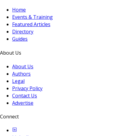
Home
Events & Training
Featured Articles
Directory
Guides
About Us
About Us
Authors
Legal
Privacy Policy
Contact Us
Advertise
Connect