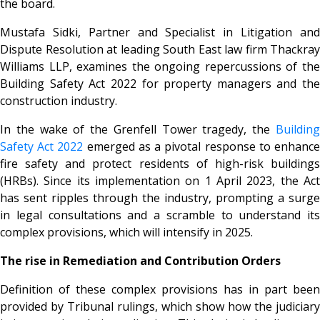
the board.
Mustafa Sidki, Partner and Specialist in Litigation and
Dispute Resolution at leading South East law firm Thackray
Williams LLP, examines the ongoing repercussions of the
Building Safety Act 2022 for property managers and the
construction industry.
In the wake of the Grenfell Tower tragedy, the
Building
Safety Act 2022
emerged as a pivotal response to enhanc
fire safety and protect residents of high-risk buildings
(HRBs). Since its implementation on 1 April 2023, the Act
has sent ripples through the industry, prompting a surge
in legal consultations and a scramble to understand its
complex provisions, which will intensify in 2025.
The rise in Remediation and Contribution Orders
Definition of these complex provisions has in part been
provided by Tribunal rulings, which show how the judiciary