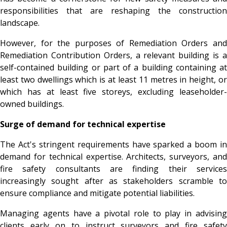
responsibilities that are reshaping the construction
landscape.
However, for the purposes of Remediation Orders and
Remediation Contribution Orders, a relevant building is a
self-contained building or part of a building containing at
least two dwellings which is at least 11 metres in height, or
which has at least five storeys, excluding leaseholder-
owned buildings.
Surge of demand for technical expertise
The Act's stringent requirements have sparked a boom in
demand for technical expertise. Architects, surveyors, and
fire safety consultants are finding their services
increasingly sought after as stakeholders scramble to
ensure compliance and mitigate potential liabilities.
Managing agents have a pivotal role to play in advising
clients early on to instruct surveyors and fire safety