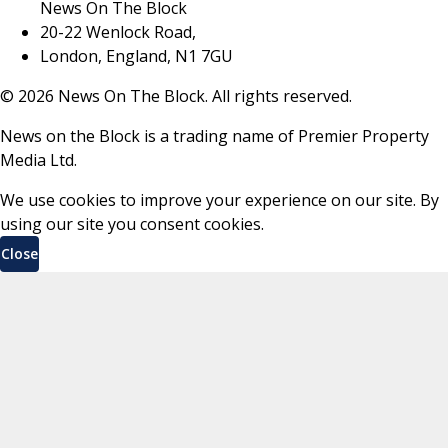
News On The Block
20-22 Wenlock Road,
London, England, N1 7GU
©
2026
News On The Block. All rights reserved.
News on the Block is a trading name of Premier Property
Media Ltd.
We use cookies to improve your experience on our site. By
using our site you consent cookies.
Close