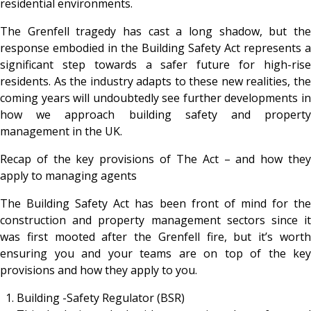
residential environments.
The Grenfell tragedy has cast a long shadow, but the
response embodied in the Building Safety Act represents a
significant step towards a safer future for high-rise
residents. As the industry adapts to these new realities, the
coming years will undoubtedly see further developments in
how we approach building safety and property
management in the UK.
Recap of the key provisions of The Act – and how they
apply to managing agents
The Building Safety Act has been front of mind for the
construction and property management sectors since it
was first mooted after the Grenfell fire, but it’s worth
ensuring you and your teams are on top of the key
provisions and how they apply to you.
Building -Safety Regulator (BSR)