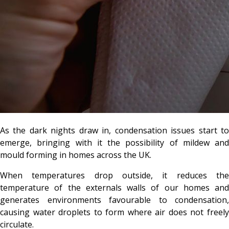
As the dark nights draw in, condensation issues start to
emerge, bringing with it the possibility of mildew and
mould forming in homes across the UK.
When temperatures drop outside, it reduces the
temperature of the externals walls of our homes and
generates environments favourable to condensation,
causing water droplets to form where air does not freely
circulate.