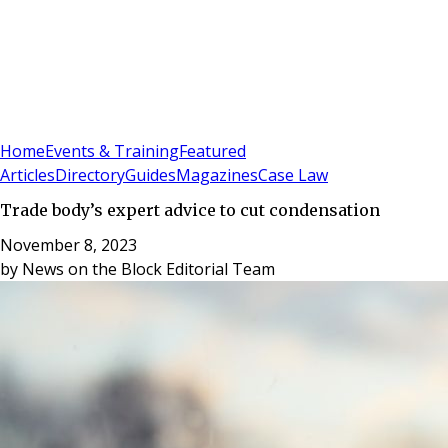
Sign In
Subscribe
(
0
)
Home
Events & Training
Featured
Articles
Directory
Guides
Magazines
Case Law
Trade body’s expert advice to cut condensation
November 8, 2023
by
News on the Block Editorial Team