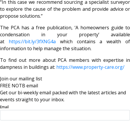
“In this case we recommend sourcing a specialist surveyor
to explore the cause of the problem and provide advice or
propose solutions.”
The PCA has a free publication, ‘A homeowners guide to
condensation in your property’ available
at
https://bit.ly/3fXNG4a
which contains a wealth o
information to help manage the situation.
To find out more about PCA members with expertise in
dampness in buildings at:
https://www.property-care.org/
Join our mailing list
FREE NOTB email
Get our bi-weekly email packed with the latest articles and
events straight to your inbox.
Email
Sign Up Now