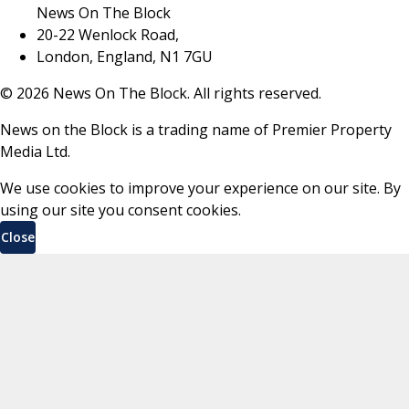
News On The Block
20-22 Wenlock Road,
London, England, N1 7GU
©
2026
News On The Block. All rights reserved.
News on the Block is a trading name of Premier Property
Media Ltd.
We use cookies to improve your experience on our site. By
using our site you consent cookies.
Close