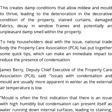
This creates damp conditions that allow mildew and mould
to thrive, leading to the deterioration in the decorative
condition of the property, stained curtains, damaged
fabrics, decay in window frames and potentially an
unpleasant damp smell within the property.
To help householders deal with the issue, national trade
body the Property Care Association (PCA) has put together
some quick tips, which can make an immediate impact to
reduce the presence of condensation.
James Berry, Deputy Chief Executive of the Property Care
Association (PCA), said: “Issues with condensation and
mould are usually more apparent in winter as the external
air temperature is low.
“Mould is often the first indication that there is an issue
with high humidity but condensation can present itself as
water running down internal surfaces, leading to staining,