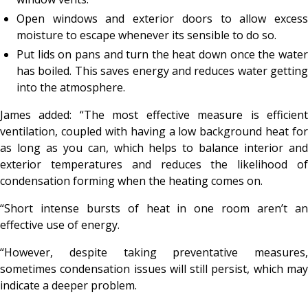
Open windows and exterior doors to allow excess
moisture to escape whenever its sensible to do so.
Put lids on pans and turn the heat down once the water
has boiled. This saves energy and reduces water getting
into the atmosphere.
James added: “The most effective measure is efficient
ventilation, coupled with having a low background heat for
as long as you can, which helps to balance interior and
exterior temperatures and reduces the likelihood of
condensation forming when the heating comes on.
“Short intense bursts of heat in one room aren’t an
effective use of energy.
“However, despite taking preventative measures,
sometimes condensation issues will still persist, which may
indicate a deeper problem.