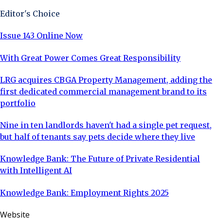
Editor's Choice
Issue 143 Online Now
With Great Power Comes Great Responsibility
LRG acquires CBGA Property Management, adding the
first dedicated commercial management brand to its
portfolio
Nine in ten landlords haven't had a single pet request,
but half of tenants say pets decide where they live
Knowledge Bank: The Future of Private Residential
with Intelligent AI
Knowledge Bank: Employment Rights 2025
Website