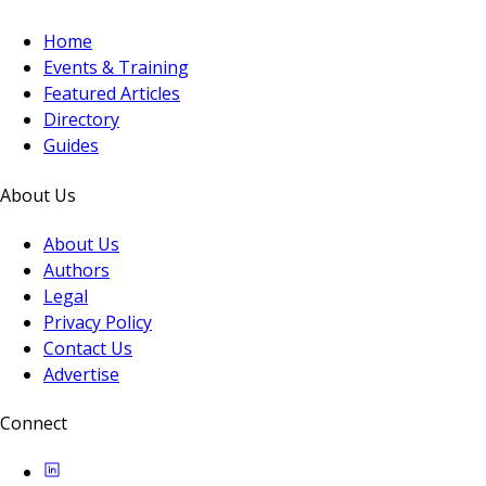
Home
Events & Training
Featured Articles
Directory
Guides
About Us
About Us
Authors
Legal
Privacy Policy
Contact Us
Advertise
Connect