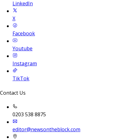
LinkedIn
X
Facebook
Youtube
Instagram
TikTok
Contact Us
0203 538 8875
editor@newsontheblock.com