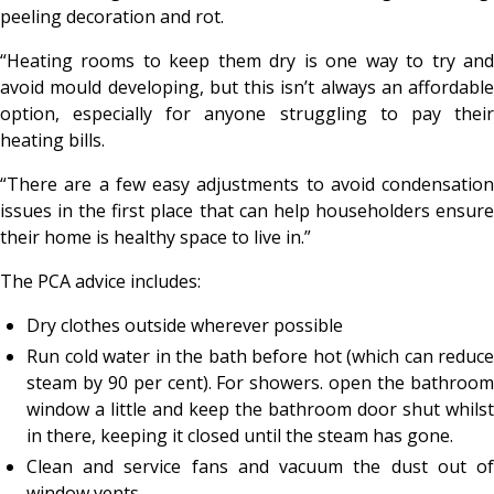
peeling decoration and rot.
“Heating rooms to keep them dry is one way to try and
avoid mould developing, but this isn’t always an affordable
option, especially for anyone struggling to pay their
heating bills.
“There are a few easy adjustments to avoid condensation
issues in the first place that can help householders ensure
their home is healthy space to live in.”
The PCA advice includes:
Dry clothes outside wherever possible
Run cold water in the bath before hot (which can reduce
steam by 90 per cent). For showers. open the bathroom
window a little and keep the bathroom door shut whilst
in there, keeping it closed until the steam has gone.
Clean and service fans and vacuum the dust out of
window vents.