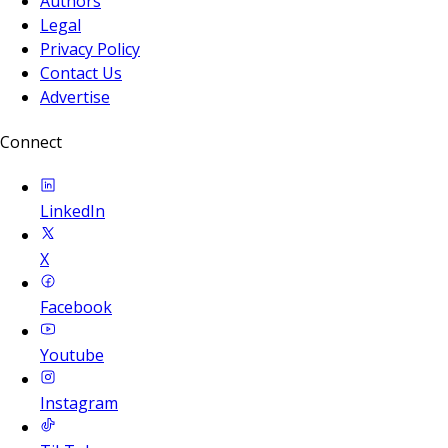
Authors
Legal
Privacy Policy
Contact Us
Advertise
Connect
LinkedIn
X
Facebook
Youtube
Instagram