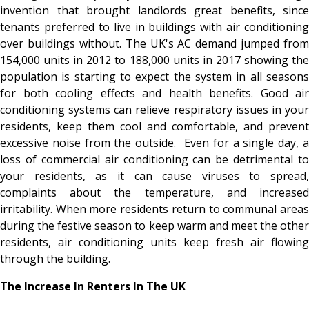
invention that brought landlords great benefits, since
tenants preferred to live in buildings with air conditioning
over buildings without. The UK's AC demand jumped from
154,000 units in 2012 to 188,000 units in 2017 showing the
population is starting to expect the system in all seasons
for both cooling effects and health benefits. Good air
conditioning systems can relieve respiratory issues in your
residents, keep them cool and comfortable, and prevent
excessive noise from the outside. Even for a single day, a
loss of commercial air conditioning can be detrimental to
your residents, as it can cause viruses to spread,
complaints about the temperature, and increased
irritability. When more residents return to communal areas
during the festive season to keep warm and meet the other
residents, air conditioning units keep fresh air flowing
through the building.
The Increase In Renters In The UK