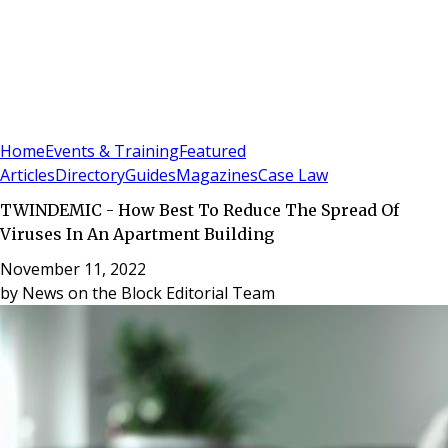
Sign In
Subscribe
(
0
)
Home
Events & Training
Featured
Articles
Directory
Guides
Magazines
Case Law
TWINDEMIC - How Best To Reduce The Spread Of
Viruses In An Apartment Building
November 11, 2022
by
News on the Block Editorial Team