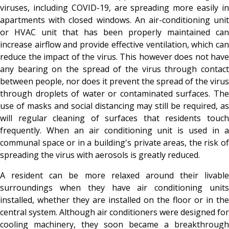
viruses, including COVID-19, are spreading more easily in
apartments with closed windows. An air-conditioning unit
or HVAC unit that has been properly maintained can
increase airflow and provide effective ventilation, which can
reduce the impact of the virus. This however does not have
any bearing on the spread of the virus through contact
between people, nor does it prevent the spread of the virus
through droplets of water or contaminated surfaces. The
use of masks and social distancing may still be required, as
will regular cleaning of surfaces that residents touch
frequently. When an air conditioning unit is used in a
communal space or in a building's private areas, the risk of
spreading the virus with aerosols is greatly reduced.
A resident can be more relaxed around their livable
surroundings when they have air conditioning units
installed, whether they are installed on the floor or in the
central system. Although air conditioners were designed for
cooling machinery, they soon became a breakthrough