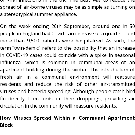
spread of air-borne viruses may be as simple as turning on
a stereotypical summer appliance.
On the week ending 26th September, around one in 50
people in England had Covid - an increase of a quarter - and
more than 9,500 patients were hospitalized. As such, the
term "twin-demic" refers to the possibility that an increase
in COVID-19 cases could coincide with a spike in seasonal
influenza, which is common in communal areas of an
apartment building during the winter. The introduction of
fresh air in a communal environment will reassure
residents and reduce the risk of other air-transmitted
viruses and bacteria spreading. Although people catch bird
flu directly from birds or their droppings, providing air
circulation in the community will reassure residents.
How Viruses Spread Within a Communal Apartment
Block