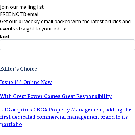
Join our mailing list
FREE NOTB email
Get our bi-weekly email packed with the latest articles and
events straight to your inbox.
Email
Sign Up Now
Editor's Choice
Issue 144 Online Now
With Great Power Comes Great Responsibility
LRG acquires CBGA Property Management, adding the
first dedicated commercial management brand to its
portfolio