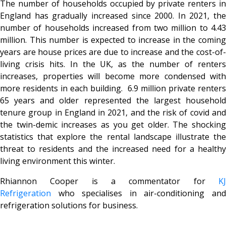
The number of households occupied by private renters in
England has gradually increased since 2000. In 2021, the
number of households increased from two million to 4.43
million. This number is expected to increase in the coming
years are house prices are due to increase and the cost-of-
living crisis hits. In the UK, as the number of renters
increases, properties will become more condensed with
more residents in each building. 6.9 million private renters
65 years and older represented the largest household
tenure group in England in 2021, and the risk of covid and
the twin-demic increases as you get older. The shocking
statistics that explore the rental landscape illustrate the
threat to residents and the increased need for a healthy
living environment this winter.
Rhiannon Cooper is a commentator for
KJ
Refrigeration
who specialises in air-conditioning and
refrigeration solutions for business.