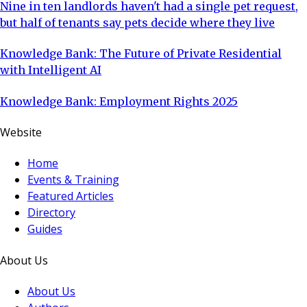
Nine in ten landlords haven't had a single pet request,
but half of tenants say pets decide where they live
Knowledge Bank: The Future of Private Residential
with Intelligent AI
Knowledge Bank: Employment Rights 2025
Website
Home
Events & Training
Featured Articles
Directory
Guides
About Us
About Us