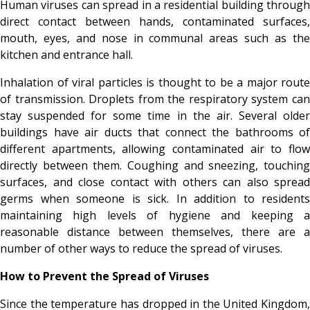
Human viruses can spread in a residential building through
direct contact between hands, contaminated surfaces,
mouth, eyes, and nose in communal areas such as the
kitchen and entrance hall.
Inhalation of viral particles is thought to be a major route
of transmission. Droplets from the respiratory system can
stay suspended for some time in the air. Several older
buildings have air ducts that connect the bathrooms of
different apartments, allowing contaminated air to flow
directly between them. Coughing and sneezing, touching
surfaces, and close contact with others can also spread
germs when someone is sick. In addition to residents
maintaining high levels of hygiene and keeping a
reasonable distance between themselves, there are a
number of other ways to reduce the spread of viruses.
How to Prevent the Spread of Viruses
Since the temperature has dropped in the United Kingdom,