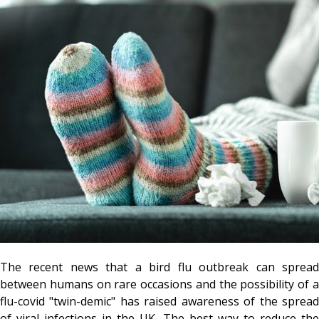
The recent news that a bird flu outbreak can spread
between humans on rare occasions and the possibility of a
flu-covid "twin-demic" has raised awareness of the spread
of viral infections in the UK. The best way to reduce the