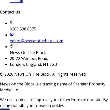
TikTok
Contact Us
0203 538 8875
editor@newsontheblock.com
News On The Block
20-22 Wenlock Road,
London, England, N1 7GU
©
2026
News On The Block. All rights reserved.
News on the Block is a trading name of Premier Property
Media Ltd.
We use cookies to improve your experience on our site. By
using our site you consent cookies.