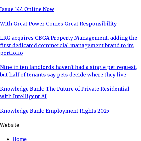
Issue 144 Online Now
With Great Power Comes Great Responsibility
LRG acquires CBGA Property Management, adding the
first dedicated commercial management brand to its
portfolio
Nine in ten landlords haven't had a single pet request,
but half of tenants say pets decide where they live
Knowledge Bank: The Future of Private Residential
with Intelligent AI
Knowledge Bank: Employment Rights 2025
Website
Home