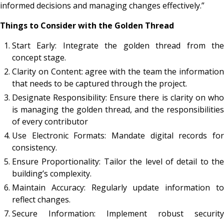
informed decisions and managing changes effectively.”
Things to Consider with the Golden Thread
Start Early: Integrate the golden thread from the
concept stage.
Clarity on Content: agree with the team the information
that needs to be captured through the project.
Designate Responsibility: Ensure there is clarity on who
is managing the golden thread, and the responsibilities
of every contributor
Use Electronic Formats: Mandate digital records for
consistency.
Ensure Proportionality: Tailor the level of detail to the
building’s complexity.
Maintain Accuracy: Regularly update information to
reflect changes.
Secure Information: Implement robust security