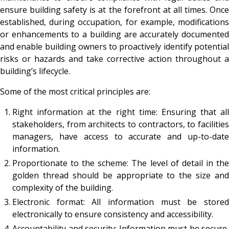
ensure building safety is at the forefront at all times. Once
established, during occupation, for example, modifications
or enhancements to a building are accurately documented
and enable building owners to proactively identify potential
risks or hazards and take corrective action throughout a
building’s lifecycle.
Some of the most critical principles are:
Right information at the right time: Ensuring that all
stakeholders, from architects to contractors, to facilities
managers, have access to accurate and up-to-date
information.
Proportionate to the scheme: The level of detail in the
golden thread should be appropriate to the size and
complexity of the building.
Electronic format: All information must be stored
electronically to ensure consistency and accessibility.
Accountability and security: Information must be secure,