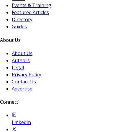
Events & Training
Featured Articles
Directory
Guides
About Us
About Us
Authors
Legal
Privacy Policy
Contact Us
Advertise
Connect
LinkedIn