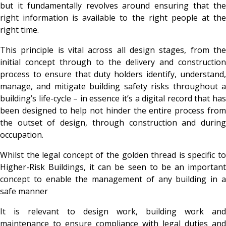
but it fundamentally revolves around ensuring that the
right information is available to the right people at the
right time.
This principle is vital across all design stages, from the
initial concept through to the delivery and construction
process to ensure that duty holders identify, understand,
manage, and mitigate building safety risks throughout a
building’s life-cycle – in essence it’s a digital record that has
been designed to help not hinder the entire process from
the outset of design, through construction and during
occupation.
Whilst the legal concept of the golden thread is specific to
Higher-Risk Buildings, it can be seen to be an important
concept to enable the management of any building in a
safe manner
It is relevant to design work, building work and
maintenance to ensure compliance with legal duties and