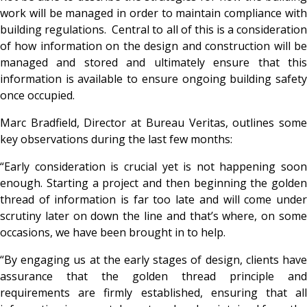
work will be managed in order to maintain compliance with
building regulations. Central to all of this is a consideration
of how information on the design and construction will be
managed and stored and ultimately ensure that this
information is available to ensure ongoing building safety
once occupied.
Marc Bradfield, Director at Bureau Veritas, outlines some
key observations during the last few months:
“Early consideration is crucial yet is not happening soon
enough. Starting a project and then beginning the golden
thread of information is far too late and will come under
scrutiny later on down the line and that’s where, on some
occasions, we have been brought in to help.
“By engaging us at the early stages of design, clients have
assurance that the golden thread principle and
requirements are firmly established, ensuring that all