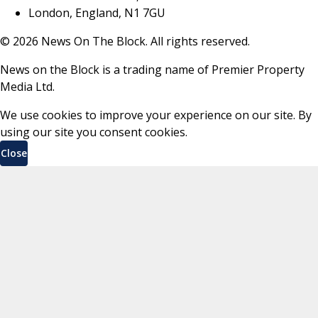
London, England, N1 7GU
©
2026
News On The Block. All rights reserved.
News on the Block is a trading name of Premier Property
Media Ltd.
We use cookies to improve your experience on our site. By
using our site you consent cookies.
Close