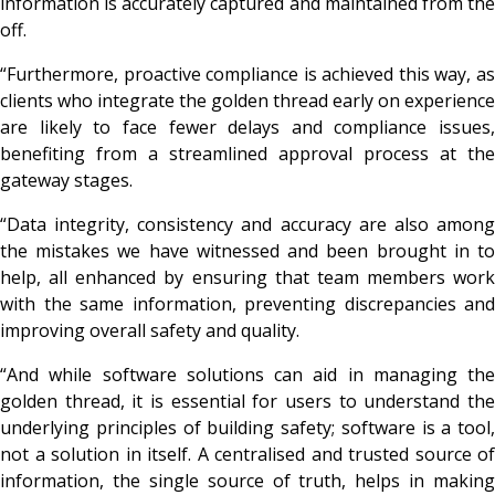
information is accurately captured and maintained from the
off.
“Furthermore, proactive compliance is achieved this way, as
clients who integrate the golden thread early on experience
are likely to face fewer delays and compliance issues,
benefiting from a streamlined approval process at the
gateway stages.
“Data integrity, consistency and accuracy are also among
the mistakes we have witnessed and been brought in to
help, all enhanced by ensuring that team members work
with the same information, preventing discrepancies and
improving overall safety and quality.
“And while software solutions can aid in managing the
golden thread, it is essential for users to understand the
underlying principles of building safety; software is a tool,
not a solution in itself. A centralised and trusted source of
information, the single source of truth, helps in making