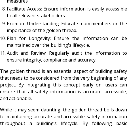
measures.
Facilitate Access: Ensure information is easily accessible
to all relevant stakeholders.
Promote Understanding: Educate team members on the
importance of the golden thread.
Plan for Longevity: Ensure the information can be
maintained over the building's lifecycle.
Audit and Review: Regularly audit the information to
ensure integrity, compliance and accuracy.
The golden thread is an essential aspect of building safety
that needs to be considered from the very beginning of any
project. By integrating this concept early on, users can
ensure that all safety information is accurate, accessible,
and actionable.
While it may seem daunting, the golden thread boils down
to maintaining accurate and accessible safety information
throughout a building’s lifecycle. By following basic