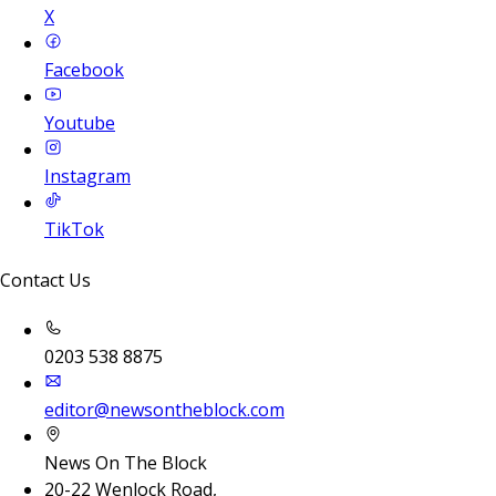
X
Facebook
Youtube
Instagram
TikTok
Contact Us
0203 538 8875
editor@newsontheblock.com
News On The Block
20-22 Wenlock Road,