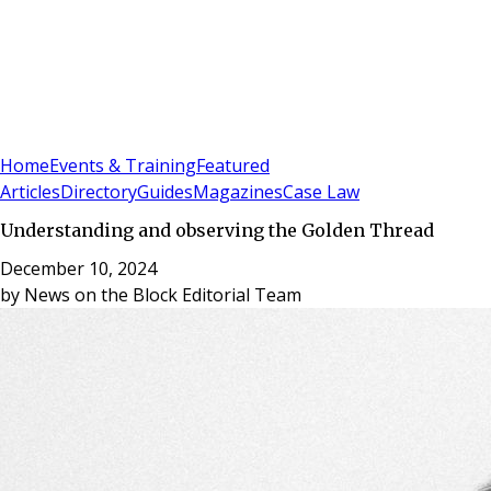
Sign In
Subscribe
(
0
)
Home
Events & Training
Featured
Articles
Directory
Guides
Magazines
Case Law
Understanding and observing the Golden Thread
December 10, 2024
by
News on the Block Editorial Team