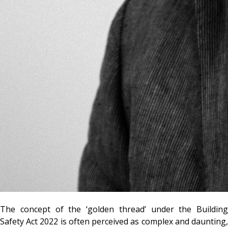
The concept of the ‘golden thread’ under the Building
Safety Act 2022 is often perceived as complex and daunting,