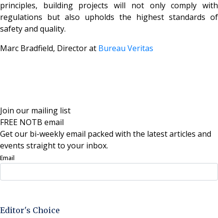
principles, building projects will not only comply with
regulations but also upholds the highest standards of
safety and quality.
Marc Bradfield, Director at
Bureau Veritas
Join our mailing list
FREE NOTB email
Get our bi-weekly email packed with the latest articles and
events straight to your inbox.
Email
Sign Up Now
Editor's Choice