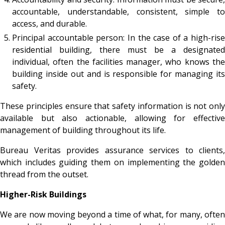
accountable, understandable, consistent, simple to
access, and durable.
Principal accountable person: In the case of a high-rise
residential building, there must be a designated
individual, often the facilities manager, who knows the
building inside out and is responsible for managing its
safety.
These principles ensure that safety information is not only
available but also actionable, allowing for effective
management of building throughout its life.
Bureau Veritas provides assurance services to clients,
which includes guiding them on implementing the golden
thread from the outset.
Higher-Risk Buildings
We are now moving beyond a time of what, for many, often