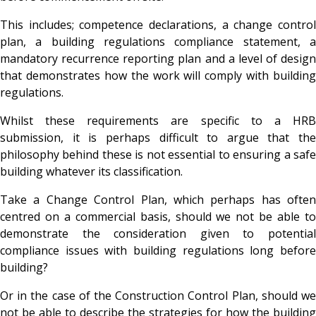
This includes; competence declarations, a change control
plan, a building regulations compliance statement, a
mandatory recurrence reporting plan and a level of design
that demonstrates how the work will comply with building
regulations.
Whilst these requirements are specific to a HRB
submission, it is perhaps difficult to argue that the
philosophy behind these is not essential to ensuring a safe
building whatever its classification.
Take a Change Control Plan, which perhaps has often
centred on a commercial basis, should we not be able to
demonstrate the consideration given to potential
compliance issues with building regulations long before
building?
Or in the case of the Construction Control Plan, should we
not be able to describe the strategies for how the building