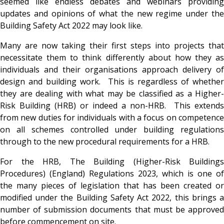
seemed like endless debates and webinars providing
updates and opinions of what the new regime under the
Building Safety Act 2022 may look like.
Many are now taking their first steps into projects that
necessitate them to think differently about how they as
individuals and their organisations approach delivery of
design and building work. This is regardless of whether
they are dealing with what may be classified as a Higher-
Risk Building (HRB) or indeed a non-HRB. This extends
from new duties for individuals with a focus on competence
on all schemes controlled under building regulations
through to the new procedural requirements for a HRB.
For the HRB, The Building (Higher-Risk Buildings
Procedures) (England) Regulations 2023, which is one of
the many pieces of legislation that has been created or
modified under the Building Safety Act 2022, this brings a
number of submission documents that must be approved
before commencement on site.