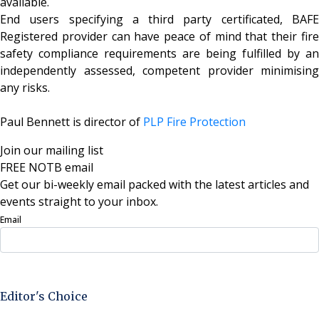
available.
End users specifying a third party certificated, BAFE
Registered provider can have peace of mind that their fire
safety compliance requirements are being fulfilled by an
independently assessed, competent provider minimising
any risks.
Paul Bennett is director of
PLP Fire Protection
Join our mailing list
FREE NOTB email
Get our bi-weekly email packed with the latest articles and
events straight to your inbox.
Email
Sign Up Now
Editor's Choice