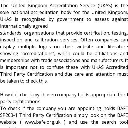
The United Kingdom Accreditation Service (UKAS) is the
sole national accreditation body for the United Kingdom.
UKAS is recognised by government to assess against
internationally agreed
standards, organisations that provide certification, testing,
inspection and calibration services. Often companies can
display multiple logos on their website and literature
showing “accreditations”, which could be affiliations and
memberships with trade associations and manufacturers. It
is important not to confuse these with UKAS Accredited
Third Party Certification and due care and attention must
be taken to check this.
How do I check my chosen company holds appropriate third
party certification?
To check if the company you are appointing holds BAFE
SP203-1 Third Party Certification simply look on the BAFE
website ( www.bafe.org.uk ) and use the search tool