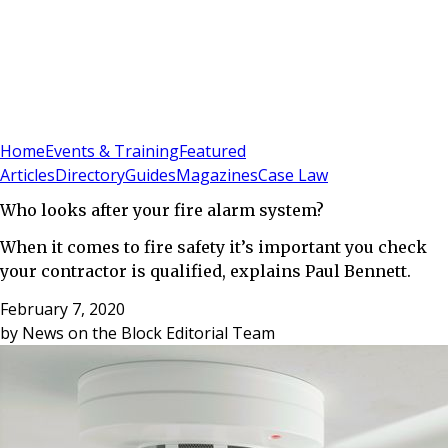
Sign In
Subscribe
(
0
)
Home
Events & Training
Featured
Articles
Directory
Guides
Magazines
Case Law
Who looks after your fire alarm system?
When it comes to fire safety it’s important you check
your contractor is qualified, explains Paul Bennett.
February 7, 2020
by
News on the Block Editorial Team