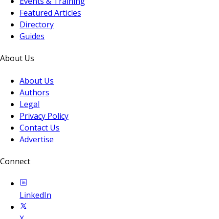
Events & Training
Featured Articles
Directory
Guides
About Us
About Us
Authors
Legal
Privacy Policy
Contact Us
Advertise
Connect
LinkedIn
X