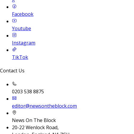
Facebook
Youtube
Instagram
TikTok
Contact Us
0203 538 8875
editor@newsontheblock.com
News On The Block
20-22 Wenlock Road,