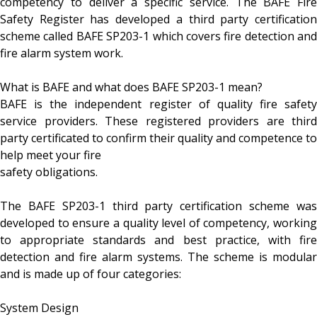
competency to deliver a specific service. The BAFE Fire
Safety Register has developed a third party certification
scheme called BAFE SP203-1 which covers fire detection and
fire alarm system work.
What is BAFE and what does BAFE SP203-1 mean?
BAFE is the independent register of quality fire safety
service providers. These registered providers are third
party certificated to confirm their quality and competence to
help meet your fire
safety obligations.
The BAFE SP203-1 third party certification scheme was
developed to ensure a quality level of competency, working
to appropriate standards and best practice, with fire
detection and fire alarm systems. The scheme is modular
and is made up of four categories:
System Design