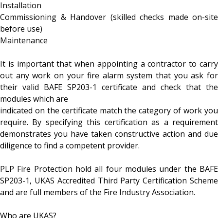
Installation
Commissioning & Handover (skilled checks made on-site
before use)
Maintenance
It is important that when appointing a contractor to carry
out any work on your fire alarm system that you ask for
their valid BAFE SP203-1 certificate and check that the
modules which are
indicated on the certificate match the category of work you
require. By specifying this certification as a requirement
demonstrates you have taken constructive action and due
diligence to find a competent provider.
PLP Fire Protection hold all four modules under the BAFE
SP203-1, UKAS Accredited Third Party Certification Scheme
and are full members of the Fire Industry Association.
Who are UKAS?