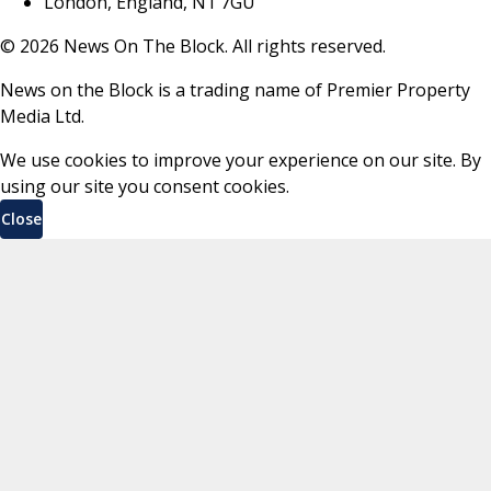
London, England, N1 7GU
©
2026
News On The Block. All rights reserved.
News on the Block is a trading name of Premier Property
Media Ltd.
We use cookies to improve your experience on our site. By
using our site you consent cookies.
Close