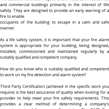
and commercial buildings primarily in the interest of life
safety. They are designed to provide an early warning of a
fire to enable
occupants of the building to escape in a calm and safe
manner.
As a life safety system, it is important that your fire alarm
system is appropriate for your building, being designed,
installed, commissioned and maintained regularly by a
suitably qualified and competent company.
How do you know who is suitably qualified and competent
to work on my fire detection and alarm system?
Third Party Certification (achieved in the specific work you
require) is the best assurance of quality when looking for a
provider to help meet your fire safety requirements. This
provides a clear method of determining a company’s