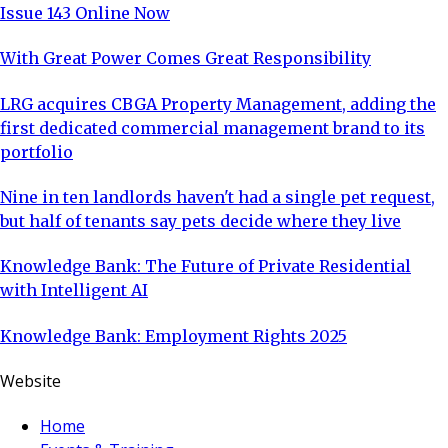
Issue 143 Online Now
With Great Power Comes Great Responsibility
LRG acquires CBGA Property Management, adding the
first dedicated commercial management brand to its
portfolio
Nine in ten landlords haven't had a single pet request,
but half of tenants say pets decide where they live
Knowledge Bank: The Future of Private Residential
with Intelligent AI
Knowledge Bank: Employment Rights 2025
Website
Home