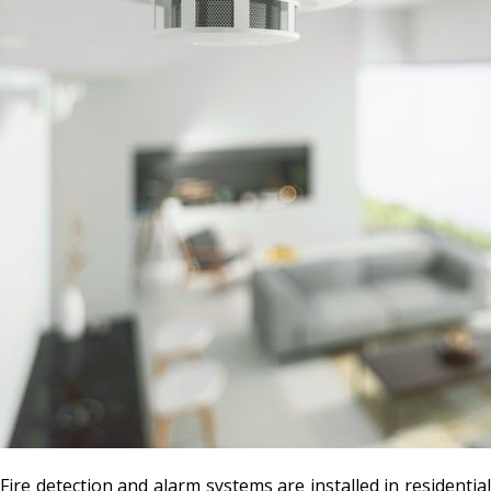
Fire detection and alarm systems are installed in residential