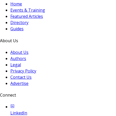
Home
Events & Training
Featured Articles
Directory
Guides
About Us
About Us
Authors
Legal
Privacy Policy
Contact Us
Advertise
Connect
LinkedIn