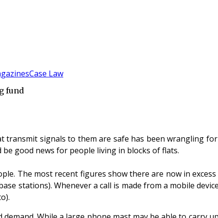
gazines
Case Law
g fund
transmit signals to them are safe has been wrangling for y
be good news for people living in blocks of flats.
le. The most recent figures show there are now in excess of
base stations). Whenever a call is made from a mobile devic
o).
and demand. While a large phone mast may be able to carry up