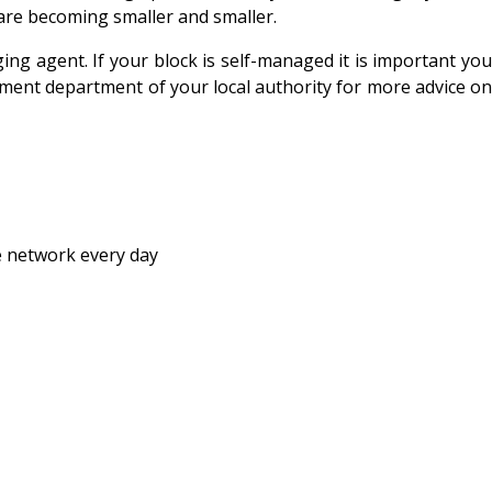
are becoming smaller and smaller.
ng agent. If your block is self-managed it is important you
opment department of your local authority for more advice on
e network every day