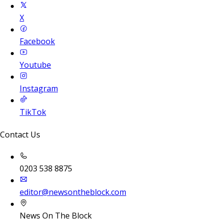
X
Facebook
Youtube
Instagram
TikTok
Contact Us
0203 538 8875
editor@newsontheblock.com
News On The Block