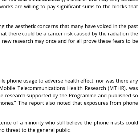
rks are willing to pay significant sums to the blocks that
ng the aesthetic concerns that many have voiced in the past
at there could be a cancer risk caused by the radiation the
 new research may once and for all prove these fears to be
le phone usage to adverse health effect, nor was there any
the Mobile Telecommunications Health Research (MTHR), was
of the research supported by the Programme and published so
phones.” The report also noted that exposures from phone
ence of a minority who still believe the phone masts could
o threat to the general public.