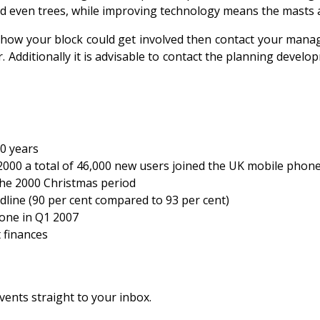
nd even trees, while improving technology means the masts 
 how your block could get involved then contact your managi
 Additionally it is advisable to contact the planning devel
0 years
00 a total of 46,000 new users joined the UK mobile phon
the 2000 Christmas period
ine (90 per cent compared to 93 per cent)
hone in Q1 2007
 finances
vents straight to your inbox.