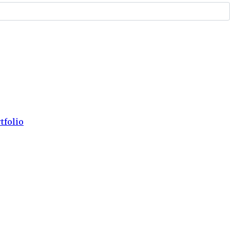
tfolio