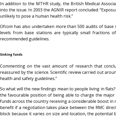
In addition to the MTHR study, the British Medical Assoc
into the issue. In 2003 the AGNIR report concluded: “Exposur
unlikely to pose a human health risk.”
Ofcom has also undertaken more than 500 audits of base s
levels from base stations are typically small fractions
recommended guidelines.
Sinking funds
Commenting on the vast amount of research that conclu
reassured by the science. Scientific review carried out aro
health and safety guidelines.”
So what will the new findings mean to people living in flats
the favourable position of being able to charge the major
funds across the country receiving a considerable boost in re
benefit if a negotiation takes place between the RMC directo
block because it varies on size and location, the potential