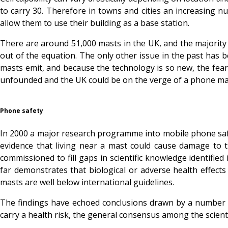
to carry 30. Therefore in towns and cities an increasing n
allow them to use their building as a base station.
There are around 51,000 masts in the UK, and the majority o
out of the equation. The only other issue in the past has 
masts emit, and because the technology is so new, the fea
unfounded and the UK could be on the verge of a phone m
Phone safety
In 2000 a major research programme into mobile phone safe
evidence that living near a mast could cause damage to t
commissioned to fill gaps in scientific knowledge identifi
far demonstrates that biological or adverse health effec
masts are well below international guidelines.
The findings have echoed conclusions drawn by a number of
carry a health risk, the general consensus among the scienti