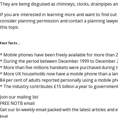
They are being disguised as chimneys, clocks, drainpipes a
If you are interested in learning more and want to find out
consider planning permission and contact a planning lawyer.
this topic.
Fast facts...
* Mobile phones have been freely available for more than 2
* During the period between December 1999 to December 20
* More than five millions handsets were purchased during 
* More UK households now have a mobile phone than a landl
84 per cent of adults reported personally using a mobile p
* The industry contributes £15 billion a year to government
Join our mailing list
FREE NOTB email
Get our bi-weekly email packed with the latest articles and e
Email