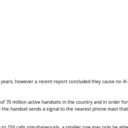
ears; however a recent report concluded they cause no ill-
 70 million active handsets in the country and in order for
e the handset sends a signal to the nearest phone mast that
 to 150 calls simultaneously, a smaller one may only be able