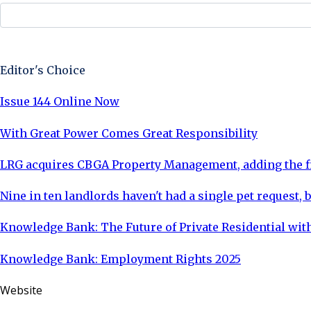
Sign Up Now
Editor's Choice
Issue 144 Online Now
With Great Power Comes Great Responsibility
LRG acquires CBGA Property Management, adding the fi
Nine in ten landlords haven't had a single pet request, b
Knowledge Bank: The Future of Private Residential with
Knowledge Bank: Employment Rights 2025
Website