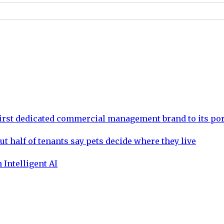
rst dedicated commercial management brand to its por
ut half of tenants say pets decide where they live
 Intelligent AI