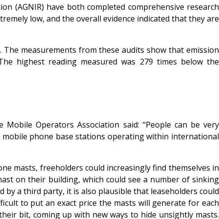
ation (AGNIR) have both completed comprehensive research
remely low, and the overall evidence indicated that they are
as. The measurements from these audits show that emission
es. The highest reading measured was 279 times below the
Mobile Operators Association said: “People can be very
y mobile phone base stations operating within international
hone masts, freeholders could increasingly find themselves in
ast on their building, which could see a number of sinking
by a third party, it is also plausible that leaseholders could
icult to put an exact price the masts will generate for each
their bit, coming up with new ways to hide unsightly masts.