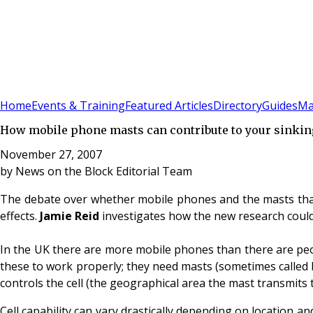
Sign In
Subscribe
(
0
)
Home
Events & Training
Featured Articles
Directory
Guides
Ma
How mobile phone masts can contribute to your sinkin
November 27, 2007
by
News on the Block Editorial Team
The debate over whether mobile phones and the masts that 
effects.
Jamie Reid
investigates how the new research could 
In the UK there are more mobile phones than there are peop
these to work properly; they need masts (sometimes called 
controls the cell (the geographical area the mast transmits t
Cell capability can vary drastically depending on location 