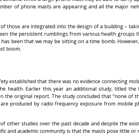
umber of phone masts are appearing and all the major netwo
f those are integrated into the design of a building – taki
been the persistent rumblings from various health groups th
r has been that we may be sitting on a time bomb. However,
ast boom.
ty established that there was no evidence connecting mobi
he health. Earlier this year an additional study, titled 
ed in the original report. The study concluded that “none 
ts are produced by radio frequency exposure from mobile 
 other studies over the past decade and despite the exist
fic and academic community is that the masts pose little or n