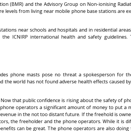
iation (BMR) and the Advisory Group on Non-ionising Radi
e levels from living near mobile phone base stations are ext
tations near schools and hospitals and in residential are
 of the ICNIRP international health and safety guidelin
des phone masts pose no threat a spokesperson for the 
und the world has not found adverse health effects caused b
? Now that public confidence is rising about the safety of p
 phone operators a significant amount of money to put a m
venue in the not too distant future. If the freehold is owned 
rs, the freeholder and the phone operators. While it is diff
 benefits can be great. The phone operators are also doing 