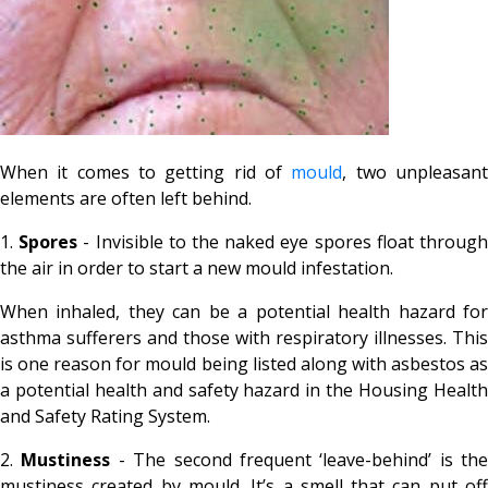
When it comes to getting rid of
mould
, two unpleasan
elements are often left behind.
1.
Spores
- Invisible to the naked eye spores float throug
the air in order to start a new mould infestation.
When inhaled, they can be a potential health hazard for
asthma sufferers and those with respiratory illnesses. This
is one reason for mould being listed along with asbestos as
a potential health and safety hazard in the Housing Health
and Safety Rating System.
2.
Mustiness
- The second frequent ‘leave-behind’ is the
mustiness created by mould. It’s a smell that can put off