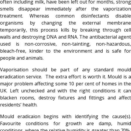
often including milk, have been left out for months, strong
smells disappear immediately after the vaporization
treatment. Whereas common disinfectants disable
organisms by changing the external membrane
temporarily, this process kills by breaking through cell
walls and destroying DNA and RNA. The antibacterial agent
used is non-corrosive, non-tainting, non-hazardous,
bleach-free, kinder to the environment and is safe for
people and animals.
Vaporisation should be part of any standard mould
eradication service. The extra effort is worth it. Mould is a
major problem affecting some 10 per cent of homes in the
UK. Left unchecked and with the right conditions it can
blacken rooms, destroy fixtures and fittings and affect
residents’ health.
Mould eradicaion begins with identifying the cause(s).
Favourite conditions for growth are damp, humid
conditions, where the relative humidity is greater than 70%,