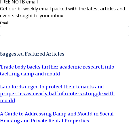
FREE NOTB email
Get our bi-weekly email packed with the latest articles and
events straight to your inbox.
Email
Sign Up Now
Suggested Featured Articles
Trade body backs further academic research into
tackling damp and mould
Landlords urged to protect their tenants and
properties as nearly half of renters struggle with
mould
A Guide to Addressing Damp and Mould in Social
Housing and Private Rental Properties