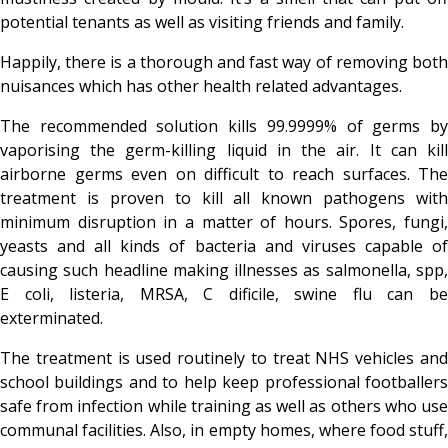
potential tenants as well as visiting friends and family.
Happily, there is a thorough and fast way of removing both
nuisances which has other health related advantages.
The recommended solution kills 99.9999% of germs by
vaporising the germ-killing liquid in the air. It can kill
airborne germs even on difficult to reach surfaces. The
treatment is proven to kill all known pathogens with
minimum disruption in a matter of hours. Spores, fungi,
yeasts and all kinds of bacteria and viruses capable of
causing such headline making illnesses as salmonella, spp,
E coli, listeria, MRSA, C dificile, swine flu can be
exterminated.
The treatment is used routinely to treat NHS vehicles and
school buildings and to help keep professional footballers
safe from infection while training as well as others who use
communal facilities. Also, in empty homes, where food stuff,