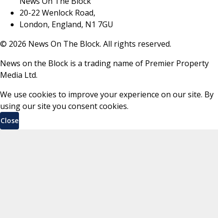
News On The Block
20-22 Wenlock Road,
London, England, N1 7GU
©
2026
News On The Block. All rights reserved.
News on the Block is a trading name of Premier Property
Media Ltd.
We use cookies to improve your experience on our site. By
using our site you consent cookies.
Close