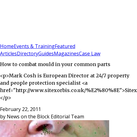
Sign In
Subscribe
(
0
)
Home
Events & Training
Featured
Articles
Directory
Guides
Magazines
Case Law
How to combat mould in your common parts
<p>Mark Cosh is European Director at 24/7 property
and people protection specialist <a
href="http://www.sitexorbis.co.uk/%E2%80%8E">Sitex
</p>
February 22, 2011
by
News on the Block Editorial Team