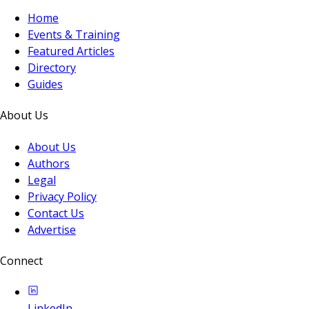
Home
Events & Training
Featured Articles
Directory
Guides
About Us
About Us
Authors
Legal
Privacy Policy
Contact Us
Advertise
Connect
LinkedIn