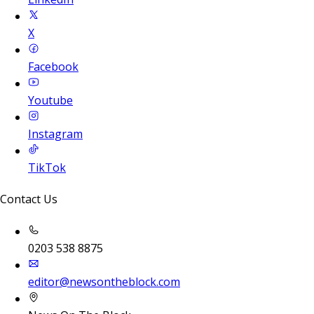
X
Facebook
Youtube
Instagram
TikTok
Contact Us
0203 538 8875
editor@newsontheblock.com