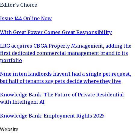
Editor's Choice
Issue 144 Online Now
With Great Power Comes Great Responsibility
LRG acquires CBGA Property Management, adding the
first dedicated commercial management brand to its
portfolio
Nine in ten landlords haven't had a single pet request,
but half of tenants say pets decide where they live
Knowledge Bank: The Future of Private Residential
with Intelligent AI
Knowledge Bank: Employment Rights 2025
Website