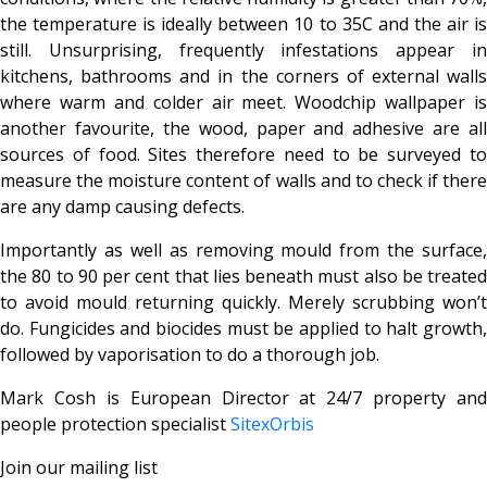
the temperature is ideally between 10 to 35C and the air is
still. Unsurprising, frequently infestations appear in
kitchens, bathrooms and in the corners of external walls
where warm and colder air meet. Woodchip wallpaper is
another favourite, the wood, paper and adhesive are all
sources of food. Sites therefore need to be surveyed to
measure the moisture content of walls and to check if there
are any damp causing defects.
Importantly as well as removing mould from the surface,
the 80 to 90 per cent that lies beneath must also be treated
to avoid mould returning quickly. Merely scrubbing won’t
do. Fungicides and biocides must be applied to halt growth,
followed by vaporisation to do a thorough job.
Mark Cosh is European Director at 24/7 property and
people protection specialist
SitexOrbis
Join our mailing list