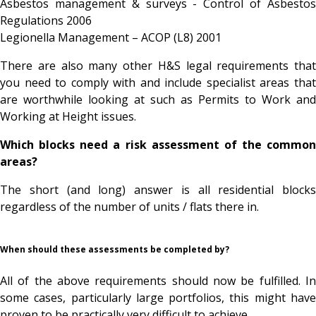
Asbestos management & surveys - Control of Asbestos
Regulations 2006
Legionella Management – ACOP (L8) 2001
There are also many other H&S legal requirements that
you need to comply with and include specialist areas that
are worthwhile looking at such as Permits to Work and
Working at Height issues.
Which blocks need a risk assessment of the common
areas?
The short (and long) answer is all residential blocks
regardless of the number of units / flats there in.
When should these assessments be completed by?
All of the above requirements should now be fulfilled. In
some cases, particularly large portfolios, this might have
proven to be practically very difficult to achieve.