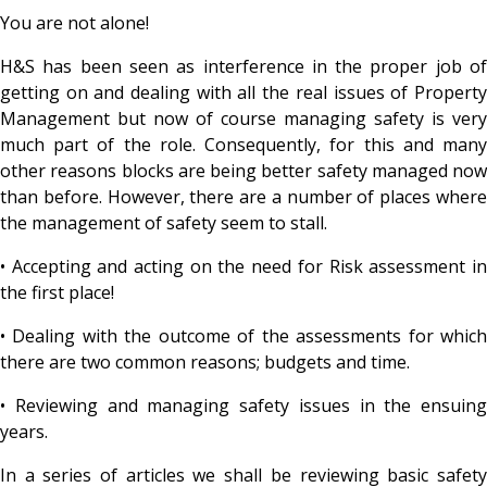
You are not alone!
H&S has been seen as interference in the proper job of
getting on and dealing with all the real issues of Property
Management but now of course managing safety is very
much part of the role. Consequently, for this and many
other reasons blocks are being better safety managed now
than before. However, there are a number of places where
the management of safety seem to stall.
• Accepting and acting on the need for Risk assessment in
the first place!
• Dealing with the outcome of the assessments for which
there are two common reasons; budgets and time.
• Reviewing and managing safety issues in the ensuing
years.
In a series of articles we shall be reviewing basic safety