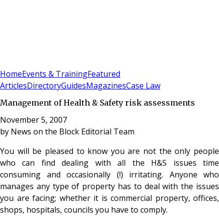
Sign In
Subscribe
(
0
)
Home
Events & Training
Featured
Articles
Directory
Guides
Magazines
Case Law
Management of Health & Safety risk assessments
November 5, 2007
by
News on the Block Editorial Team
You will be pleased to know you are not the only people
who can find dealing with all the H&S issues time
consuming and occasionally (!) irritating. Anyone who
manages any type of property has to deal with the issues
you are facing; whether it is commercial property, offices,
shops, hospitals, councils you have to comply.