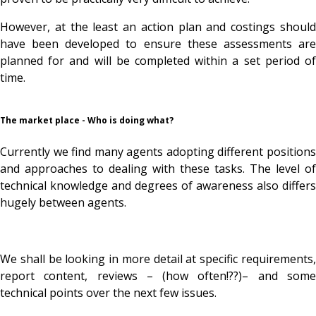
However, at the least an action plan and costings should
have been developed to ensure these assessments are
planned for and will be completed within a set period of
time.
The market place - Who is doing what?
Currently we find many agents adopting different positions
and approaches to dealing with these tasks. The level of
technical knowledge and degrees of awareness also differs
hugely between agents.
We shall be looking in more detail at specific requirements,
report content, reviews – (how often!??)– and some
technical points over the next few issues.