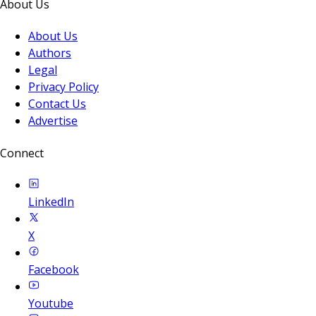
About Us
About Us
Authors
Legal
Privacy Policy
Contact Us
Advertise
Connect
LinkedIn
X
Facebook
Youtube