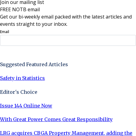
Join our mailing list
FREE NOTB email
Get our bi-weekly email packed with the latest articles and
events straight to your inbox.
Email
Sign Up Now
Suggested Featured Articles
Safety in Statistics
Editor's Choice
Issue 144 Online Now
With Great Power Comes Great Responsibility
LRG acquires CBGA Property Management, adding the