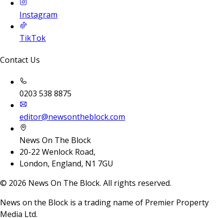
Instagram
TikTok
Contact Us
0203 538 8875
editor@newsontheblock.com
News On The Block
20-22 Wenlock Road,
London, England, N1 7GU
©
2026
News On The Block. All rights reserved.
News on the Block is a trading name of Premier Property
Media Ltd.