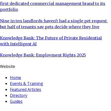
first dedicated commercial management brand to its
portfolio
Nine in ten landlords haven't had a single pet request,
but half of tenants say pets decide where they live
Knowledge Bank: The Future of Private Residential
with Intelligent AI
Knowledge Bank: Employment Rights 2025
Website
Home
Events & Training
Featured Articles
Directory
Guides