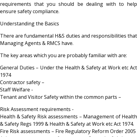
requirements that you should be dealing with to help
ensure safety compliance.
Understanding the Basics
There are fundamental H&S duties and responsibilities that
Managing Agents & RMCS have.
The key areas which you are probably familiar with are:
General Duties – Under the Health & Safety at Work etc Act
1974
Contractor safety –
Staff Welfare -
Tenant and Visitor Safety within the common parts –
Risk Assessment requirements -
Health & Safety Risk assessments – Management of Health
& Safety Regs 1999 & Health & Safety at Work etc Act 1974.
Fire Risk assessments – Fire Regulatory Reform Order 2005