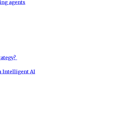
ing agents
rategy?
 Intelligent AI