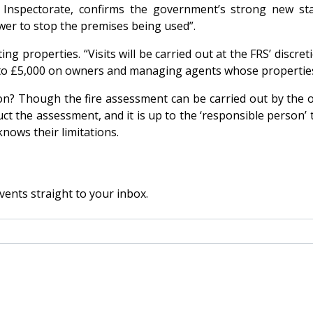
Inspectorate, confirms the government’s strong new stan
ower to stop the premises being used”.
ng properties. “Visits will be carried out at the FRS’ discre
up to £5,000 on owners and managing agents whose propertie
on? Though the fire assessment can be carried out by the 
ct the assessment, and it is up to the ‘responsible person’ 
nows their limitations.
vents straight to your inbox.