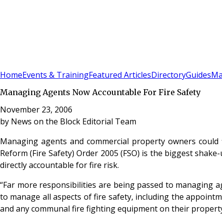
Sign In
Subscribe
(
0
)
Home
Events & Training
Featured Articles
Directory
Guides
Ma
Managing Agents Now Accountable For Fire Safety
November 23, 2006
by
News on the Block Editorial Team
Managing agents and commercial property owners could fin
Reform (Fire Safety) Order 2005 (FSO) is the biggest shake-u
directly accountable for fire risk.
“Far more responsibilities are being passed to managing ag
to manage all aspects of fire safety, including the appoin
and any communal fire fighting equipment on their property -