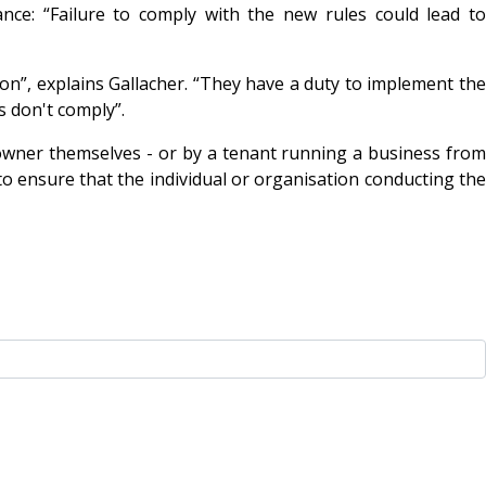
ce: “Failure to comply with the new rules could lead to
tion”, explains Gallacher. “They have a duty to implement the
s don't comply”.
owner themselves - or by a tenant running a business from
to ensure that the individual or organisation conducting the