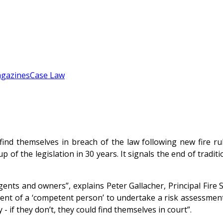
gazines
Case Law
d themselves in breach of the law following new fire rul
p of the legislation in 30 years. It signals the end of tradi
ents and owners”, explains Peter Gallacher, Principal Fire 
tment of a ‘competent person’ to undertake a risk assessmen
 if they don’t, they could find themselves in court”.