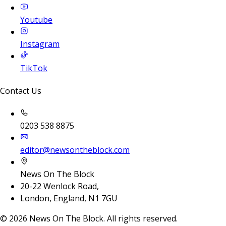
Youtube
Instagram
TikTok
Contact Us
0203 538 8875
editor@newsontheblock.com
News On The Block
20-22 Wenlock Road,
London, England, N1 7GU
©
2026
News On The Block. All rights reserved.