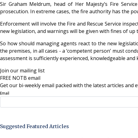
Sir Graham Meldrum, head of Her Majesty’s Fire Service 
prosecution. In extreme cases, the fire authority has the p
Enforcement will involve the Fire and Rescue Service inspecti
new legislation, and warnings will be given with fines of 
So how should managing agents react to the new legislati
the premises, in all cases - a ‘competent person’ must condu
assessment is sufficiently experienced, knowledgeable and k
Join our mailing list
FREE NOTB email
Get our bi-weekly email packed with the latest articles and e
Email
Sign Up Now
Suggested Featured Articles