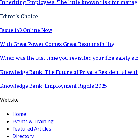
Inheriting Employees: The little known risk for manag
Editor's Choice
Issue 143 Online Now
With Great Power Comes Great Responsibility
When was the last time you revisited your fire safety st
Knowledge Bank: The Future of Private Residential with
Knowledge Bank: Employment Rights 2025
Website
Home
Events & Training
Featured Articles
Directory