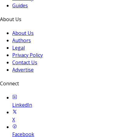
Guides
About Us
About Us
Authors
Legal
Privacy Policy
Contact Us
Advertise
Connect
LinkedIn
X
Facebook