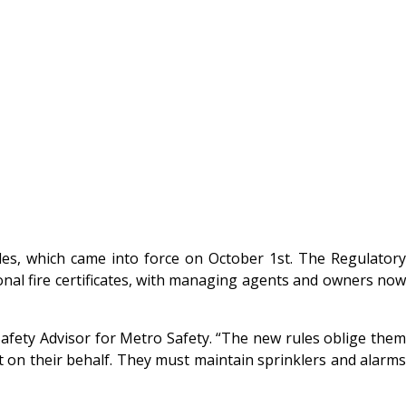
es, which came into force on October 1st. The Regulatory
tional fire certificates, with managing agents and owners now
Safety Advisor for Metro Safety. “The new rules oblige them
t on their behalf. They must maintain sprinklers and alarms