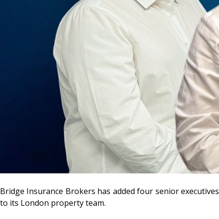
Bridge Insurance Brokers has added four senior executives
to its London property team.