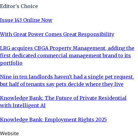
Editor's Choice
Issue 143 Online Now
With Great Power Comes Great Responsibility
LRG acquires CBGA Property Management, adding the
first dedicated commercial management brand to its
portfolio
Nine in ten landlords haven't had a single pet request,
but half of tenants say pets decide where they live
Knowledge Bank: The Future of Private Residential
with Intelligent AI
Knowledge Bank: Employment Rights 2025
Website