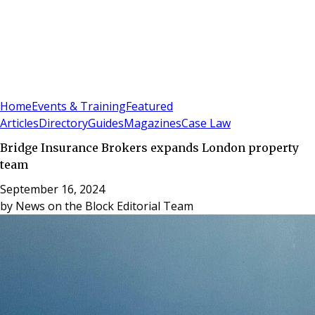
Sign In
Subscribe
(
0
)
Home
Events & Training
Featured
Articles
Directory
Guides
Magazines
Case Law
Bridge Insurance Brokers expands London property
team
September 16, 2024
by
News on the Block Editorial Team