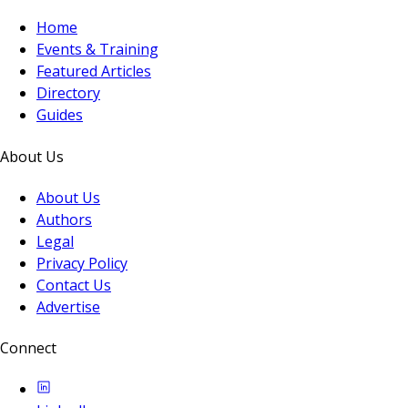
Home
Events & Training
Featured Articles
Directory
Guides
About Us
About Us
Authors
Legal
Privacy Policy
Contact Us
Advertise
Connect