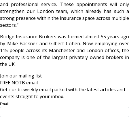
and professional service. These appointments will only
strengthen our London team, which already has such a
strong presence within the insurance space across multiple
sectors.”
Bridge Insurance Brokers was formed almost 55 years ago
by Mike Backner and Gilbert Cohen. Now employing over
115 people across its Manchester and London offices, the
company is one of the largest privately owned brokers in
the UK.
Join our mailing list
FREE NOTB email
Get our bi-weekly email packed with the latest articles and
events straight to your inbox.
Email
Sign Up Now