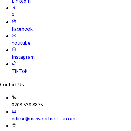
LinkedIn
X
Facebook
Youtube
Instagram
TikTok
Contact Us
0203 538 8875
editor@newsontheblock.com