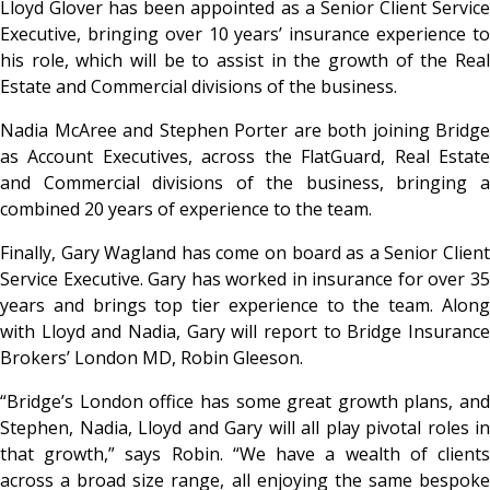
Lloyd Glover has been appointed as a Senior Client Service
Executive, bringing over 10 years’ insurance experience to
his role, which will be to assist in the growth of the Real
Estate and Commercial divisions of the business.
Nadia McAree and Stephen Porter are both joining Bridge
as Account Executives, across the FlatGuard, Real Estate
and Commercial divisions of the business, bringing a
combined 20 years of experience to the team.
Finally, Gary Wagland has come on board as a Senior Client
Service Executive. Gary has worked in insurance for over 35
years and brings top tier experience to the team. Along
with Lloyd and Nadia, Gary will report to Bridge Insurance
Brokers’ London MD, Robin Gleeson.
“Bridge’s London office has some great growth plans, and
Stephen, Nadia, Lloyd and Gary will all play pivotal roles in
that growth,” says Robin. “We have a wealth of clients
across a broad size range, all enjoying the same bespoke