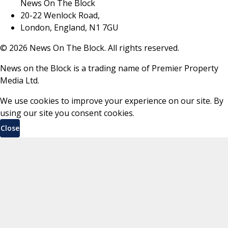
News On The Block
20-22 Wenlock Road,
London, England, N1 7GU
©
2026
News On The Block. All rights reserved.
News on the Block is a trading name of Premier Property
Media Ltd.
We use cookies to improve your experience on our site. By
using our site you consent cookies.
Close