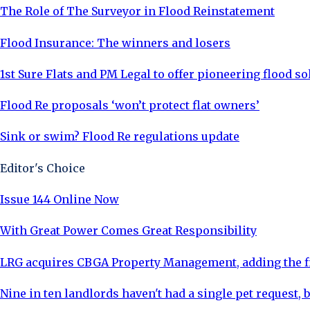
The Role of The Surveyor in Flood Reinstatement
Flood Insurance: The winners and losers
1st Sure Flats and PM Legal to offer pioneering flood so
Flood Re proposals ‘won’t protect flat owners’
Sink or swim? Flood Re regulations update
Editor's Choice
Issue 144 Online Now
With Great Power Comes Great Responsibility
LRG acquires CBGA Property Management, adding the fi
Nine in ten landlords haven't had a single pet request, b