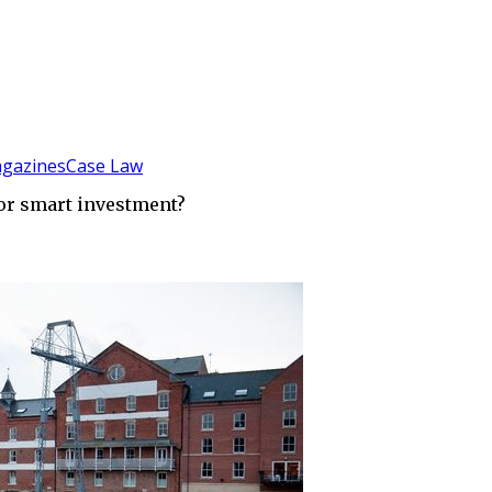
gazines
Case Law
 or smart investment?