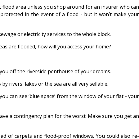
isk flood area unless you shop around for an insurer who can
protected in the event of a flood - but it won’t make your
sewage or electricity services to the whole block.
areas are flooded, how will you access your home?
 you off the riverside penthouse of your dreams.
 rivers, lakes or the sea are all very sellable.
f you can see ‘blue space’ from the window of your flat - your
 have a contingency plan for the worst. Make sure you get an
ead of carpets and flood-proof windows. You could also re-