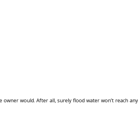
e owner would. After all, surely flood water won’t reach any