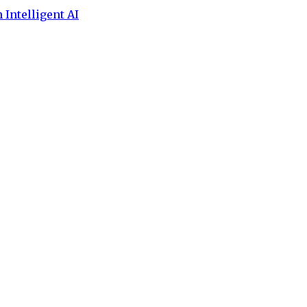
 Intelligent AI