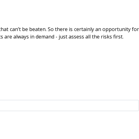
hat can’t be beaten. So there is certainly an opportunity for
re always in demand - just assess all the risks first.