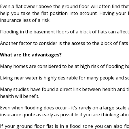
Even a flat owner above the ground floor will often find th
help you take the flat position into account. Having your
insurance less of a risk.
Flooding in the basement floors of a block of flats can affect
Another factor to consider is the access to the block of fla
What are the advantages?
Many homes are considered to be at high risk of flooding hav
Living near water is highly desirable for many people and so 
Many studies have found a direct link between health and the 
health will benefit.
Even when flooding does occur - it’s rarely on a large scal
insurance quote as early as possible if you are thinking abou
If your ground floor flat is in a flood zone you can also 