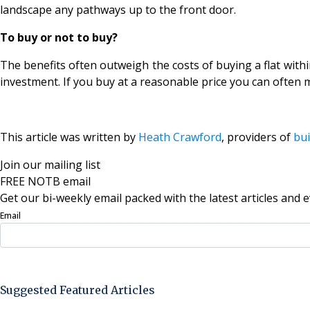
landscape any pathways up to the front door.
To buy or not to buy?
The benefits often outweigh the costs of buying a flat withi
investment. If you buy at a reasonable price you can often m
This article was written by
Heath Crawford
, providers of
bui
Join our mailing list
FREE NOTB email
Get our bi-weekly email packed with the latest articles and e
Email
Sign Up Now
Suggested Featured Articles