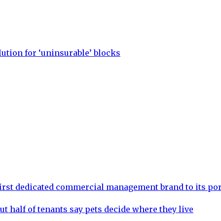
lution for ‘uninsurable’ blocks
rst dedicated commercial management brand to its por
ut half of tenants say pets decide where they live