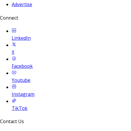
Advertise
Connect
LinkedIn
X
Facebook
Youtube
Instagram
TikTok
Contact Us