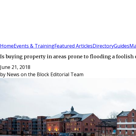
Sign In
Subscribe
(
0
)
Home
Events & Training
Featured Articles
Directory
Guides
Ma
Is buying property in areas prone to flooding a foolish
June 21, 2018
by
News on the Block Editorial Team