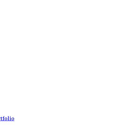
tfolio