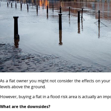
As a flat owner you might not consider the effects on your 
levels above the ground.
However, buying a flat in a flood risk area is actually an imp
What are the downsides?