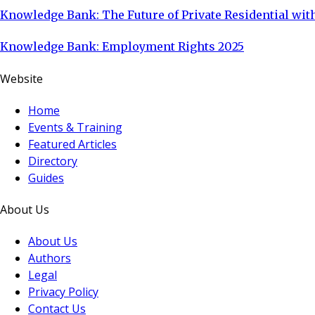
Knowledge Bank: The Future of Private Residential with
Knowledge Bank: Employment Rights 2025
Website
Home
Events & Training
Featured Articles
Directory
Guides
About Us
About Us
Authors
Legal
Privacy Policy
Contact Us