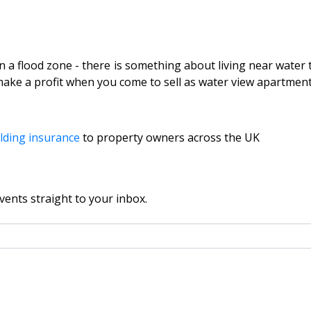
n a flood zone - there is something about living near water t
ake a profit when you come to sell as water view apartments a
lding insurance
to property owners across the UK
vents straight to your inbox.