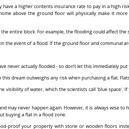
ey have a higher contents insurance rate to pay in a high r
 home above the ground floor will physically make it more 
 the entire block. For example, the flooding could affect the 
ts in the event of a flood. If the ground floor and communal 
e never actually flooded - so don’t let this immediately put
this dream outweighs any risk when purchasing a flat. Flats by
visibility of water, which the scientists call 'blue space'. I
e and may never happen again. However, it is always wise to
t buying a flat in a flood zone.
flood-proof your property with stone or wooden floors inst