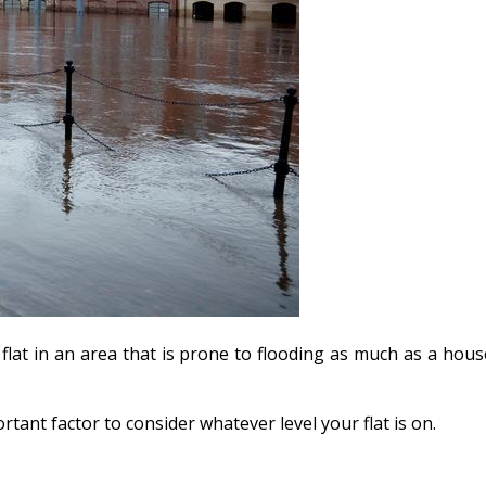
flat in an area that is prone to flooding as much as a hous
ortant factor to consider whatever level your flat is on.