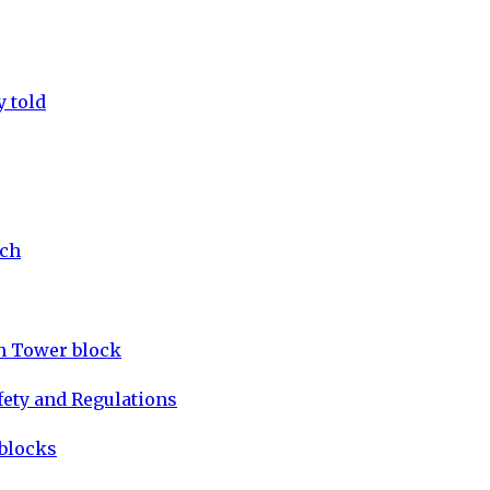
y told
tch
on Tower block
fety and Regulations
 blocks