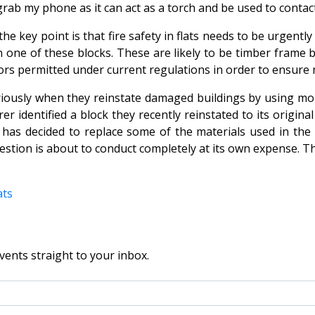
ab my phone as it can act as a torch and be used to contact t
 the key point is that fire safety in flats needs to be urgen
n one of these blocks. These are likely to be timber frame bu
oors permitted under current regulations in order to ensur
eriously when they reinstate damaged buildings by using mo
r identified a block they recently reinstated to its origina
 has decided to replace some of the materials used in the 
uestion is about to conduct completely at its own expense. Th
ats
vents straight to your inbox.