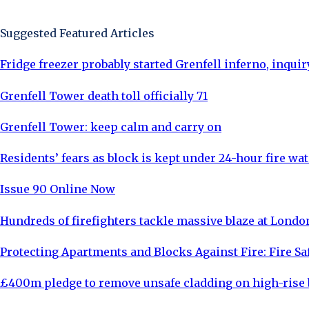
Sign Up Now
Suggested Featured Articles
Fridge freezer probably started Grenfell inferno, inquir
Grenfell Tower death toll officially 71
Grenfell Tower: keep calm and carry on
Residents’ fears as block is kept under 24-hour fire wa
Issue 90 Online Now
Hundreds of firefighters tackle massive blaze at Lond
Protecting Apartments and Blocks Against Fire: Fire Sa
£400m pledge to remove unsafe cladding on high-rise