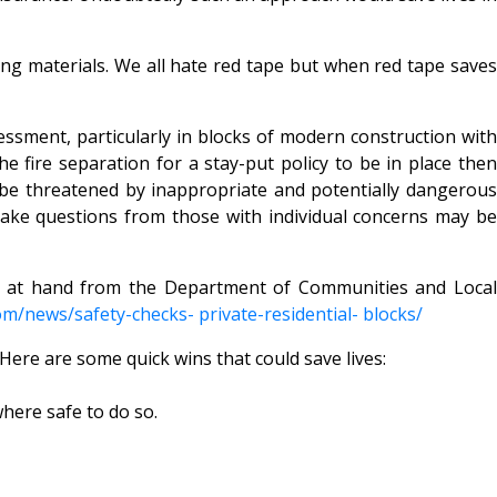
ding materials. We all hate red tape but when red tape saves
essment, particularly in blocks of modern construction with
e fire separation for a stay-put policy to be in place then
d be threatened by inappropriate and potentially dangerous
 take questions from those with individual concerns may be
is at hand from the Department of Communities and Local
om/news/safety-checks- private-residential- blocks/
Here are some quick wins that could save lives:
where safe to do so.