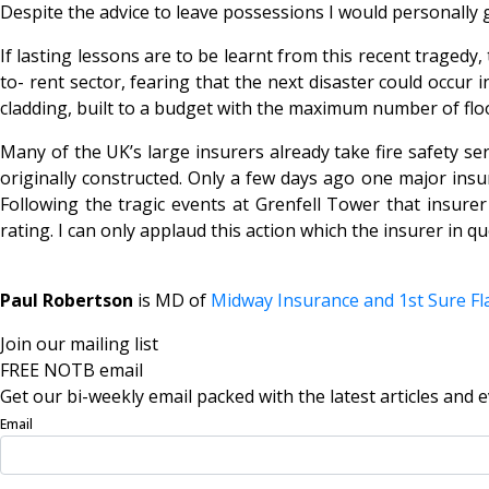
Despite the advice to leave possessions I would personally gr
If lasting lessons are to be learnt from this recent tragedy,
to- rent sector, fearing that the next disaster could occur i
cladding, built to a budget with the maximum number of fl
Many of the UK’s large insurers already take fire safety s
originally constructed. Only a few days ago one major insure
Following the tragic events at Grenfell Tower that insurer
rating. I can only applaud this action which the insurer in q
Paul Robertson
is MD of
Midway Insurance and 1st Sure Fl
Join our mailing list
FREE NOTB email
Get our bi-weekly email packed with the latest articles and e
Email