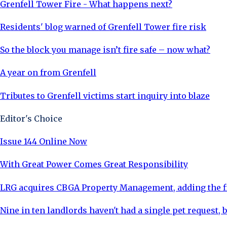
Grenfell Tower Fire - What happens next?
Residents' blog warned of Grenfell Tower fire risk
So the block you manage isn’t fire safe – now what?
A year on from Grenfell
Tributes to Grenfell victims start inquiry into blaze
Editor's Choice
Issue 144 Online Now
With Great Power Comes Great Responsibility
LRG acquires CBGA Property Management, adding the fi
Nine in ten landlords haven't had a single pet request, b