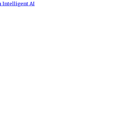
 Intelligent AI