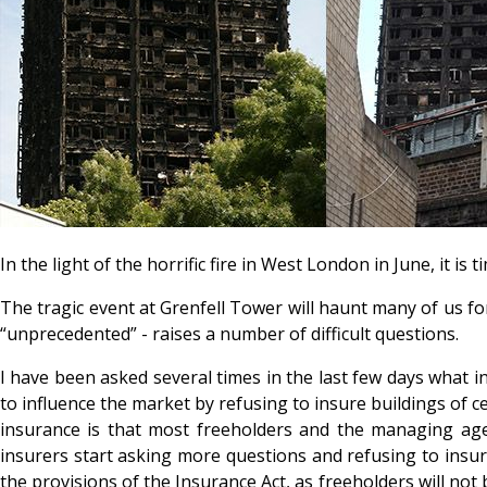
In the light of the horrific fire in West London in June, it 
The tragic event at Grenfell Tower will haunt many of us fo
“unprecedented” - raises a number of difficult questions.
I have been asked several times in the last few days what 
to influence the market by refusing to insure buildings of 
insurance is that most freeholders and the managing agen
insurers start asking more questions and refusing to insure
the provisions of the Insurance Act, as freeholders will no