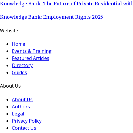
Knowledge Bank: The Future of Private Residential with
Knowledge Bank: Employment Rights 2025
Website
Home
Events & Training
Featured Articles
Directory
Guides
About Us
About Us
Authors
Legal
Privacy Policy
Contact Us