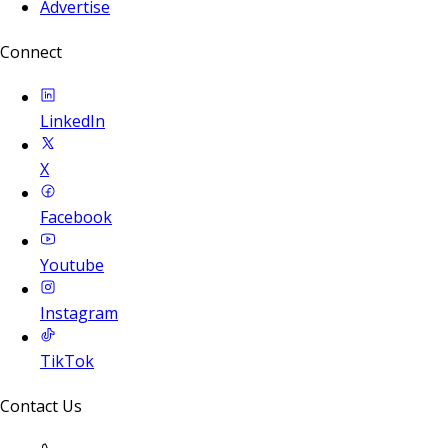
Advertise
Connect
LinkedIn
X
Facebook
Youtube
Instagram
TikTok
Contact Us