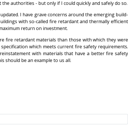
he authorities - but only if I could quickly and safely do so.
tly updated. I have grave concerns around the emerging build-
ildings with so-called fire retardant and thermally efficient
e maximum return on investment.
re fire retardant materials than those with which they were
l specification which meets current fire safety requirements.
reinstatement with materials that have a better fire safety
is should be an example to us all.