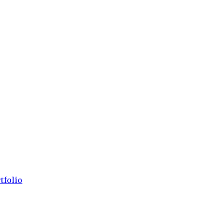
tfolio