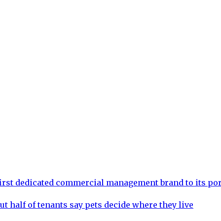
rst dedicated commercial management brand to its por
ut half of tenants say pets decide where they live