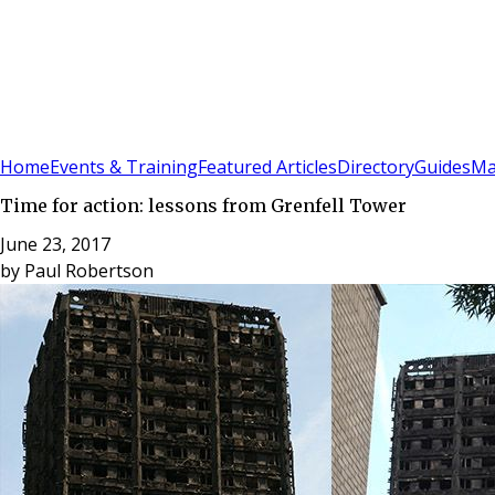
Sign In
Subscribe
(
0
)
Home
Events & Training
Featured Articles
Directory
Guides
Ma
Time for action: lessons from Grenfell Tower
June 23, 2017
by
Paul Robertson