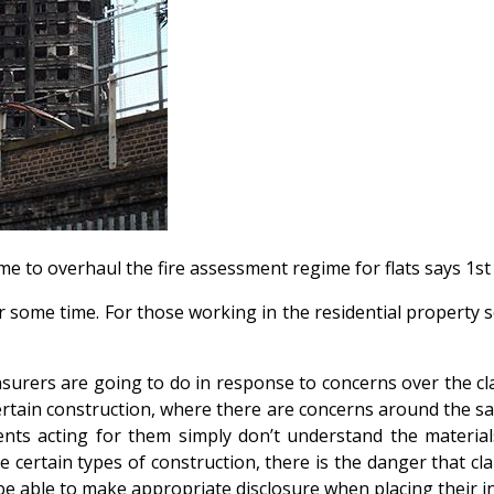
is time to overhaul the fire assessment regime for flats says 
r some time. For those working in the residential property s
insurers are going to do in response to concerns over the c
certain construction, where there are concerns around the sa
ts acting for them simply don’t understand the materials 
 certain types of construction, there is the danger that cl
t be able to make appropriate disclosure when placing their