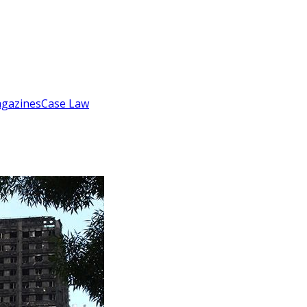
gazines
Case Law