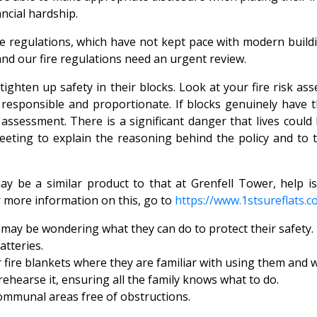
ancial hardship.
fire regulations, which have not kept pace with modern buil
and our fire regulations need an urgent review.
hten up safety in their blocks. Look at your fire risk ass
responsible and proportionate. If blocks genuinely have th
assessment. There is a significant danger that lives coul
meeting to explain the reasoning behind the policy and to
y be a similar product to that at Grenfell Tower, help 
r more information on this, go to
https://www.1stsureflats.c
may be wondering what they can do to protect their safety. 
atteries.
r fire blankets where they are familiar with using them and 
ehearse it, ensuring all the family knows what to do.
ommunal areas free of obstructions.