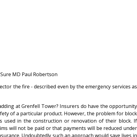
1st Sure MD Paul Robertson
ector the fire - described even by the emergency services as
ladding at Grenfell Tower? Insurers do have the opportunity
fety of a particular product. However, the problem for block
used in the construction or renovation of their block. If
aims will not be paid or that payments will be reduced under
 insurance. Undoubtedly such an approach would save lives in