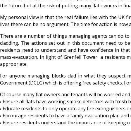
the future but at the risk of putting many flat owners in fin
My personal view is that the real failure lies with the UK 
lives there can be no argument. The time for action is now 
There are a number of things managing agents can do to tig
cladding. The actions set out in this document need to be 
residents need to understand and have confidence in that 
mass-evacuation. In light of Grenfell Tower, a residents 
appropriate.
For anyone managing blocks clad in what they suspect ma
Government (DCLG) which is offering free safety checks. Fo
Of course many flat owners and tenants will be worried and 
Ensure all flats have working smoke detectors with fresh b
•
Educate residents to only operate any fire extinguishers o
•
Encourage residents to have a family evacuation plan and r
•
Ensure residents understand the importance of keeping c
•