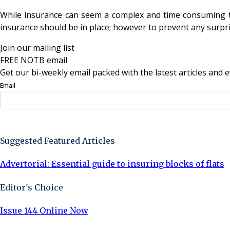
While insurance can seem a complex and time consuming tas
insurance should be in place; however to prevent any surprises
Join our mailing list
FREE NOTB email
Get our bi-weekly email packed with the latest articles and e
Email
Sign Up Now
Suggested Featured Articles
Advertorial: Essential guide to insuring blocks of flats
Editor's Choice
Issue 144 Online Now