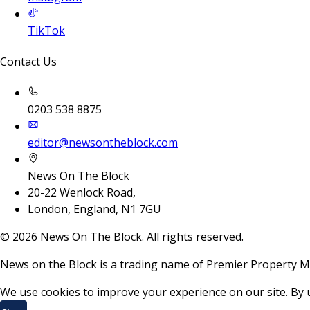
TikTok
Contact Us
0203 538 8875
editor@newsontheblock.com
News On The Block
20-22 Wenlock Road,
London, England, N1 7GU
©
2026
News On The Block. All rights reserved.
News on the Block is a trading name of Premier Property M
We use cookies to improve your experience on our site. By 