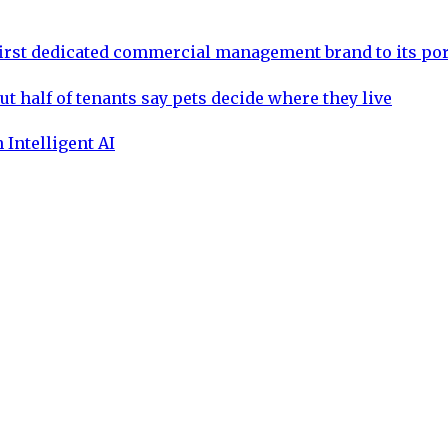
rst dedicated commercial management brand to its por
ut half of tenants say pets decide where they live
 Intelligent AI