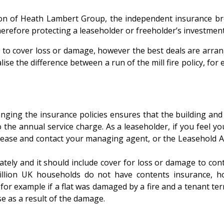
on of Heath Lambert Group, the independent insurance brok
herefore protecting a leaseholder or freeholder’s investmen
to cover loss or damage, however the best deals are arrang
ise the difference between a run of the mill fire policy, for 
g the insurance policies ensures that the building and eve
o the annual service charge. As a leaseholder, if you feel y
 lease and contact your managing agent, or the Leasehold Ad
y and it should include cover for loss or damage to contents
illion UK households do not have contents insurance, ho
for example if a flat was damaged by a fire and a tenant term
se as a result of the damage.