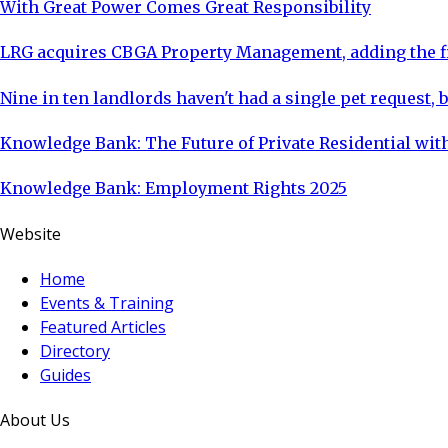
With Great Power Comes Great Responsibility
LRG acquires CBGA Property Management, adding the fi
Nine in ten landlords haven't had a single pet request, b
Knowledge Bank: The Future of Private Residential with
Knowledge Bank: Employment Rights 2025
Website
Home
Events & Training
Featured Articles
Directory
Guides
About Us