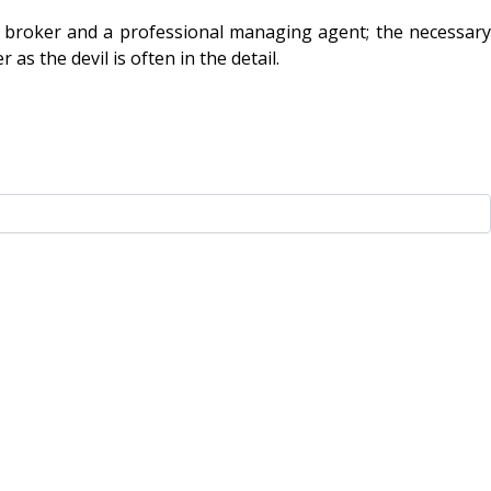
ed broker and a professional managing agent; the necessary
as the devil is often in the detail.