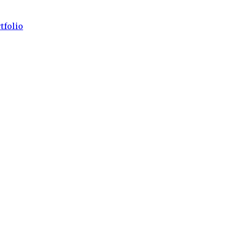
tfolio