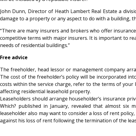
John Dunn, Director of Heath Lambert Real Estate a divisi
damage to a property or any aspect to do with a building, t
“There are many insurers and brokers who offer insurance 
competitive terms with major insurers. It is important to real
needs of residential buildings.”
Free advice
The freeholder, head lessor or management company arrangin
The cost of the freeholder’s policy will be incorporated int
costs within the service charge, refer to the terms of your
affecting residential leasehold property.
Leaseholders should arrange householder’s insurance privatel
Which? published in January, revealed that almost six m
leaseholder also may want to consider a loss of rent policy, 
against his loss of rent following the termination of the lea