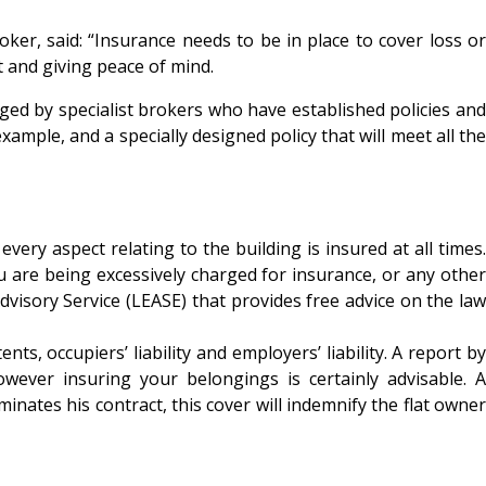
er, said: “Insurance needs to be in place to cover loss or
t and giving peace of mind.
ed by specialist brokers who have established policies and
example, and a specially designed policy that will meet all the
ry aspect relating to the building is insured at all times.
ou are being excessively charged for insurance, or any other
visory Service (LEASE) that provides free advice on the law
, occupiers’ liability and employers’ liability. A report by
wever insuring your belongings is certainly advisable. A
inates his contract, this cover will indemnify the flat owner