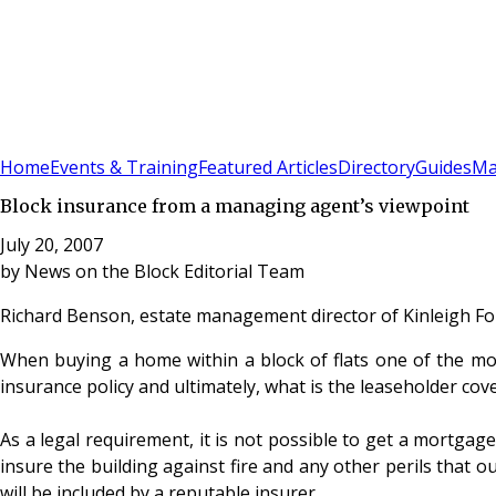
Sign In
Subscribe
(
0
)
Home
Events & Training
Featured Articles
Directory
Guides
Ma
Block insurance from a managing agent’s viewpoint
July 20, 2007
by
News on the Block Editorial Team
Richard Benson, estate management director of Kinleigh Fo
When buying a home within a block of flats one of the most
insurance policy and ultimately, what is the leaseholder c
As a legal requirement, it is not possible to get a mortgage
insure the building against fire and any other perils that o
will be included by a reputable insurer.