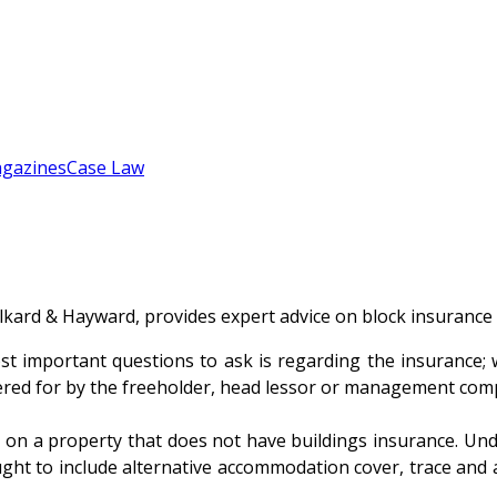
gazines
Case Law
lkard & Hayward, provides expert advice on block insurance
 important questions to ask is regarding the insurance; wh
overed for by the freeholder, head lessor or management co
 on a property that does not have buildings insurance. Under
ught to include alternative accommodation cover, trace and a