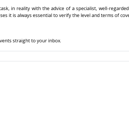
k, in reality with the advice of a specialist, well-regard
 it is always essential to verify the level and terms of cover 
vents straight to your inbox.