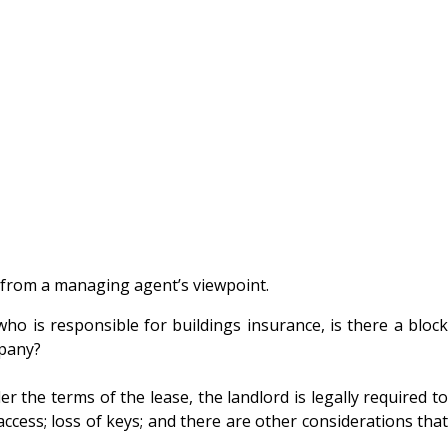
 from a managing agent’s viewpoint.
o is responsible for buildings insurance, is there a block
mpany?
 the terms of the lease, the landlord is legally required to
ccess; loss of keys; and there are other considerations that