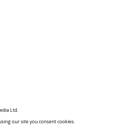
edia Ltd.
using our site you consent cookies.