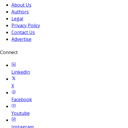
About Us
Authors
Legal
Privacy Policy
Contact Us
Advertise
Connect
LinkedIn
X
Facebook
Youtube
Instagram