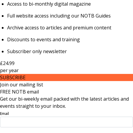
Access to bi-monthly digital magazine
Full website access including our NOTB Guides
Archive access to articles and premium content
Discounts to events and training
Subscriber only newsletter
£24.99
per
year
SUBSCRIBE
Join our mailing list
FREE NOTB email
Get our bi-weekly email packed with the latest articles and
events straight to your inbox.
Email
Sign Up Now