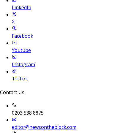
LinkedIn
X
Facebook
Youtube
Instagram
TikTok
Contact Us
0203 538 8875
editor@newsontheblock.com