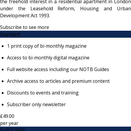
the freehold interest in a residential apartment in London
under the Leasehold Reform, Housing and Urban
Development Act 1993.
Subscribe to see more
Standard
1 print copy of bi-monthly magazine
Access to bi-monthly digital magazine
Full website access including our NOTB Guides
Archive access to articles and premium content
Discounts to events and training
Subscriber only newsletter
£49.00
per
year
SUBSCRIBE