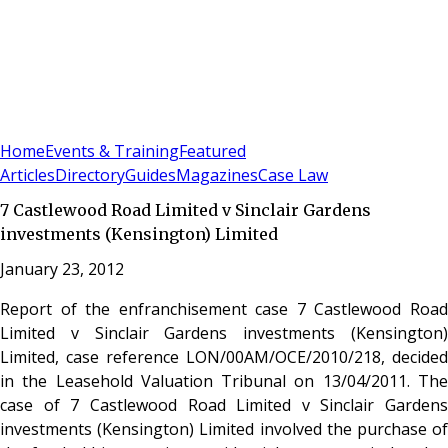
Sign In
Subscribe
(
0
)
Home
Events & Training
Featured
Articles
Directory
Guides
Magazines
Case Law
7 Castlewood Road Limited v Sinclair Gardens
investments (Kensington) Limited
January 23, 2012
Report of the enfranchisement case 7 Castlewood Road
Limited v Sinclair Gardens investments (Kensington)
Limited, case reference LON/00AM/OCE/2010/218, decided
in the Leasehold Valuation Tribunal on 13/04/2011. The
case of 7 Castlewood Road Limited v Sinclair Gardens
investments (Kensington) Limited involved the purchase of