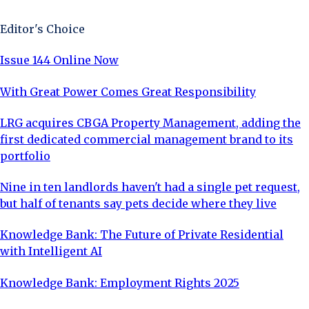
Editor's Choice
Issue 144 Online Now
With Great Power Comes Great Responsibility
LRG acquires CBGA Property Management, adding the
first dedicated commercial management brand to its
portfolio
Nine in ten landlords haven't had a single pet request,
but half of tenants say pets decide where they live
Knowledge Bank: The Future of Private Residential
with Intelligent AI
Knowledge Bank: Employment Rights 2025