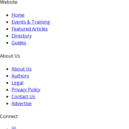
Website
Home
Events & Training
Featured Articles
Directory
Guides
About Us
About Us
Authors
Legal
Privacy Policy
Contact Us
Advertise
Connect