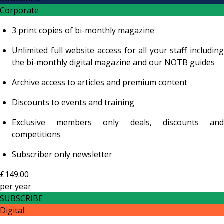
Corporate
3 print copies of bi-monthly magazine
Unlimited full website access for all your staff including
the bi-monthly digital magazine and our NOTB guides
Archive access to articles and premium content
Discounts to events and training
Exclusive members only deals, discounts and
competitions
Subscriber only newsletter
£149.00
per
year
SUBSCRIBE
Digital