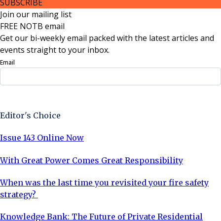
SUBSCRIBE
Join our mailing list
FREE NOTB email
Get our bi-weekly email packed with the latest articles and
events straight to your inbox.
Email
Sign Up Now
Editor's Choice
Issue 143 Online Now
With Great Power Comes Great Responsibility
When was the last time you revisited your fire safety
strategy?
Knowledge Bank: The Future of Private Residential