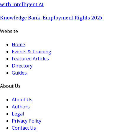
with Intelligent AI
Knowledge Bank: Employment Rights 2025
Website
Home
Events & Training
Featured Articles
Directory
Guides
About Us
About Us
Authors
Legal
Privacy Policy
Contact Us