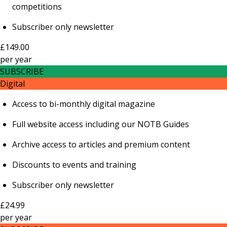
competitions
Subscriber only newsletter
£149.00
per
year
SUBSCRIBE
Digital
Access to bi-monthly digital magazine
Full website access including our NOTB Guides
Archive access to articles and premium content
Discounts to events and training
Subscriber only newsletter
£24.99
per
year