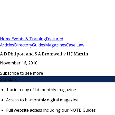
Sign In
Subscribe
(
0
)
Home
Events & Training
Featured
Articles
Directory
Guides
Magazines
Case Law
A D Philpott and S A Bromwell v H J Martin
November 16, 2010
Subscribe to see more
Standard
1 print copy of bi-monthly magazine
Access to bi-monthly digital magazine
Full website access including our NOTB Guides