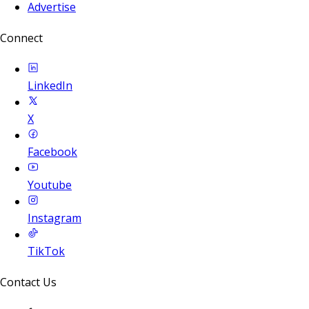
Advertise
Connect
LinkedIn
X
Facebook
Youtube
Instagram
TikTok
Contact Us