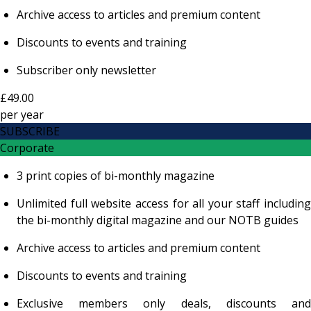
Archive access to articles and premium content
Discounts to events and training
Subscriber only newsletter
£49.00
per
year
SUBSCRIBE
Corporate
3 print copies of bi-monthly magazine
Unlimited full website access for all your staff including
the bi-monthly digital magazine and our NOTB guides
Archive access to articles and premium content
Discounts to events and training
Exclusive members only deals, discounts and