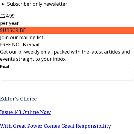
Subscriber only newsletter
£24.99
per
year
SUBSCRIBE
Join our mailing list
FREE NOTB email
Get our bi-weekly email packed with the latest articles and
events straight to your inbox.
Email
Sign Up Now
Editor's Choice
Issue 143 Online Now
With Great Power Comes Great Responsibility