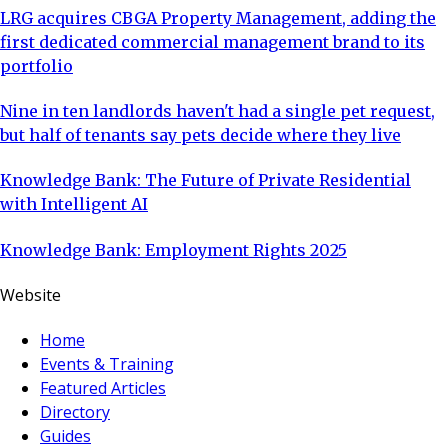
LRG acquires CBGA Property Management, adding the
first dedicated commercial management brand to its
portfolio
Nine in ten landlords haven't had a single pet request,
but half of tenants say pets decide where they live
Knowledge Bank: The Future of Private Residential
with Intelligent AI
Knowledge Bank: Employment Rights 2025
Website
Home
Events & Training
Featured Articles
Directory
Guides