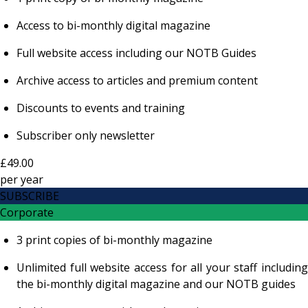
Access to bi-monthly digital magazine
Full website access including our NOTB Guides
Archive access to articles and premium content
Discounts to events and training
Subscriber only newsletter
£49.00
per
year
SUBSCRIBE
Corporate
3 print copies of bi-monthly magazine
Unlimited full website access for all your staff including
the bi-monthly digital magazine and our NOTB guides