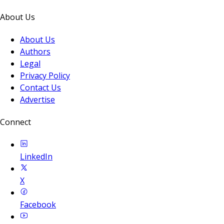
About Us
About Us
Authors
Legal
Privacy Policy
Contact Us
Advertise
Connect
LinkedIn
X
Facebook