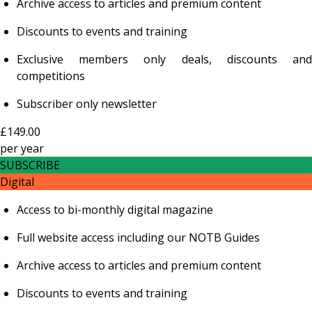
Archive access to articles and premium content
Discounts to events and training
Exclusive members only deals, discounts and
competitions
Subscriber only newsletter
£149.00
per
year
SUBSCRIBE
Digital
Access to bi-monthly digital magazine
Full website access including our NOTB Guides
Archive access to articles and premium content
Discounts to events and training