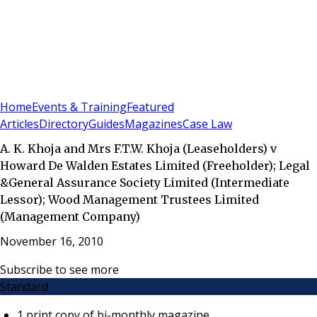
Sign In
Subscribe
(
0
)
Home
Events & Training
Featured
Articles
Directory
Guides
Magazines
Case Law
A. K. Khoja and Mrs F.T.W. Khoja (Leaseholders) v
Howard De Walden Estates Limited (Freeholder); Legal
&General Assurance Society Limited (Intermediate
Lessor); Wood Management Trustees Limited
(Management Company)
November 16, 2010
Subscribe to see more
Standard
1 print copy of bi-monthly magazine