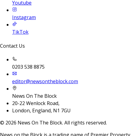
Youtube
Instagram
TikTok
Contact Us
0203 538 8875
editor@newsontheblock.com
News On The Block
20-22 Wenlock Road,
London, England, N1 7GU
©
2026
News On The Block. All rights reserved.
News on the Block is a trading name of Premier Property