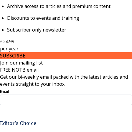
Archive access to articles and premium content
Discounts to events and training
Subscriber only newsletter
£24.99
per
year
SUBSCRIBE
Join our mailing list
FREE NOTB email
Get our bi-weekly email packed with the latest articles and
events straight to your inbox.
Email
Sign Up Now
Editor's Choice