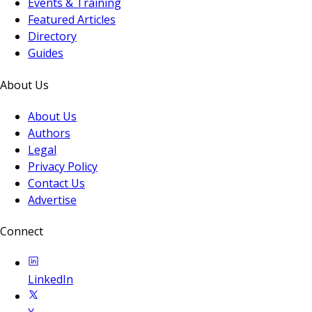
Events & Training
Featured Articles
Directory
Guides
About Us
About Us
Authors
Legal
Privacy Policy
Contact Us
Advertise
Connect
LinkedIn