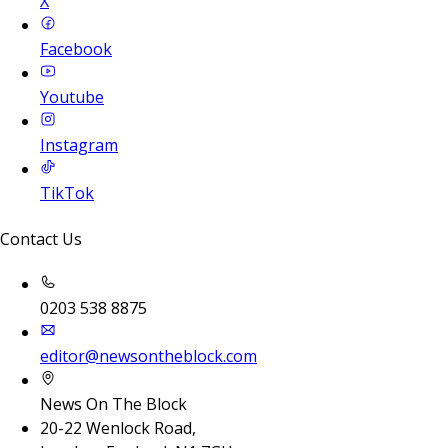
X
Facebook
Youtube
Instagram
TikTok
Contact Us
0203 538 8875
editor@newsontheblock.com
News On The Block
20-22 Wenlock Road,