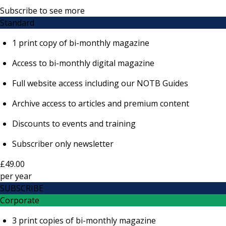
Subscribe to see more
Standard
1 print copy of bi-monthly magazine
Access to bi-monthly digital magazine
Full website access including our NOTB Guides
Archive access to articles and premium content
Discounts to events and training
Subscriber only newsletter
£49.00
per
year
SUBSCRIBE
Corporate
3 print copies of bi-monthly magazine