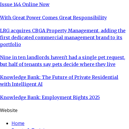
Issue 144 Online Now
With Great Power Comes Great Responsibility
LRG acquires CBGA Property Management, adding the
first dedicated commercial management brand to its
portfolio
Nine in ten landlords haven't had a single pet request,
but half of tenants say pets decide where they live
Knowledge Bank: The Future of Private Residential
with Intelligent AI
Knowledge Bank: Employment Rights 2025
Website
Home