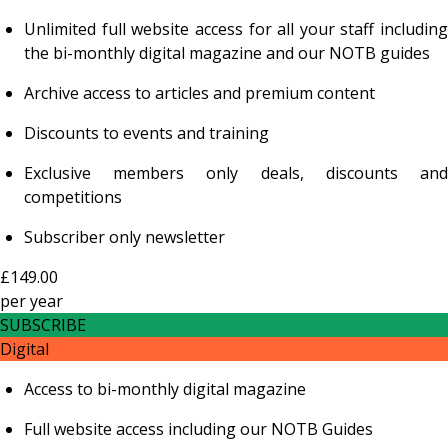
Unlimited full website access for all your staff including
the bi-monthly digital magazine and our NOTB guides
Archive access to articles and premium content
Discounts to events and training
Exclusive members only deals, discounts and
competitions
Subscriber only newsletter
£149.00
per
year
SUBSCRIBE
Digital
Access to bi-monthly digital magazine
Full website access including our NOTB Guides