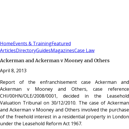
Sign In
Subscribe
(
0
)
Home
Events & Training
Featured
Articles
Directory
Guides
Magazines
Case Law
Ackerman and Ackerman v Mooney and Others
April 8, 2013
Report of the enfranchisement case Ackerman and
Ackerman v Mooney and Others, case reference
CHI/00HN/OLE/2008/0001, decided in the Leasehold
Valuation Tribunal on 30/12/2010. The case of Ackerman
and Ackerman v Mooney and Others involved the purchase
of the freehold interest in a residential property in London
under the Leasehold Reform Act 1967.